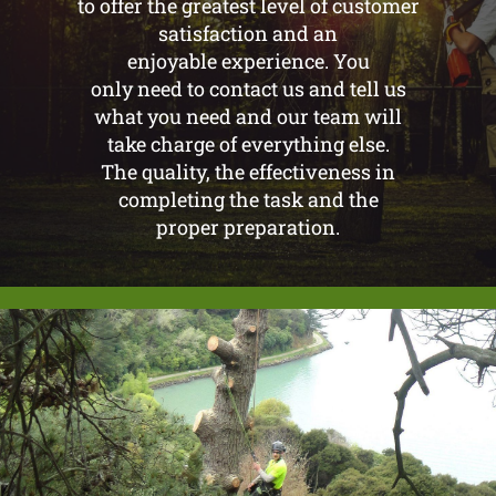
to offer the greatest level of customer
satisfaction and an
enjoyable experience. You
only need to contact us and tell us
what you need and our team will
take charge of everything else.
The quality, the effectiveness in
completing the task and the
proper preparation.