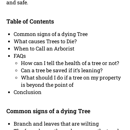
and safe.
Table of Contents
Common signs of a dying Tree
What causes Trees to Die?
When to Call an Arborist
FAQs
How can I tell the health of a tree or not?
Can a tree be saved if it’s leaning?
What should I do if a tree on my property
is beyond the point of
Conclusion
Common signs of a dying Tree
Branch and leaves that are wilting