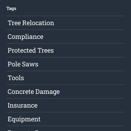
Tags
Tree Relocation
Compliance
Protected Trees
Pole Saws
Tools
Concrete Damage
Insurance
Equipment