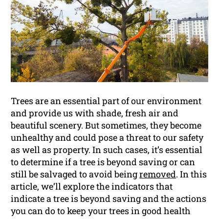
Trees are an essential part of our environment
and provide us with shade, fresh air and
beautiful scenery. But sometimes, they become
unhealthy and could pose a threat to our safety
as well as property. In such cases, it’s essential
to determine if a tree is beyond saving or can
still be salvaged to avoid being
removed
. In this
article, we’ll explore the indicators that
indicate a tree is beyond saving and the actions
you can do to keep your trees in good health