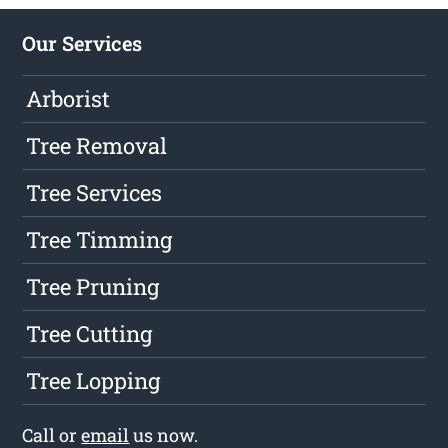
Our Services
Arborist
Tree Removal
Tree Services
Tree Timming
Tree Pruning
Tree Cutting
Tree Lopping
Call or
email
us now.