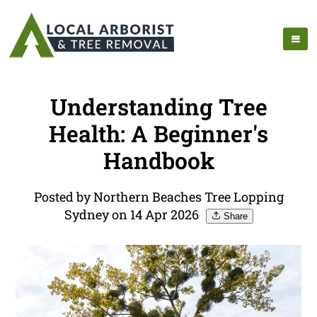
Understanding Tree
Health: A Beginner's
Handbook
Posted by Northern Beaches Tree Lopping
Sydney on 14 Apr 2026
Share