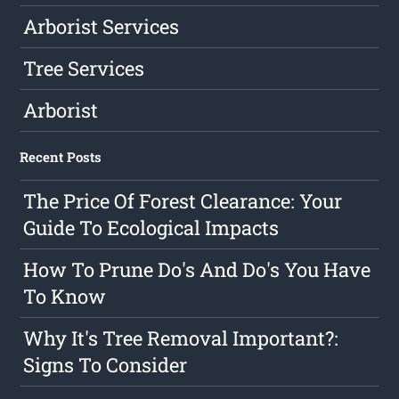
Arborist Services
Tree Services
Arborist
Recent Posts
The Price Of Forest Clearance: Your
Guide To Ecological Impacts
How To Prune Do's And Do's You Have
To Know
Why It's Tree Removal Important?:
Signs To Consider