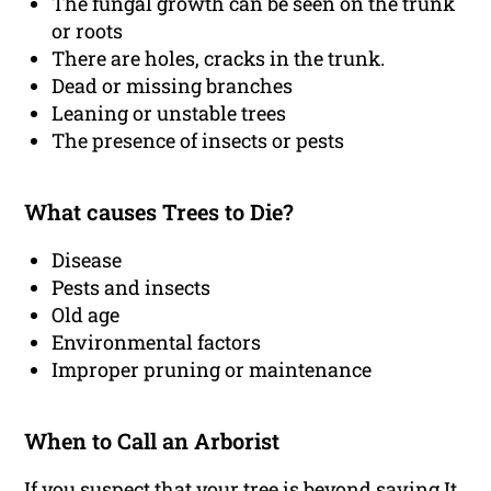
The fungal growth can be seen on the trunk
or roots
There are holes, cracks in the trunk.
Dead or missing branches
Leaning or unstable trees
The presence of insects or pests
What causes Trees to Die?
Disease
Pests and insects
Old age
Environmental factors
Improper pruning or maintenance
When to Call an Arborist
If you suspect that your tree is beyond saving It