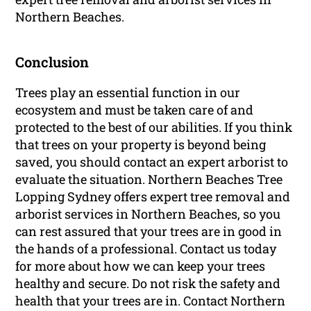
Northern Beaches.
Conclusion
Trees play an essential function in our
ecosystem and must be taken care of and
protected to the best of our abilities. If you think
that trees on your property is beyond being
saved, you should contact an expert arborist to
evaluate the situation. Northern Beaches Tree
Lopping Sydney offers expert tree removal and
arborist services in Northern Beaches, so you
can rest assured that your trees are in good in
the hands of a professional. Contact us today
for more about how we can keep your trees
healthy and secure. Do not risk the safety and
health that your trees are in. Contact Northern