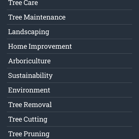
Tree Care
Tree Maintenance
Landscaping
Home Improvement
Arboriculture
Sustainability
Environment
Tree Removal
Tree Cutting
Tree Pruning