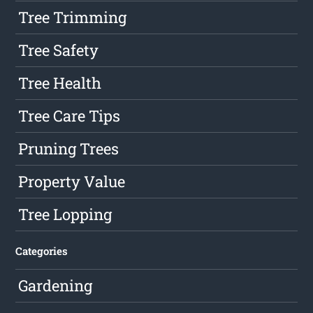
Tree Trimming
Tree Safety
Tree Health
Tree Care Tips
Pruning Trees
Property Value
Tree Lopping
Categories
Gardening