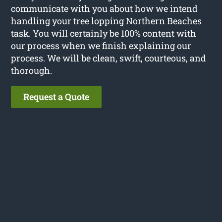
communicate with you about how we intend
handling your tree lopping Northern Beaches
task. You will certainly be 100% content with
our process when we finish explaining our
process. We will be clean, swift, courteous, and
thorough.
Request a Quote