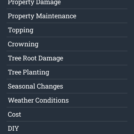
Property Damage
Property Maintenance
Topping
Crowning
Tree Root Damage
Tree Planting
Seasonal Changes
Weather Conditions
Cost
DIY