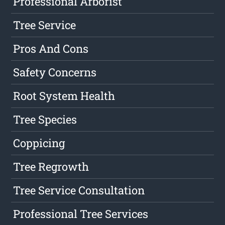
Professional Arborist
Tree Service
Pros And Cons
Safety Concerns
Root System Health
Tree Species
Coppicing
Tree Regrowth
Tree Service Consultation
Professional Tree Services