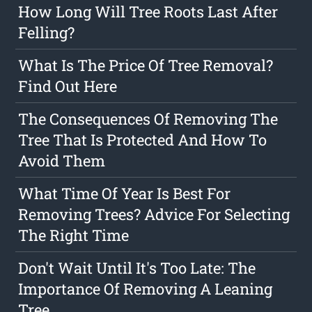
How Long Will Tree Roots Last After
Felling?
What Is The Price Of Tree Removal?
Find Out Here
The Consequences Of Removing The
Tree That Is Protected And How To
Avoid Them
What Time Of Year Is Best For
Removing Trees? Advice For Selecting
The Right Time
Don't Wait Until It's Too Late: The
Importance Of Removing A Leaning
Tree