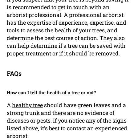
is recommended to get in touch with an
arborist professional. A professional arborist
has the expertise of experience, expertise, and
tools to assess the health of your trees, and
determine the best course of action. They also
can help determine if a tree can be saved with
proper treatment or if it should be removed.
FAQs
How can I tell the health of a tree or not?
A
healthy tree
should have green leaves and a
strong trunk and there are no evidence of
diseases or pests. If you notice any of the signs
listed above, it’s best to contact an experienced
arborist.