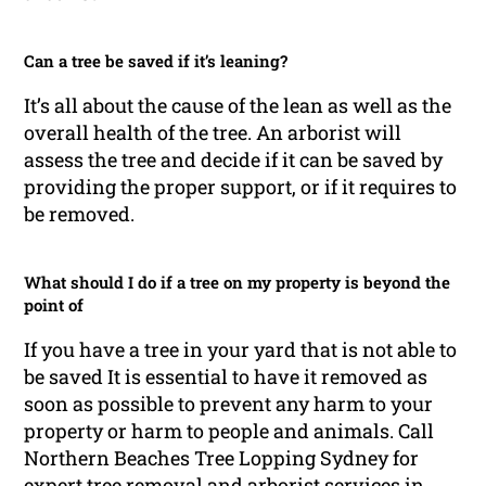
Can a tree be saved if it’s leaning?
It’s all about the cause of the lean as well as the
overall health of the tree. An arborist will
assess the tree and decide if it can be saved by
providing the proper support, or if it requires to
be removed.
What should I do if a tree on my property is beyond the
point of
If you have a tree in your yard that is not able to
be saved It is essential to have it removed as
soon as possible to prevent any harm to your
property or harm to people and animals. Call
Northern Beaches Tree Lopping Sydney for
expert tree removal and arborist services in