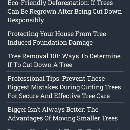
Eco-Friendly Deforestation: If Trees
Can Be Regrown After Being Cut Down
Responsibly
Protecting Your House From Tree-
Induced Foundation Damage
Tree Removal 101: Ways To Determine
If To Cut Down A Tree
Professional Tips: Prevent These
Biggest Mistakes During Cutting Trees
For Secure And Effective Tree Care
Bigger Isn't Always Better: The
Advantages Of Moving Smaller Trees