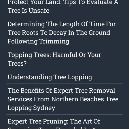
Protect Your Land: Tips To Evaluate A
Tree Is Unsafe
Determining The Length Of Time For
Tree Roots To Decay In The Ground
Following Trimming
Topping Trees: Harmful Or Your
Trees?
Understanding Tree Lopping
The Benefits Of Expert Tree Removal
Services From Northern Beaches Tree
Lopping Sydney
Expert Tree Pruning: The Art Of