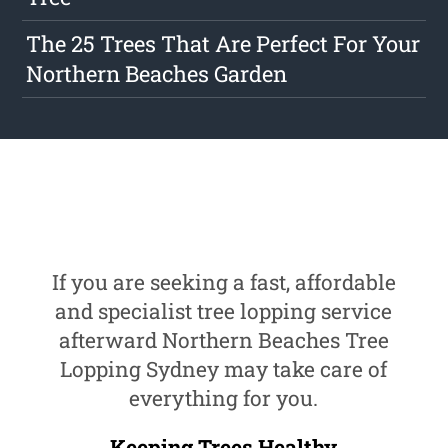
The 25 Trees That Are Perfect For Your
Northern Beaches Garden
If you are seeking a fast, affordable
and specialist tree lopping service
afterward Northern Beaches Tree
Lopping Sydney may take care of
everything for you.
Keeping Trees Healthy