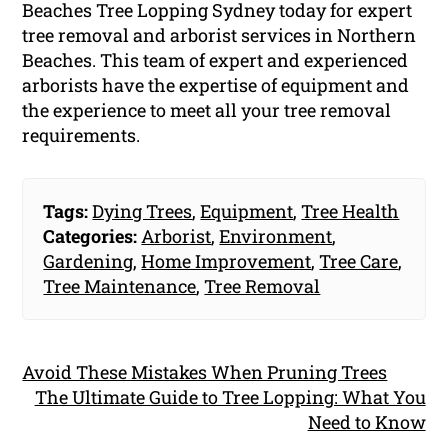
Beaches Tree Lopping Sydney today for expert
tree removal and arborist services in Northern
Beaches. This team of expert and experienced
arborists have the expertise of equipment and
the experience to meet all your tree removal
requirements.
Tags:
Dying Trees
,
Equipment
,
Tree Health
Categories:
Arborist
,
Environment
,
Gardening
,
Home Improvement
,
Tree Care
,
Tree Maintenance
,
Tree Removal
Avoid These Mistakes When Pruning Trees
The Ultimate Guide to Tree Lopping: What You
Need to Know