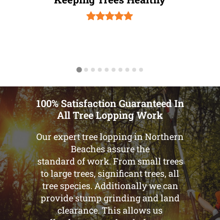
100% Satisfaction Guaranteed In
All Tree Lopping Work
Our expert tree lopping in Northern
Beaches assure the
standard of work. From small trees
to large trees, significant trees, all
tree species. Additionally we can
provide stump grinding and land
clearance. This allows us