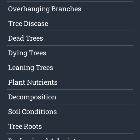
Overhanging Branches
Tree Disease
Dead Trees
Dying Trees
Leaning Trees
Plant Nutrients
Decomposition
Soil Conditions
Tree Roots