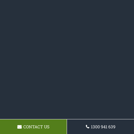
CONTACT US
1300 941 639