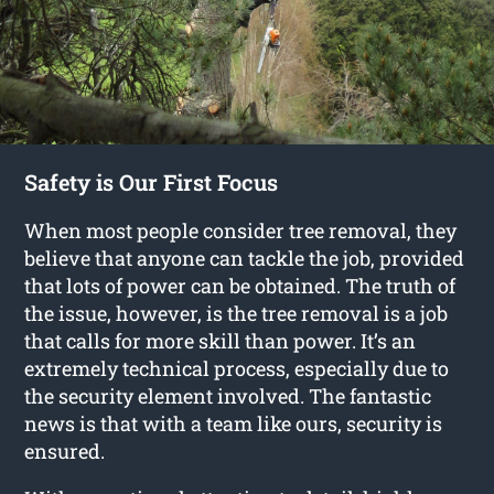
Safety is Our First Focus
When most people consider tree removal, they
believe that anyone can tackle the job, provided
that lots of power can be obtained. The truth of
the issue, however, is the tree removal is a job
that calls for more skill than power. It’s an
extremely technical process, especially due to
the security element involved. The fantastic
news is that with a team like ours, security is
ensured.