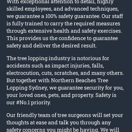
With exceptional attention to detail, highly
skilled employees, and advanced techniques,
we guarantee a 100% safety guarantee. Our staff
is fully trained to carry the required measures
through extensive health and safety exercises.
This provides us the confidence to guarantee
safety and deliver the desired result.
The tree lopping industry is notorious for
accidents such as impact injuries, falls,
electrocution, cuts, scratches, and many others.
But together with Northern Beaches Tree
Lopping Sydney, we guarantee security for you,
your loved ones, pets, and property. Safety is
our #No.1 priority.
Our friendly team of tree surgeons will set your
thoughts at ease and talk you through any
safety concerns you might be having. We will