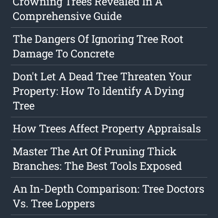
Crowning Trees Revealed In A
Comprehensive Guide
The Dangers Of Ignoring Tree Root
Damage To Concrete
Don't Let A Dead Tree Threaten Your
Property: How To Identify A Dying
Tree
How Trees Affect Property Appraisals
Master The Art Of Pruning Thick
Branches: The Best Tools Exposed
An In-Depth Comparison: Tree Doctors
Vs. Tree Loppers