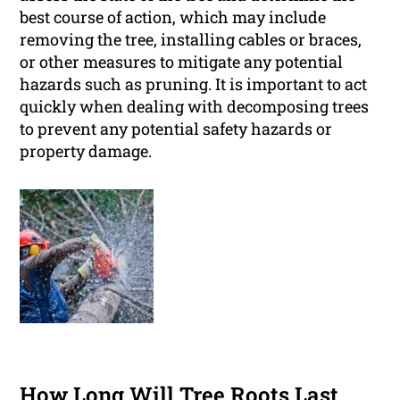
best course of action, which may include
removing the tree, installing cables or braces,
or other measures to mitigate any potential
hazards such as pruning. It is important to act
quickly when dealing with decomposing trees
to prevent any potential safety hazards or
property damage.
How Long Will Tree Roots Last