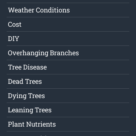
Weather Conditions
Cost
DIY
Overhanging Branches
Tree Disease
Dead Trees
Dying Trees
Leaning Trees
Plant Nutrients