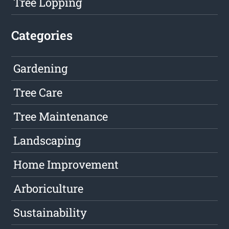
Tree Lopping
Categories
Gardening
Tree Care
Tree Maintenance
Landscaping
Home Improvement
Arboriculture
Sustainability