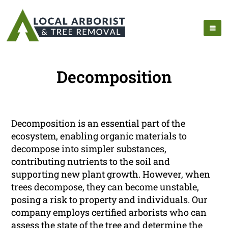
Decomposition
Decomposition is an essential part of the
ecosystem, enabling organic materials to
decompose into simpler substances,
contributing nutrients to the soil and
supporting new plant growth. However, when
trees decompose, they can become unstable,
posing a risk to property and individuals. Our
company employs certified arborists who can
assess the state of the tree and determine the