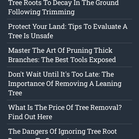
Tree Roots To Decay In The Ground
Following Trimming
Protect Your Land: Tips To Evaluate A
Tree Is Unsafe
Master The Art Of Pruning Thick
Branches: The Best Tools Exposed
Don't Wait Until It's Too Late: The
Importance Of Removing A Leaning
Tree
What Is The Price Of Tree Removal?
Find Out Here
The Dangers Of Ignoring Tree Root