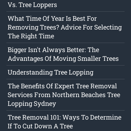
Vs. Tree Loppers
What Time Of Year Is Best For
Removing Trees? Advice For Selecting
The Right Time
Bigger Isn't Always Better: The
Advantages Of Moving Smaller Trees
Understanding Tree Lopping
The Benefits Of Expert Tree Removal
Services From Northern Beaches Tree
Lopping Sydney
Tree Removal 101: Ways To Determine
If To Cut Down A Tree