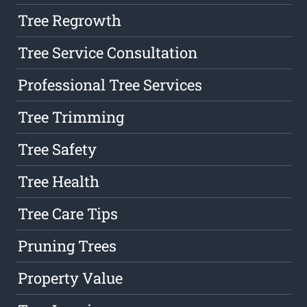
Tree Regrowth
Tree Service Consultation
Professional Tree Services
Tree Trimming
Tree Safety
Tree Health
Tree Care Tips
Pruning Trees
Property Value