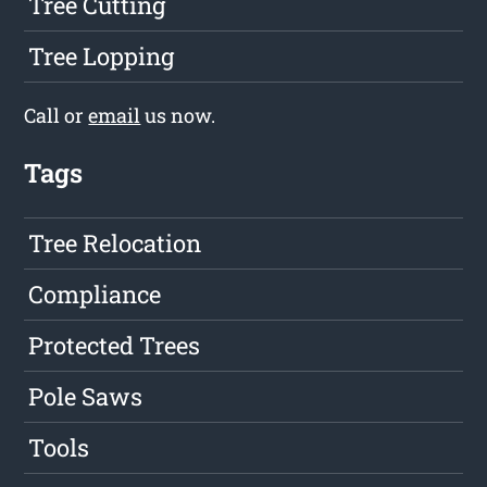
Tree Cutting
Tree Lopping
Call or
email
us now.
Tags
Tree Relocation
Compliance
Protected Trees
Pole Saws
Tools