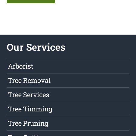
Our Services
Arborist
Tree Removal
Tree Services
Tree Timming
Tree Pruning