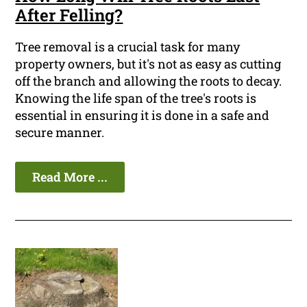
After Felling?
Tree removal is a crucial task for many
property owners, but it's not as easy as cutting
off the branch and allowing the roots to decay.
Knowing the life span of the tree's roots is
essential in ensuring it is done in a safe and
secure manner.
Read More ...