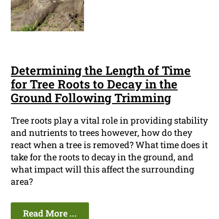
Determining the Length of Time
for Tree Roots to Decay in the
Ground Following Trimming
Tree roots play a vital role in providing stability
and nutrients to trees however, how do they
react when a tree is removed? What time does it
take for the roots to decay in the ground, and
what impact will this affect the surrounding
area?
Read More ...