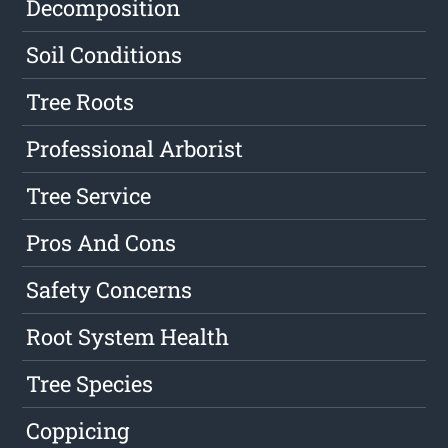
Decomposition
Soil Conditions
Tree Roots
Professional Arborist
Tree Service
Pros And Cons
Safety Concerns
Root System Health
Tree Species
Coppicing