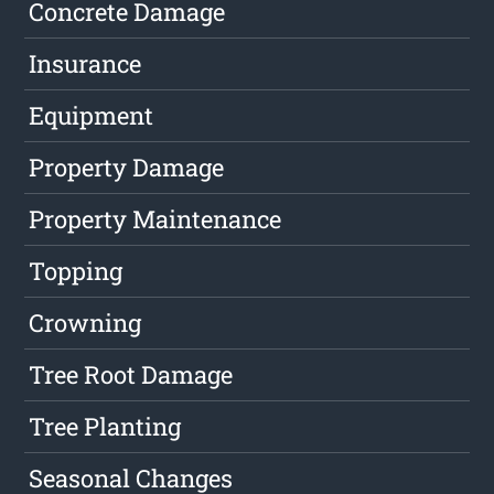
Concrete Damage
Insurance
Equipment
Property Damage
Property Maintenance
Topping
Crowning
Tree Root Damage
Tree Planting
Seasonal Changes