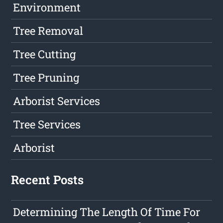
Environment
Tree Removal
Tree Cutting
Tree Pruning
Arborist Services
Tree Services
Arborist
Recent Posts
Determining The Length Of Time For