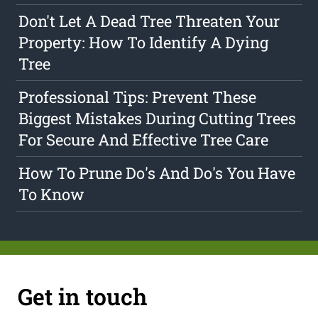
Don't Let A Dead Tree Threaten Your
Property: How To Identify A Dying
Tree
Professional Tips: Prevent These
Biggest Mistakes During Cutting Trees
For Secure And Effective Tree Care
How To Prune Do's And Do's You Have
To Know
Get in touch