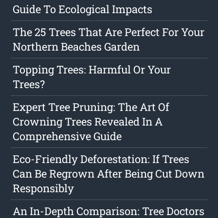
Guide To Ecological Impacts
The 25 Trees That Are Perfect For Your
Northern Beaches Garden
Topping Trees: Harmful Or Your
Trees?
Expert Tree Pruning: The Art Of
Crowning Trees Revealed In A
Comprehensive Guide
Eco-Friendly Deforestation: If Trees
Can Be Regrown After Being Cut Down
Responsibly
An In-Depth Comparison: Tree Doctors