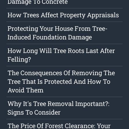
Damage To Concrete
How Trees Affect Property Appraisals
Protecting Your House From Tree-
Induced Foundation Damage
How Long Will Tree Roots Last After
Felling?
The Consequences Of Removing The
Tree That Is Protected And How To
Avoid Them
Why It's Tree Removal Important?:
Signs To Consider
The Price Of Forest Clearance: Your