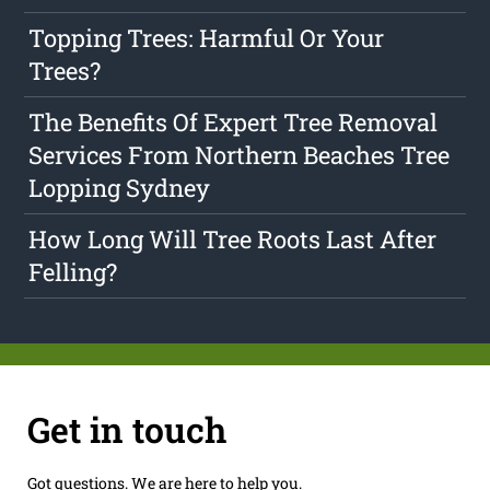
Topping Trees: Harmful Or Your
Trees?
The Benefits Of Expert Tree Removal
Services From Northern Beaches Tree
Lopping Sydney
How Long Will Tree Roots Last After
Felling?
Get in touch
Got questions. We are here to help you.