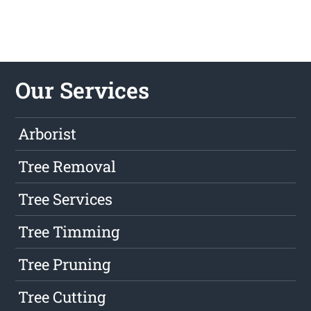
Our Services
Arborist
Tree Removal
Tree Services
Tree Timming
Tree Pruning
Tree Cutting