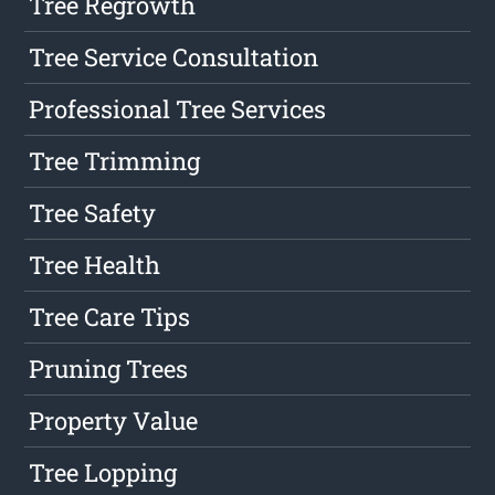
Tree Regrowth
Tree Service Consultation
Professional Tree Services
Tree Trimming
Tree Safety
Tree Health
Tree Care Tips
Pruning Trees
Property Value
Tree Lopping