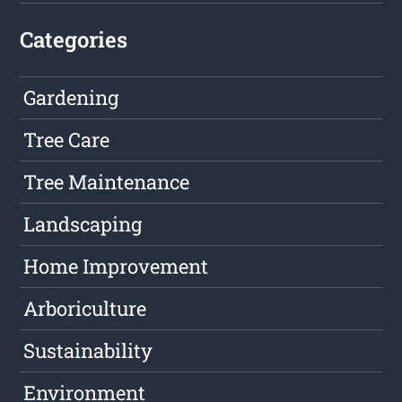
Categories
Gardening
Tree Care
Tree Maintenance
Landscaping
Home Improvement
Arboriculture
Sustainability
Environment