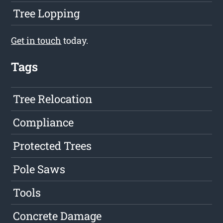
Tree Lopping
Get in touch
today.
Tags
Tree Relocation
Compliance
Protected Trees
Pole Saws
Tools
Concrete Damage