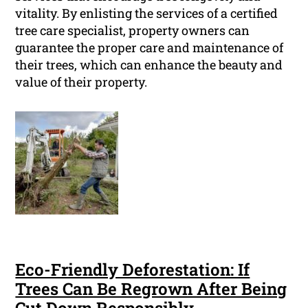
vitality. By enlisting the services of a certified
tree care specialist, property owners can
guarantee the proper care and maintenance of
their trees, which can enhance the beauty and
value of their property.
Eco-Friendly Deforestation: If
Trees Can Be Regrown After Being