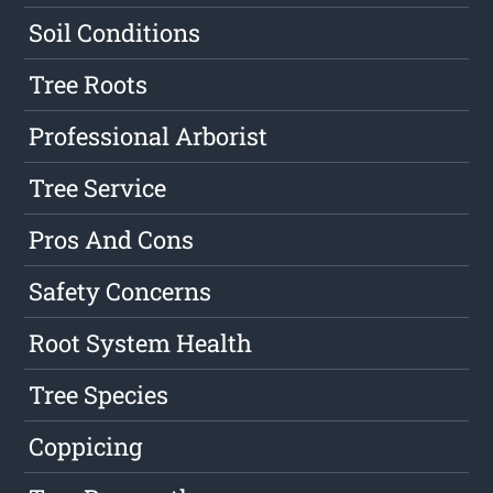
Soil Conditions
Tree Roots
Professional Arborist
Tree Service
Pros And Cons
Safety Concerns
Root System Health
Tree Species
Coppicing