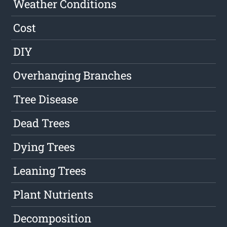
Weather Conditions
Cost
DIY
Overhanging Branches
Tree Disease
Dead Trees
Dying Trees
Leaning Trees
Plant Nutrients
Decomposition