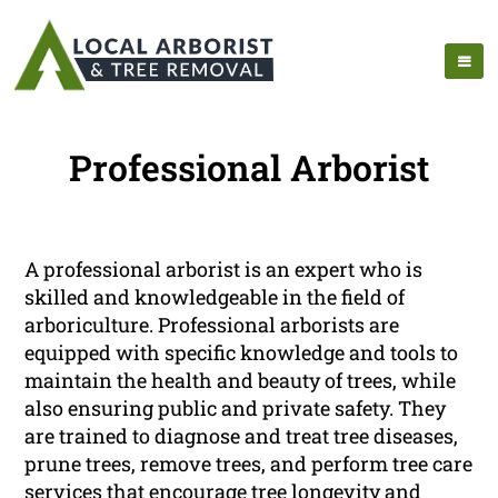
Professional Arborist
A professional arborist is an expert who is
skilled and knowledgeable in the field of
arboriculture. Professional arborists are
equipped with specific knowledge and tools to
maintain the health and beauty of trees, while
also ensuring public and private safety. They
are trained to diagnose and treat tree diseases,
prune trees, remove trees, and perform tree care
services that encourage tree longevity and