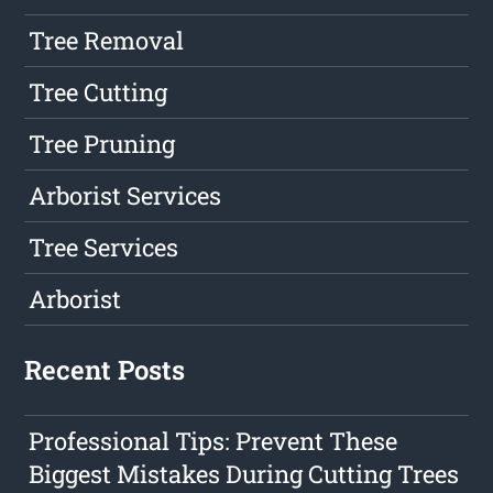
Tree Removal
Tree Cutting
Tree Pruning
Arborist Services
Tree Services
Arborist
Recent Posts
Professional Tips: Prevent These
Biggest Mistakes During Cutting Trees