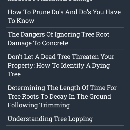
How To Prune Do's And Do's You Have
To Know
The Dangers Of Ignoring Tree Root
Damage To Concrete
Don't Let A Dead Tree Threaten Your
Property: How To Identify A Dying
Tree
Determining The Length Of Time For
Tree Roots To Decay In The Ground
Following Trimming
Understanding Tree Lopping