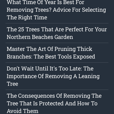
What Time Of Year Is Best For
Removing Trees? Advice For Selecting
The Right Time
The 25 Trees That Are Perfect For Your
Northern Beaches Garden
Master The Art Of Pruning Thick
Branches: The Best Tools Exposed
Don't Wait Until It's Too Late: The
Importance Of Removing A Leaning
Tree
The Consequences Of Removing The
Tree That Is Protected And How To
Avoid Them