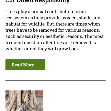
Cut Down Responsibly
Trees play a crucial contribution to our
ecosystem as they provide oxygen, shade and
habitat for wildlife. But, there are times when
trees have to be removed for various reasons,
such as security or aesthetic reasons. The most
frequent question after trees are removed is
whether or not they will grow back.
Read More ...