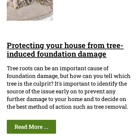
Protecting your house from tree-
induced foundation damage
Tree roots can be an important cause of
foundation damage, but how can you tell which
tree is the culprit? It's important to identify the
source of the issue early on to prevent any
further damage to your home and to decide on
the best method of action such as tree removal.
Read More ...