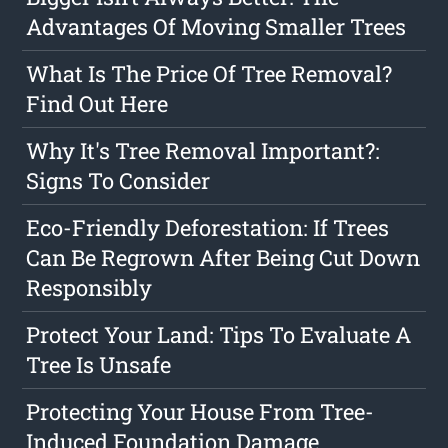
Advantages Of Moving Smaller Trees
What Is The Price Of Tree Removal?
Find Out Here
Why It's Tree Removal Important?:
Signs To Consider
Eco-Friendly Deforestation: If Trees
Can Be Regrown After Being Cut Down
Responsibly
Protect Your Land: Tips To Evaluate A
Tree Is Unsafe
Protecting Your House From Tree-
Induced Foundation Damage