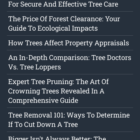
For Secure And Effective Tree Care
The Price Of Forest Clearance: Your
Guide To Ecological Impacts
How Trees Affect Property Appraisals
An In-Depth Comparison: Tree Doctors
Vs. Tree Loppers
Expert Tree Pruning: The Art Of
Crowning Trees Revealed In A
Comprehensive Guide
Tree Removal 101: Ways To Determine
If To Cut Down A Tree
Bigger Isn't Always Better: The