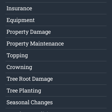
Insurance
Equipment
Property Damage
Property Maintenance
Topping
Crowning
Tree Root Damage
Tree Planting
Seasonal Changes