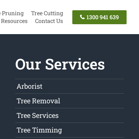
e Pruning
Tree Cutting
1300 941 639
Resources
Contact Us
Our Services
Arborist
Tree Removal
Tree Services
Tree Timming