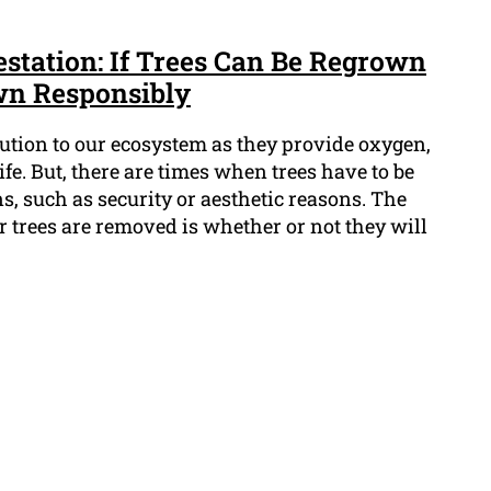
estation: If Trees Can Be Regrown
wn Responsibly
bution to our ecosystem as they provide oxygen,
ife. But, there are times when trees have to be
, such as security or aesthetic reasons. The
r trees are removed is whether or not they will