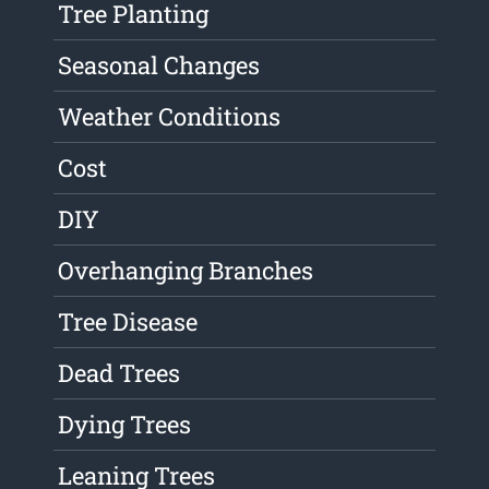
Tree Planting
Seasonal Changes
Weather Conditions
Cost
DIY
Overhanging Branches
Tree Disease
Dead Trees
Dying Trees
Leaning Trees