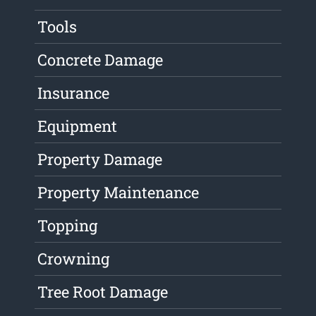
Tools
Concrete Damage
Insurance
Equipment
Property Damage
Property Maintenance
Topping
Crowning
Tree Root Damage