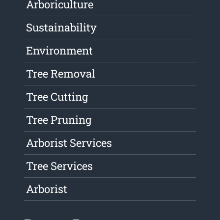
Arboriculture
Sustainability
Environment
Tree Removal
Tree Cutting
Tree Pruning
Arborist Services
Tree Services
Arborist