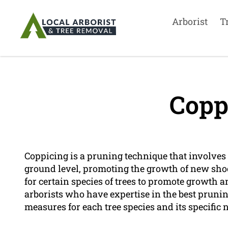
Arborist
T
Copp
Coppicing is a pruning technique that involves t
ground level, promoting the growth of new shoo
for certain species of trees to promote growth 
arborists who have expertise in the best prun
measures for each tree species and its specific 