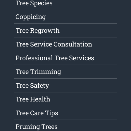
Tree Species
Coppicing
Tree Regrowth
Tree Service Consultation
Professional Tree Services
Tree Trimming
Tree Safety
Tree Health
Tree Care Tips
Pruning Trees