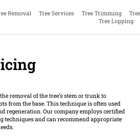
ree Removal
Tree Services
Tree Trimming
Tre
Tree Lopping
icing
he removal of the tree’s stem or trunk to
ts from the base. This technique is often used
and regeneration. Our company employs certified
ing techniques and can recommend appropriate
needs.