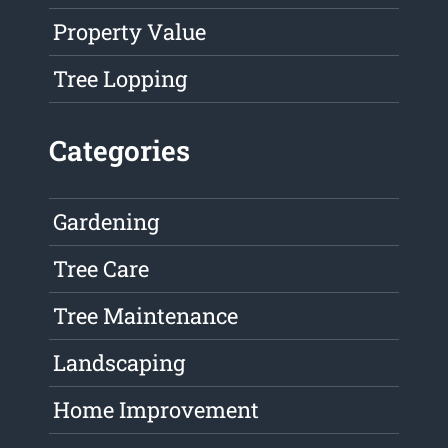
Property Value
Tree Lopping
Categories
Gardening
Tree Care
Tree Maintenance
Landscaping
Home Improvement