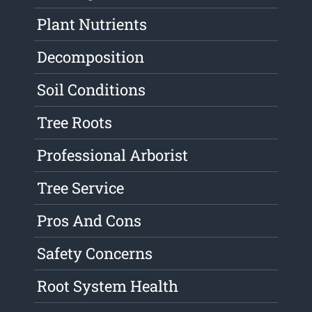
Plant Nutrients
Decomposition
Soil Conditions
Tree Roots
Professional Arborist
Tree Service
Pros And Cons
Safety Concerns
Root System Health