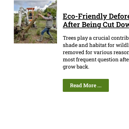
Eco-Friendly Defor
After Being Cut Do
Trees play a crucial contri
shade and habitat for wildl
removed for various reasons
most frequent question afte
grow back.
Read More ...