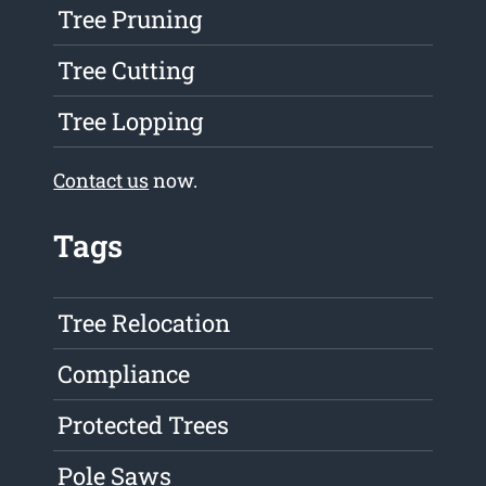
Tree Pruning
Tree Cutting
Tree Lopping
Contact us
now.
Tags
Tree Relocation
Compliance
Protected Trees
Pole Saws