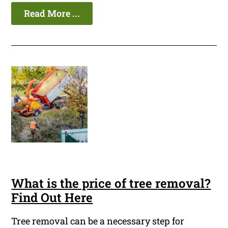
Read More ...
What is the price of tree removal?
Find Out Here
Tree removal can be a necessary step for