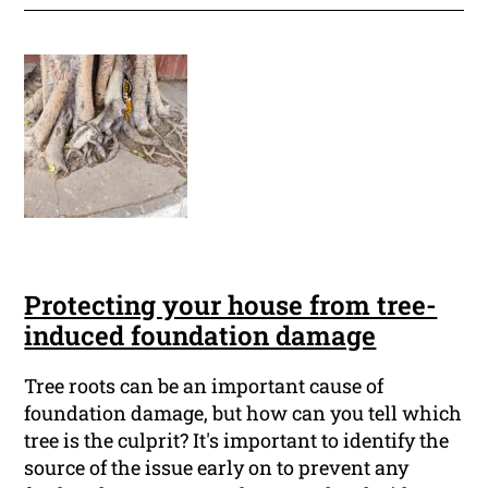
Protecting your house from tree-
induced foundation damage
Tree roots can be an important cause of
foundation damage, but how can you tell which
tree is the culprit? It's important to identify the
source of the issue early on to prevent any