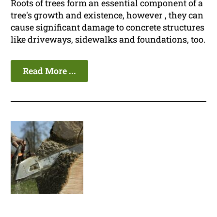
Roots of trees form an essential component of a
tree's growth and existence, however , they can
cause significant damage to concrete structures
like driveways, sidewalks and foundations, too.
Read More ...