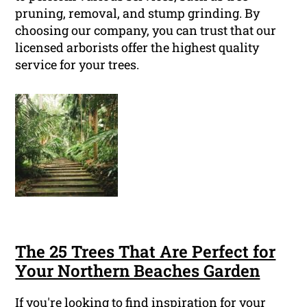
pruning, removal, and stump grinding. By
choosing our company, you can trust that our
licensed arborists offer the highest quality
service for your trees.
The 25 Trees That Are Perfect for
Your Northern Beaches Garden
If you're looking to find inspiration for your