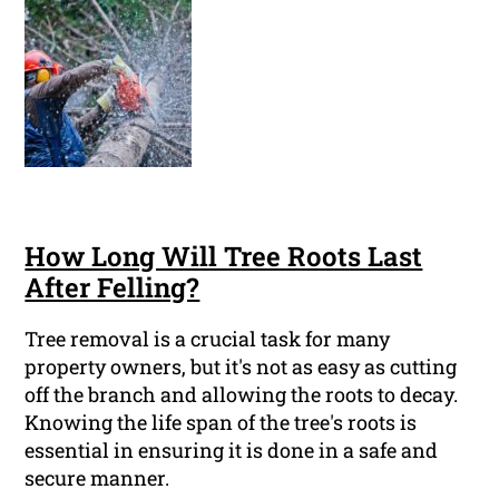
How Long Will Tree Roots Last
After Felling?
Tree removal is a crucial task for many
property owners, but it's not as easy as cutting
off the branch and allowing the roots to decay.
Knowing the life span of the tree's roots is
essential in ensuring it is done in a safe and
secure manner.