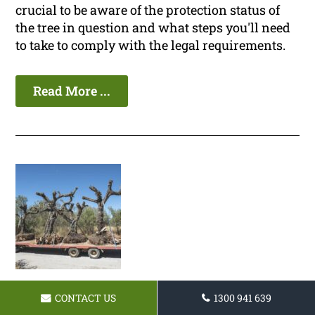
crucial to be aware of the protection status of
the tree in question and what steps you'll need
to take to comply with the legal requirements.
Read More ...
CONTACT US
1300 941 639