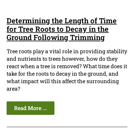
Determining the Length of Time
for Tree Roots to Decay in the
Ground Following Trimming
Tree roots play a vital role in providing stability
and nutrients to trees however, how do they
react when a tree is removed? What time does it
take for the roots to decay in the ground, and
what impact will this affect the surrounding
area?
Read More ...