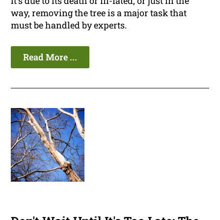
it's due to its death or ill-fated, or just in the
way, removing the tree is a major task that
must be handled by experts.
Read More ...