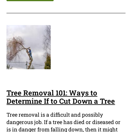
Tree Removal 101: Ways to
Determine If to Cut Down a Tree
Tree removal is a difficult and possibly
dangerous job. If a tree has died or diseased or
is in danger from falling down, then it might