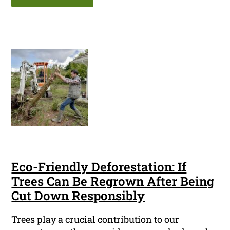
Eco-Friendly Deforestation: If
Trees Can Be Regrown After Being
Cut Down Responsibly
Trees play a crucial contribution to our