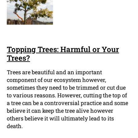
Topping Trees: Harmful or Your
Trees?
Trees are beautiful and an important
component of our ecosystem however,
sometimes they need to be trimmed or cut due
to various reasons. However, cutting the top of
a tree can be a controversial practice and some
believe it can keep the tree alive however
others believe it will ultimately lead to its
death.