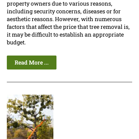
property owners due to various reasons,
including security concerns, diseases or for
aesthetic reasons. However, with numerous
factors that affect the price that tree removal is,
it may be difficult to establish an appropriate
budget.
Read More ...