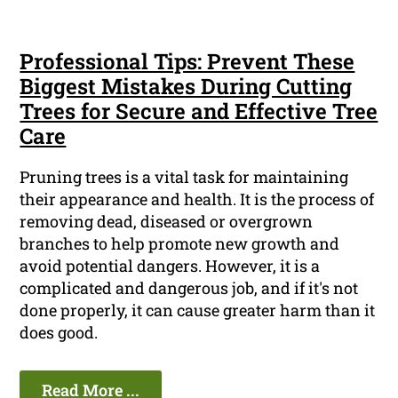
Professional Tips: Prevent These
Biggest Mistakes During Cutting
Trees for Secure and Effective Tree
Care
Pruning trees is a vital task for maintaining
their appearance and health. It is the process of
removing dead, diseased or overgrown
branches to help promote new growth and
avoid potential dangers. However, it is a
complicated and dangerous job, and if it's not
done properly, it can cause greater harm than it
does good.
Read More ...