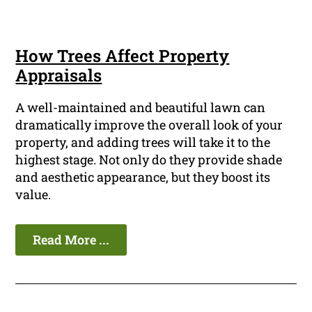
How Trees Affect Property
Appraisals
A well-maintained and beautiful lawn can
dramatically improve the overall look of your
property, and adding trees will take it to the
highest stage. Not only do they provide shade
and aesthetic appearance, but they boost its
value.
Read More ...