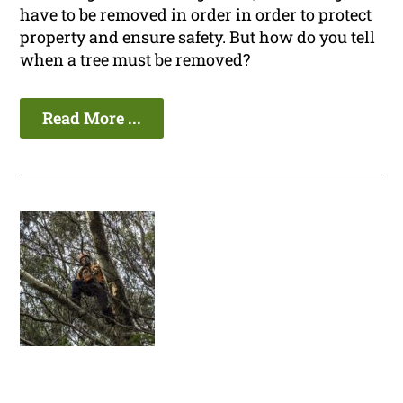
have to be removed in order in order to protect
property and ensure safety. But how do you tell
when a tree must be removed?
Read More ...