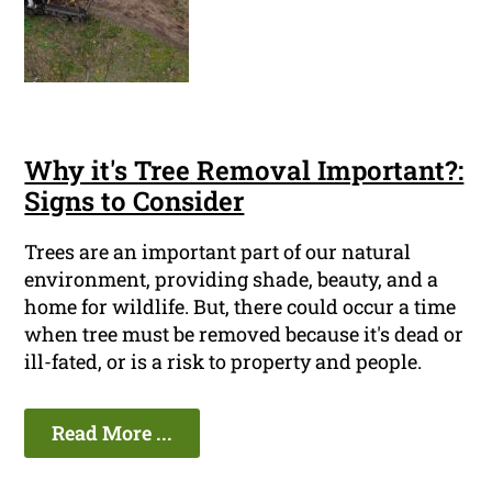
Why it's Tree Removal Important?:
Signs to Consider
Trees are an important part of our natural
environment, providing shade, beauty, and a
home for wildlife. But, there could occur a time
when tree must be removed because it's dead or
ill-fated, or is a risk to property and people.
Read More ...