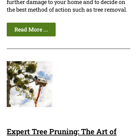
further damage to your home and to decide on
the best method of action such as tree removal.
Read More ...
Expert Tree Pruning: The Art of