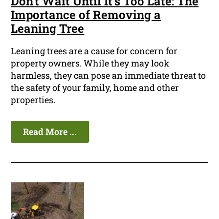
Don't Wait Until It's Too Late: The
Importance of Removing a
Leaning Tree
Leaning trees are a cause for concern for
property owners. While they may look
harmless, they can pose an immediate threat to
the safety of your family, home and other
properties.
Read More ...