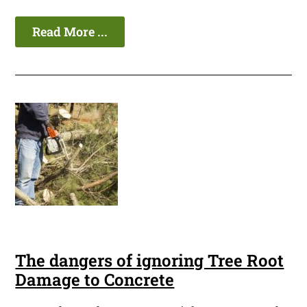
Read More ...
The dangers of ignoring Tree Root
Damage to Concrete