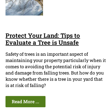
Protect Your Land: Tips to
Evaluate a Tree is Unsafe
Safety of trees is an important aspect of
maintaining your property particularly when it
comes to avoiding the potential risk of injury
and damage from falling trees. But how do you
know whether there is a tree in your yard that
is at risk of falling?
Read More ...