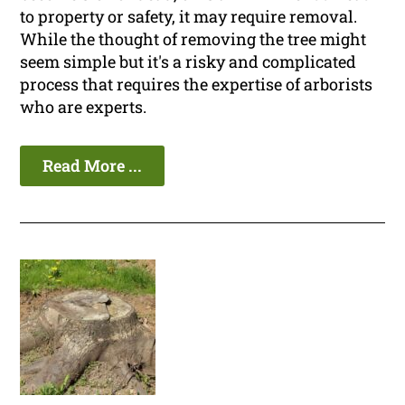
to property or safety, it may require removal.
While the thought of removing the tree might
seem simple but it's a risky and complicated
process that requires the expertise of arborists
who are experts.
Read More ...