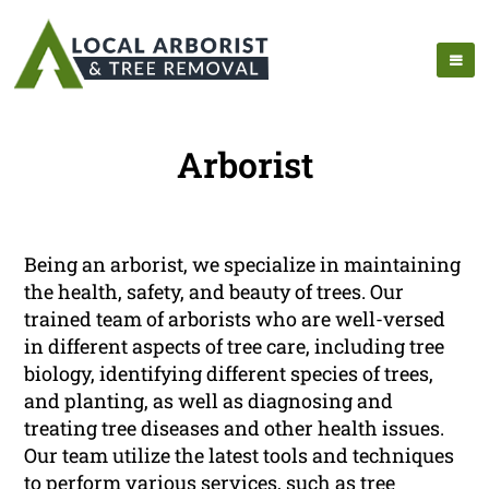
Arborist
Being an arborist, we specialize in maintaining
the health, safety, and beauty of trees. Our
trained team of arborists who are well-versed
in different aspects of tree care, including tree
biology, identifying different species of trees,
and planting, as well as diagnosing and
treating tree diseases and other health issues.
Our team utilize the latest tools and techniques
to perform various services, such as tree