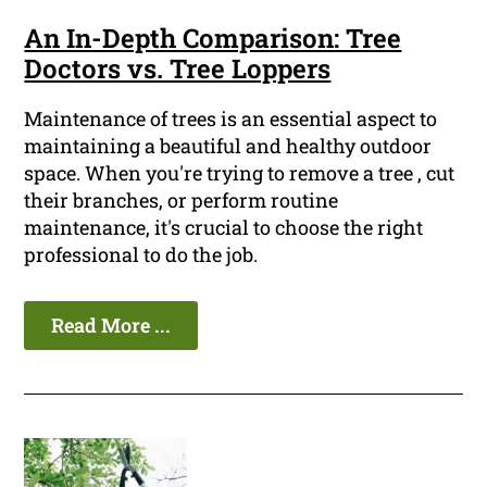
An In-Depth Comparison: Tree
Doctors vs. Tree Loppers
Maintenance of trees is an essential aspect to
maintaining a beautiful and healthy outdoor
space. When you're trying to remove a tree , cut
their branches, or perform routine
maintenance, it's crucial to choose the right
professional to do the job.
Read More ...