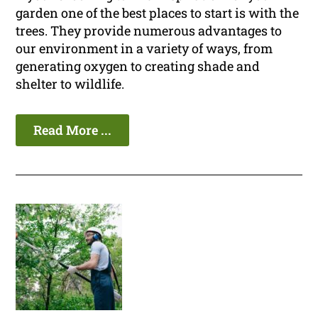
garden one of the best places to start is with the
trees. They provide numerous advantages to
our environment in a variety of ways, from
generating oxygen to creating shade and
shelter to wildlife.
Read More ...