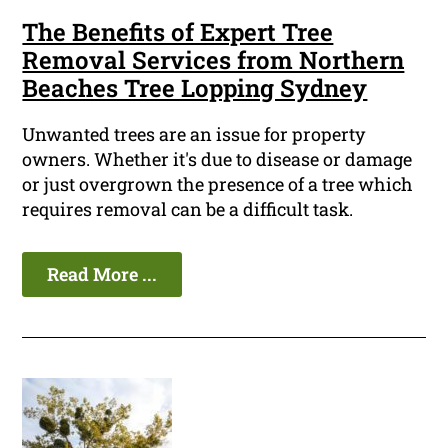
The Benefits of Expert Tree
Removal Services from Northern
Beaches Tree Lopping Sydney
Unwanted trees are an issue for property
owners. Whether it's due to disease or damage
or just overgrown the presence of a tree which
requires removal can be a difficult task.
Read More ...