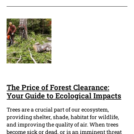
The Price of Forest Clearance:
Your Guide to Ecological Impacts
Trees are a crucial part of our ecosystem,
providing shelter, shade, habitat for wildlife,
and improving the quality of air. When trees
become sick or dead, or is an imminent threat