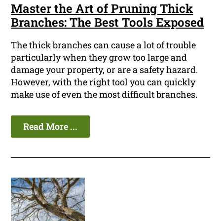
Master the Art of Pruning Thick
Branches: The Best Tools Exposed
The thick branches can cause a lot of trouble
particularly when they grow too large and
damage your property, or are a safety hazard.
However, with the right tool you can quickly
make use of even the most difficult branches.
Read More ...