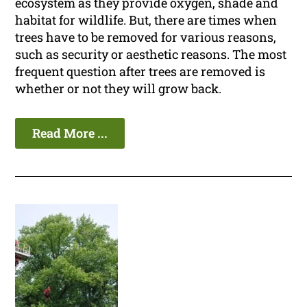
ecosystem as they provide oxygen, shade and
habitat for wildlife. But, there are times when
trees have to be removed for various reasons,
such as security or aesthetic reasons. The most
frequent question after trees are removed is
whether or not they will grow back.
Read More ...