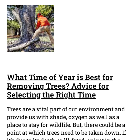
What Time of Year is Best for
Removing Trees? Advice for
Selecting the Right Time
Trees are a vital part of our environment and
provide us with shade, oxygen as well as a
place to stay for wildlife. But, there could be a
point at which trees need to be taken down. If