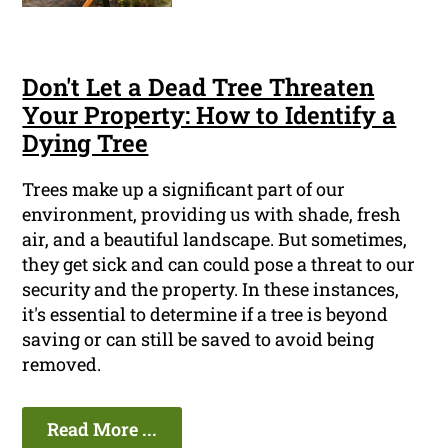
Don't Let a Dead Tree Threaten
Your Property: How to Identify a
Dying Tree
Trees make up a significant part of our
environment, providing us with shade, fresh
air, and a beautiful landscape. But sometimes,
they get sick and can could pose a threat to our
security and the property. In these instances,
it's essential to determine if a tree is beyond
saving or can still be saved to avoid being
removed.
Read More ...