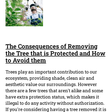
The Consequences of Removing
the Tree that is Protected and How
to Avoid them
Trees play an important contribution to our
ecosystem, providing shade, clean air and
aesthetic value our surroundings. However
there are a few trees that aren't alike and some
have extra protection status, which makes it
illegal to do any activity without authorization.
If you're considering having a tree removed it is