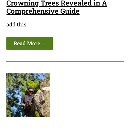
Crowning Trees Revealed in A
Comprehensive Guide
add this
Read More ...