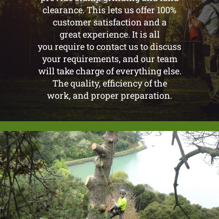
clearance. This lets us offer 100%
customer satisfaction and a
great experience. It is all
you require to contact us to discuss
your requirements, and our team
will take charge of everything else.
The quality, efficiency of the
work, and proper preparation.