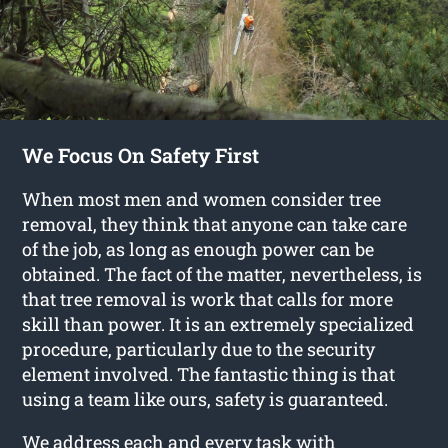
We Focus On Safety First
When most men and women consider tree
removal, they think that anyone can take care
of the job, as long as enough power can be
obtained. The fact of the matter, nevertheless, is
that tree removal is work that calls for more
skill than power. It is an extremely specialized
procedure, particularly due to the security
element involved. The fantastic thing is that
using a team like ours, safety is guaranteed.
We address each and every task with