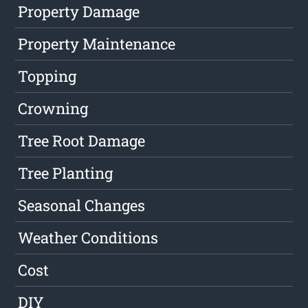
Property Damage
Property Maintenance
Topping
Crowning
Tree Root Damage
Tree Planting
Seasonal Changes
Weather Conditions
Cost
DIY