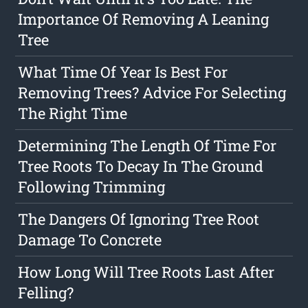
Importance Of Removing A Leaning
Tree
What Time Of Year Is Best For
Removing Trees? Advice For Selecting
The Right Time
Determining The Length Of Time For
Tree Roots To Decay In The Ground
Following Trimming
The Dangers Of Ignoring Tree Root
Damage To Concrete
How Long Will Tree Roots Last After
Felling?