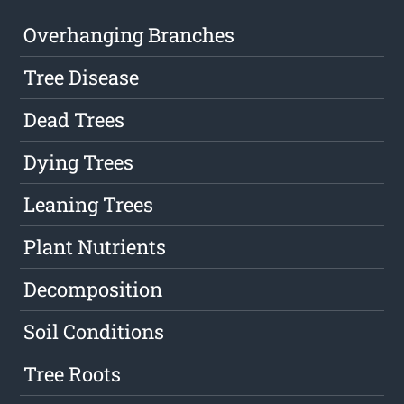
Overhanging Branches
Tree Disease
Dead Trees
Dying Trees
Leaning Trees
Plant Nutrients
Decomposition
Soil Conditions
Tree Roots