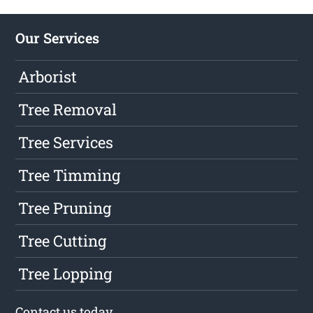
Our Services
Arborist
Tree Removal
Tree Services
Tree Timming
Tree Pruning
Tree Cutting
Tree Lopping
Contact us
today.