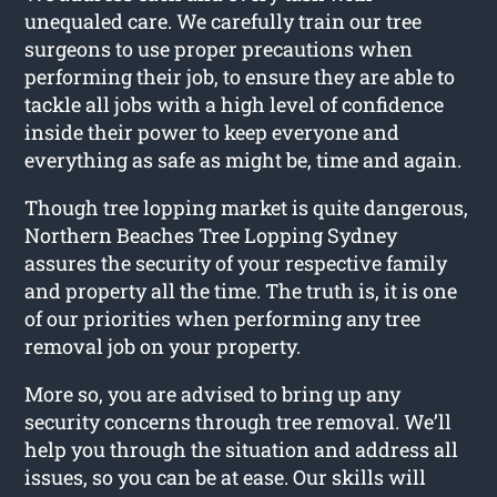
unequaled care. We carefully train our tree
surgeons to use proper precautions when
performing their job, to ensure they are able to
tackle all jobs with a high level of confidence
inside their power to keep everyone and
everything as safe as might be, time and again.
Though tree lopping market is quite dangerous,
Northern Beaches Tree Lopping Sydney
assures the security of your respective family
and property all the time. The truth is, it is one
of our priorities when performing any tree
removal job on your property.
More so, you are advised to bring up any
security concerns through tree removal. We’ll
help you through the situation and address all
issues, so you can be at ease. Our skills will