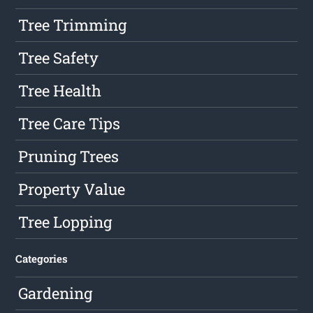
Tree Trimming
Tree Safety
Tree Health
Tree Care Tips
Pruning Trees
Property Value
Tree Lopping
Categories
Gardening