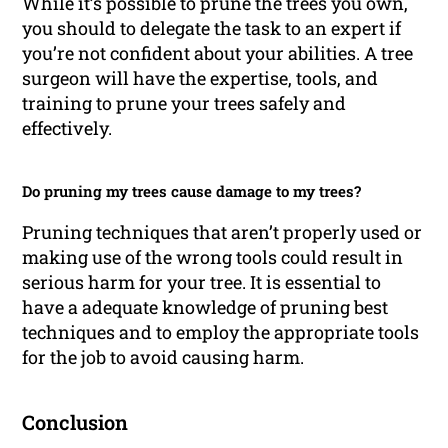
While it’s possible to prune the trees you own,
you should to delegate the task to an expert if
you’re not confident about your abilities. A tree
surgeon will have the expertise, tools, and
training to prune your trees safely and
effectively.
Do pruning my trees cause damage to my trees?
Pruning techniques that aren’t properly used or
making use of the wrong tools could result in
serious harm for your tree. It is essential to
have a adequate knowledge of pruning best
techniques and to employ the appropriate tools
for the job to avoid causing harm.
Conclusion