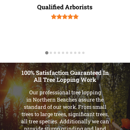
Qualified Arborists
100% Satisfaction Guaranteed In
All Tree Lopping Work
Our professional tree lopping
in Northern Beaches assure the
standard of our work. From small
trees to large trees, significant trees,
all tree species. Additionally we can
provide stump grinding and land