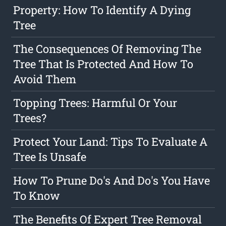
Property: How To Identify A Dying
Tree
The Consequences Of Removing The
Tree That Is Protected And How To
Avoid Them
Topping Trees: Harmful Or Your
Trees?
Protect Your Land: Tips To Evaluate A
Tree Is Unsafe
How To Prune Do's And Do's You Have
To Know
The Benefits Of Expert Tree Removal