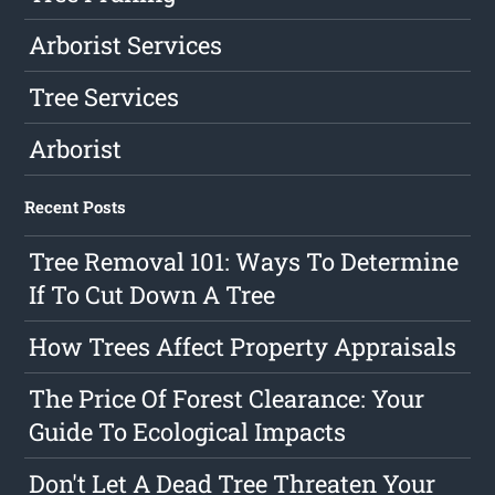
Arborist Services
Tree Services
Arborist
Recent Posts
Tree Removal 101: Ways To Determine
If To Cut Down A Tree
How Trees Affect Property Appraisals
The Price Of Forest Clearance: Your
Guide To Ecological Impacts
Don't Let A Dead Tree Threaten Your