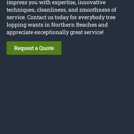
impress you with expertise, innovative
techniques, cleanliness, and smoothness of
service. Contact us today for everybody tree
lopping wants in Northern Beaches and
appreciate exceptionally great service!
Request a Quote