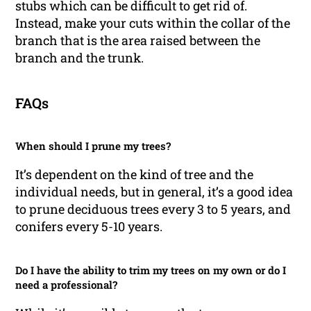
stubs which can be difficult to get rid of.
Instead, make your cuts within the collar of the
branch that is the area raised between the
branch and the trunk.
FAQs
When should I prune my trees?
It’s dependent on the kind of tree and the
individual needs, but in general, it’s a good idea
to prune deciduous trees every 3 to 5 years, and
conifers every 5-10 years.
Do I have the ability to trim my trees on my own or do I
need a professional?