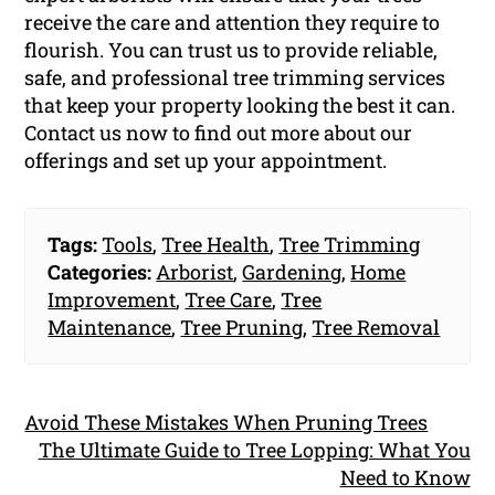
receive the care and attention they require to
flourish. You can trust us to provide reliable,
safe, and professional tree trimming services
that keep your property looking the best it can.
Contact us now to find out more about our
offerings and set up your appointment.
Tags:
Tools
,
Tree Health
,
Tree Trimming
Categories:
Arborist
,
Gardening
,
Home
Improvement
,
Tree Care
,
Tree
Maintenance
,
Tree Pruning
,
Tree Removal
Avoid These Mistakes When Pruning Trees
The Ultimate Guide to Tree Lopping: What You
Need to Know