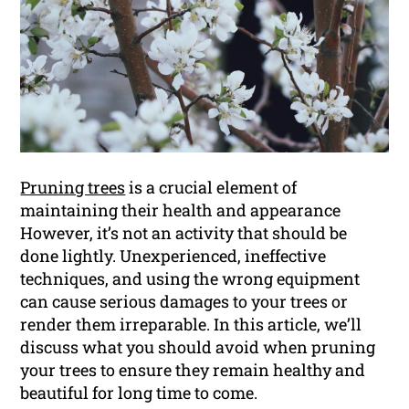
Pruning trees
is a crucial element of
maintaining their health and appearance
However, it’s not an activity that should be
done lightly. Unexperienced, ineffective
techniques, and using the wrong equipment
can cause serious damages to your trees or
render them irreparable. In this article, we’ll
discuss what you should avoid when pruning
your trees to ensure they remain healthy and
beautiful for long time to come.