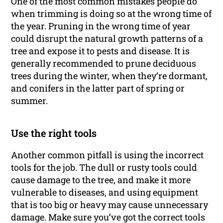
One of the most common mistakes people do
when trimming is doing so at the wrong time of
the year. Pruning in the wrong time of year
could disrupt the natural growth patterns of a
tree and expose it to pests and disease. It is
generally recommended to prune deciduous
trees during the winter, when they’re dormant,
and conifers in the latter part of spring or
summer.
Use the right tools
Another common pitfall is using the incorrect
tools for the job. The dull or rusty tools could
cause damage to the tree, and make it more
vulnerable to diseases, and using equipment
that is too big or heavy may cause unnecessary
damage. Make sure you’ve got the correct tools