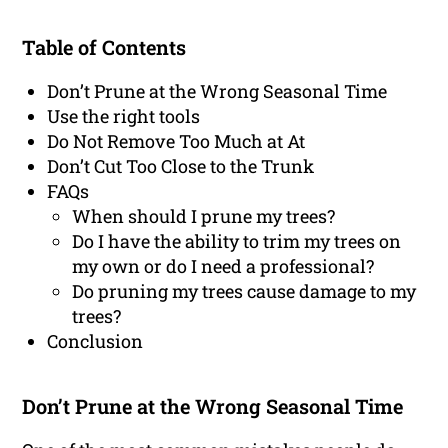
Table of Contents
Don’t Prune at the Wrong Seasonal Time
Use the right tools
Do Not Remove Too Much at At
Don’t Cut Too Close to the Trunk
FAQs
When should I prune my trees?
Do I have the ability to trim my trees on
my own or do I need a professional?
Do pruning my trees cause damage to my
trees?
Conclusion
Don’t Prune at the Wrong Seasonal Time