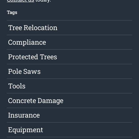
Tags
Tree Relocation
Compliance
Protected Trees
Pole Saws
Tools
Concrete Damage
Insurance
Equipment