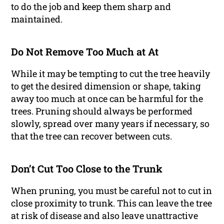
to do the job and keep them sharp and
maintained.
Do Not Remove Too Much at At
While it may be tempting to cut the tree heavily
to get the desired dimension or shape, taking
away too much at once can be harmful for the
trees. Pruning should always be performed
slowly, spread over many years if necessary, so
that the tree can recover between cuts.
Don’t Cut Too Close to the Trunk
When pruning, you must be careful not to cut in
close proximity to trunk. This can leave the tree
at risk of disease and also leave unattractive