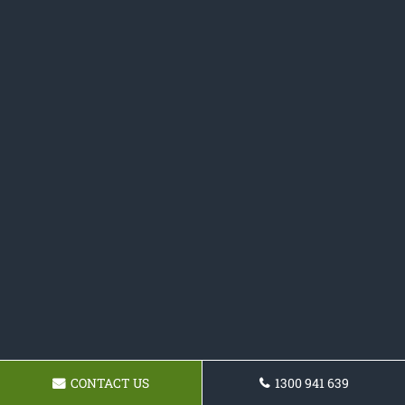
CONTACT US
1300 941 639