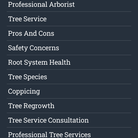
Professional Arborist
Tree Service
Pros And Cons
Safety Concerns
Root System Health
Tree Species
Coppicing
Tree Regrowth
Tree Service Consultation
Professional Tree Services