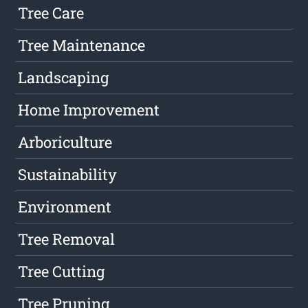
Tree Care
Tree Maintenance
Landscaping
Home Improvement
Arboriculture
Sustainability
Environment
Tree Removal
Tree Cutting
Tree Pruning