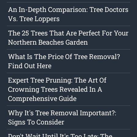
An In-Depth Comparison: Tree Doctors
Vs. Tree Loppers
The 25 Trees That Are Perfect For Your
Northern Beaches Garden
What Is The Price Of Tree Removal?
Find Out Here
Expert Tree Pruning: The Art Of
Crowning Trees Revealed In A
Comprehensive Guide
Why It's Tree Removal Important?:
Signs To Consider
Don't Wait Until It's Too Late: The