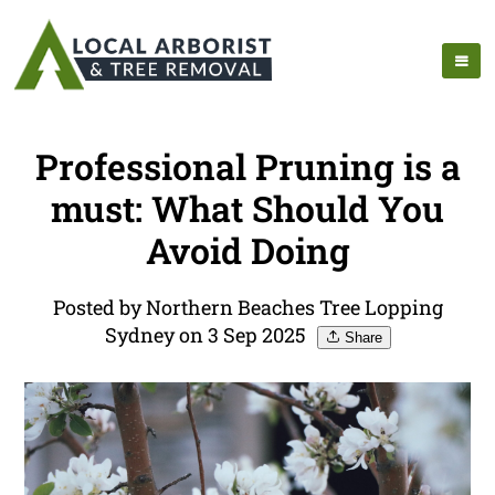
Professional Pruning is a
must: What Should You
Avoid Doing
Posted by Northern Beaches Tree Lopping
Sydney on 3 Sep 2025
Share