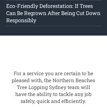
Eco-Friendly Deforestation: If Trees
Can Be Regrown After Being Cut Down
Responsibly
For a service you are certain to be
pleased with, the Northern Beaches
Tree Lopping Sydney team will
have the ability to tackle any job
safely, quick and efficiently.