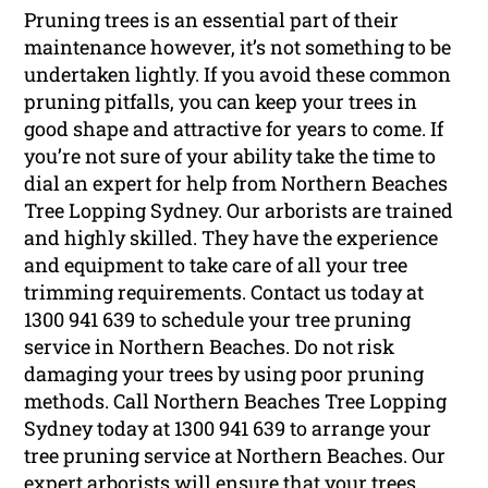
Pruning trees is an essential part of their
maintenance however, it’s not something to be
undertaken lightly. If you avoid these common
pruning pitfalls, you can keep your trees in
good shape and attractive for years to come. If
you’re not sure of your ability take the time to
dial an expert for help from Northern Beaches
Tree Lopping Sydney. Our arborists are trained
and highly skilled. They have the experience
and equipment to take care of all your tree
trimming requirements. Contact us today at
1300 941 639 to schedule your tree pruning
service in Northern Beaches. Do not risk
damaging your trees by using poor pruning
methods. Call Northern Beaches Tree Lopping
Sydney today at 1300 941 639 to arrange your
tree pruning service at Northern Beaches. Our
expert arborists will ensure that your trees