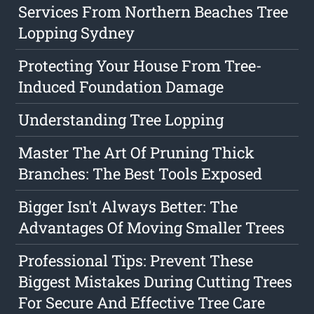
Services From Northern Beaches Tree
Lopping Sydney
Protecting Your House From Tree-
Induced Foundation Damage
Understanding Tree Lopping
Master The Art Of Pruning Thick
Branches: The Best Tools Exposed
Bigger Isn't Always Better: The
Advantages Of Moving Smaller Trees
Professional Tips: Prevent These
Biggest Mistakes During Cutting Trees
For Secure And Effective Tree Care