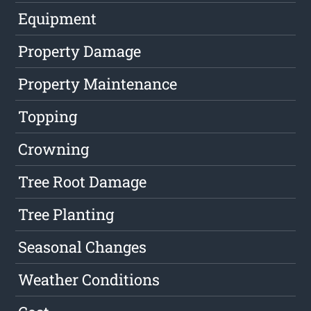
Equipment
Property Damage
Property Maintenance
Topping
Crowning
Tree Root Damage
Tree Planting
Seasonal Changes
Weather Conditions