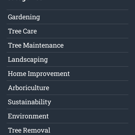
Gardening
Tree Care
Tree Maintenance
Landscaping
Home Improvement
Arboriculture
Sustainability
Environment
Tree Removal