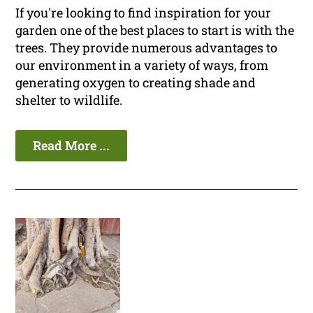
If you're looking to find inspiration for your
garden one of the best places to start is with the
trees. They provide numerous advantages to
our environment in a variety of ways, from
generating oxygen to creating shade and
shelter to wildlife.
Read More ...