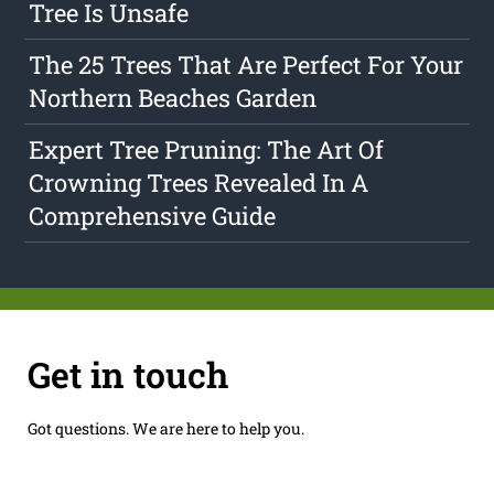
Tree Is Unsafe
The 25 Trees That Are Perfect For Your
Northern Beaches Garden
Expert Tree Pruning: The Art Of
Crowning Trees Revealed In A
Comprehensive Guide
Get in touch
Got questions. We are here to help you.