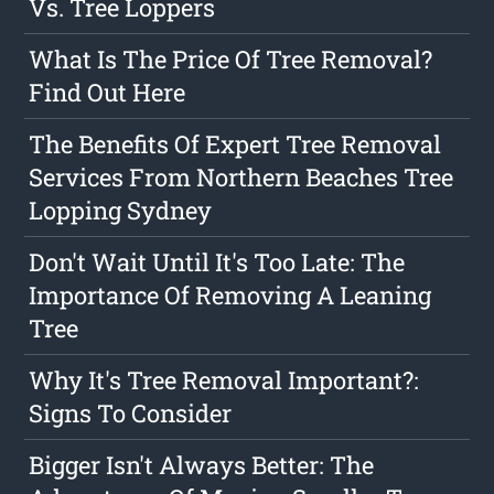
Vs. Tree Loppers
What Is The Price Of Tree Removal?
Find Out Here
The Benefits Of Expert Tree Removal
Services From Northern Beaches Tree
Lopping Sydney
Don't Wait Until It's Too Late: The
Importance Of Removing A Leaning
Tree
Why It's Tree Removal Important?:
Signs To Consider
Bigger Isn't Always Better: The