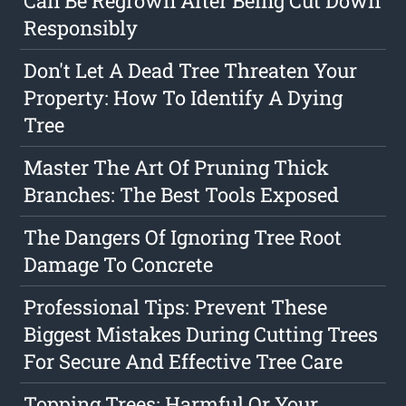
Can Be Regrown After Being Cut Down
Responsibly
Don't Let A Dead Tree Threaten Your
Property: How To Identify A Dying
Tree
Master The Art Of Pruning Thick
Branches: The Best Tools Exposed
The Dangers Of Ignoring Tree Root
Damage To Concrete
Professional Tips: Prevent These
Biggest Mistakes During Cutting Trees
For Secure And Effective Tree Care
Topping Trees: Harmful Or Your