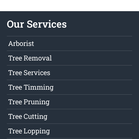
Our Services
Arborist
Tree Removal
Tree Services
Tree Timming
Tree Pruning
Tree Cutting
Tree Lopping