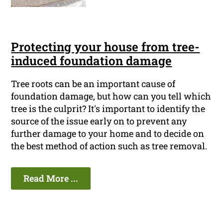
Protecting your house from tree-
induced foundation damage
Tree roots can be an important cause of
foundation damage, but how can you tell which
tree is the culprit? It's important to identify the
source of the issue early on to prevent any
further damage to your home and to decide on
the best method of action such as tree removal.
Read More ...