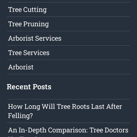
Tree Cutting
Tree Pruning
Arborist Services
Tree Services
Arborist
Recent Posts
How Long Will Tree Roots Last After
Felling?
An In-Depth Comparison: Tree Doctors