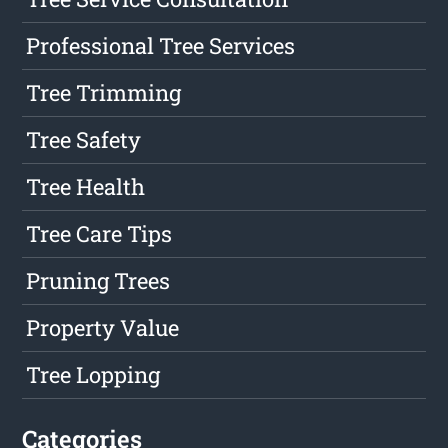
Professional Tree Services
Tree Trimming
Tree Safety
Tree Health
Tree Care Tips
Pruning Trees
Property Value
Tree Lopping
Categories