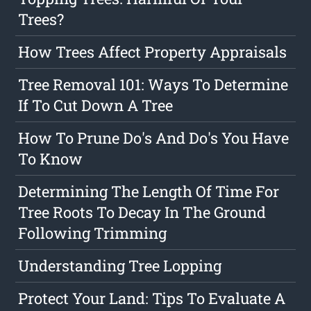
Trees?
How Trees Affect Property Appraisals
Tree Removal 101: Ways To Determine
If To Cut Down A Tree
How To Prune Do's And Do's You Have
To Know
Determining The Length Of Time For
Tree Roots To Decay In The Ground
Following Trimming
Understanding Tree Lopping
Protect Your Land: Tips To Evaluate A