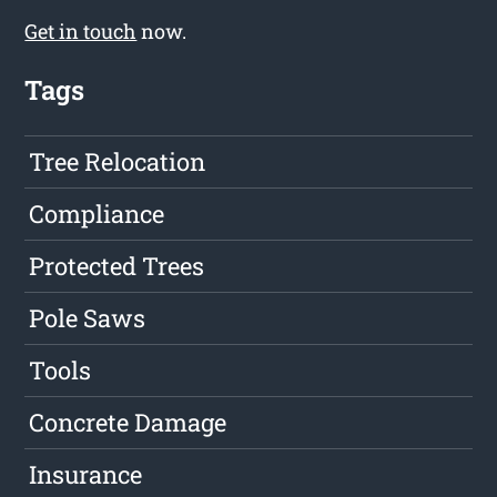
Get in touch
now.
Tags
Tree Relocation
Compliance
Protected Trees
Pole Saws
Tools
Concrete Damage
Insurance