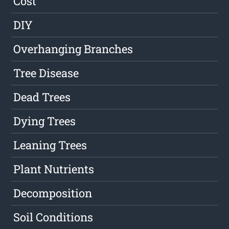
Cost
DIY
Overhanging Branches
Tree Disease
Dead Trees
Dying Trees
Leaning Trees
Plant Nutrients
Decomposition
Soil Conditions