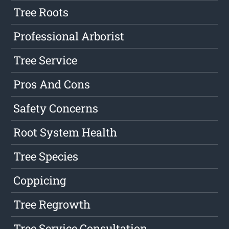
Tree Roots
Professional Arborist
Tree Service
Pros And Cons
Safety Concerns
Root System Health
Tree Species
Coppicing
Tree Regrowth
Tree Service Consultation