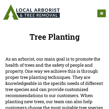
Tree Planting
As an arborist, our main goal is to promote the
health of trees and the safety of people and
property. One way we achieve this is through
proper tree planting techniques. They are
knowledgeable in the specific needs of different
tree species and can provide customized
recommendations to our customers. When
planting new trees, our team can also help
customers choose the most suitable tree species