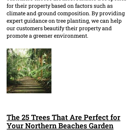
for their property based on factors such as
climate and ground composition. By providing
expert guidance on tree planting, we can help
our customers beautify their property and
promote a greener environment.
The 25 Trees That Are Perfect for
Your Northern Beaches Garden