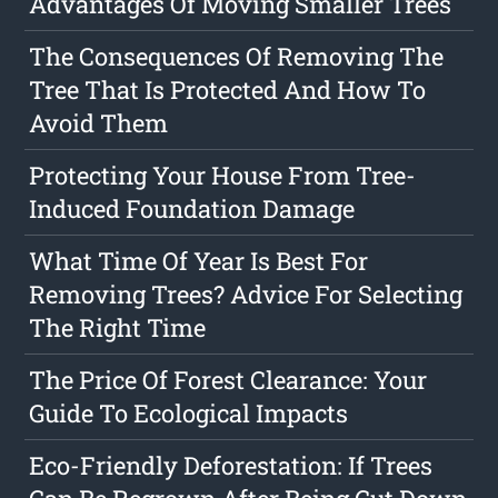
Advantages Of Moving Smaller Trees
The Consequences Of Removing The
Tree That Is Protected And How To
Avoid Them
Protecting Your House From Tree-
Induced Foundation Damage
What Time Of Year Is Best For
Removing Trees? Advice For Selecting
The Right Time
The Price Of Forest Clearance: Your
Guide To Ecological Impacts
Eco-Friendly Deforestation: If Trees