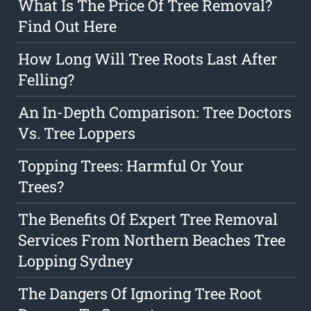
What Is The Price Of Tree Removal?
Find Out Here
How Long Will Tree Roots Last After
Felling?
An In-Depth Comparison: Tree Doctors
Vs. Tree Loppers
Topping Trees: Harmful Or Your
Trees?
The Benefits Of Expert Tree Removal
Services From Northern Beaches Tree
Lopping Sydney
The Dangers Of Ignoring Tree Root