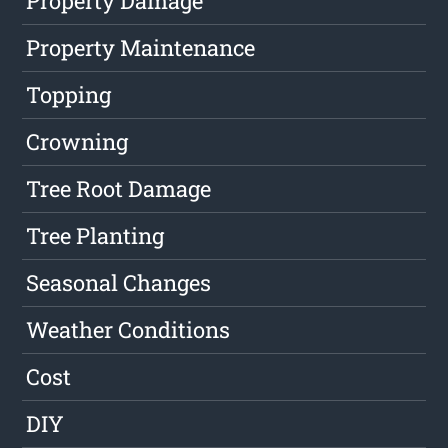
Property Damage
Property Maintenance
Topping
Crowning
Tree Root Damage
Tree Planting
Seasonal Changes
Weather Conditions
Cost
DIY