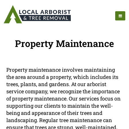
Property Maintenance
Property maintenance involves maintaining
the area around a property, which includes its
trees, plants, and gardens. At our arborist
service company, we recognize the importance
of property maintenance. Our services focus on
supporting our clients to maintain the well-
being and appearance of their trees and
landscaping. Regular tree maintenance can
ensure that trees are strong, well-maintained,