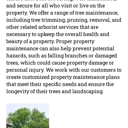
and secure for all who visit or live on the
property. We offer a range of tree maintenance,
including tree trimming, pruning, removal, and
other related arborist services that are
necessary to upkeep the overall health and
beauty of a property. Proper property
maintenance can also help prevent potential
hazards, such as falling branches or damaged
trees, which could cause property damage or
personal injury. We work with our customers to
create customized property maintenance plans
that meet their specific needs and ensure the
longevity of their trees and landscaping.