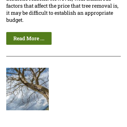
factors that affect the price that tree removal is,
it may be difficult to establish an appropriate
budget.
Read More ...