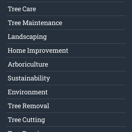
Tree Care
Tree Maintenance
Landscaping
Home Improvement
Arboriculture
Sustainability
Environment
Tree Removal
Tree Cutting