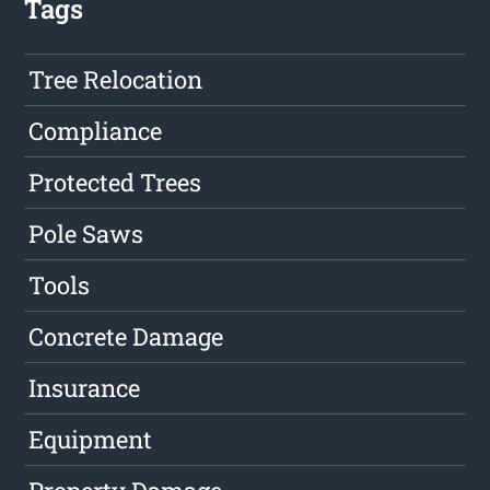
Tags
Tree Relocation
Compliance
Protected Trees
Pole Saws
Tools
Concrete Damage
Insurance
Equipment