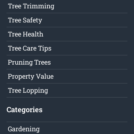
Tree Trimming
Tree Safety
Tree Health
Tree Care Tips
Pruning Trees
Property Value
Tree Lopping
Categories
Gardening