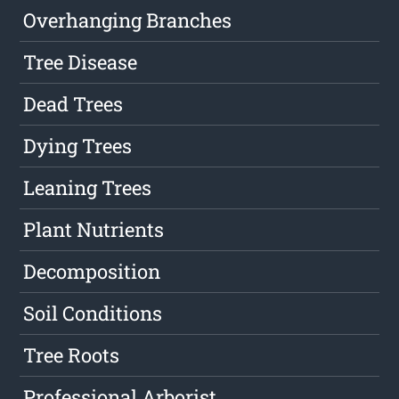
Overhanging Branches
Tree Disease
Dead Trees
Dying Trees
Leaning Trees
Plant Nutrients
Decomposition
Soil Conditions
Tree Roots
Professional Arborist