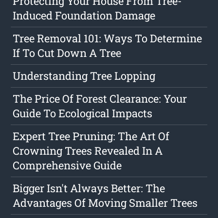
Protecting Your House From Tree-
Induced Foundation Damage
Tree Removal 101: Ways To Determine
If To Cut Down A Tree
Understanding Tree Lopping
The Price Of Forest Clearance: Your
Guide To Ecological Impacts
Expert Tree Pruning: The Art Of
Crowning Trees Revealed In A
Comprehensive Guide
Bigger Isn't Always Better: The
Advantages Of Moving Smaller Trees