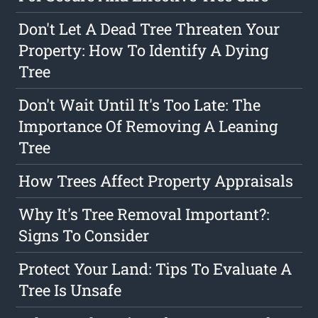
Don't Let A Dead Tree Threaten Your
Property: How To Identify A Dying
Tree
Don't Wait Until It's Too Late: The
Importance Of Removing A Leaning
Tree
How Trees Affect Property Appraisals
Why It's Tree Removal Important?:
Signs To Consider
Protect Your Land: Tips To Evaluate A
Tree Is Unsafe