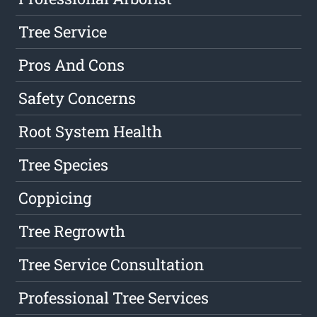
Tree Service
Pros And Cons
Safety Concerns
Root System Health
Tree Species
Coppicing
Tree Regrowth
Tree Service Consultation
Professional Tree Services