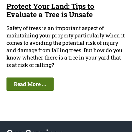
Protect Your Land: Tips to
Evaluate a Tree is Unsafe
Safety of trees is an important aspect of
maintaining your property particularly when it
comes to avoiding the potential risk of injury
and damage from falling trees. But how do you
know whether there is a tree in your yard that
is at risk of falling?
Read More ...