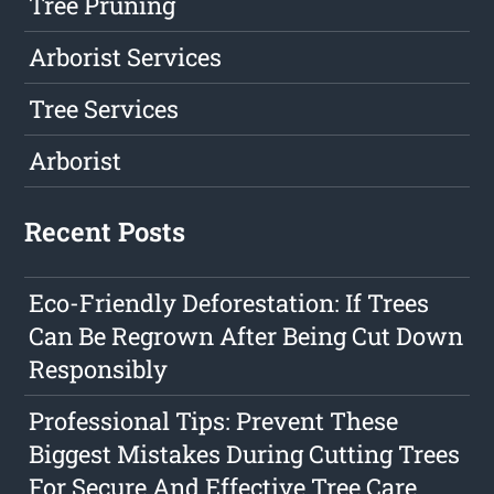
Tree Pruning
Arborist Services
Tree Services
Arborist
Recent Posts
Eco-Friendly Deforestation: If Trees
Can Be Regrown After Being Cut Down
Responsibly
Professional Tips: Prevent These
Biggest Mistakes During Cutting Trees
For Secure And Effective Tree Care