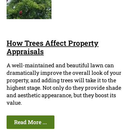
How Trees Affect Property
Appraisals
A well-maintained and beautiful lawn can
dramatically improve the overall look of your
property, and adding trees will take it to the
highest stage. Not only do they provide shade
and aesthetic appearance, but they boost its
value.
Read More ...