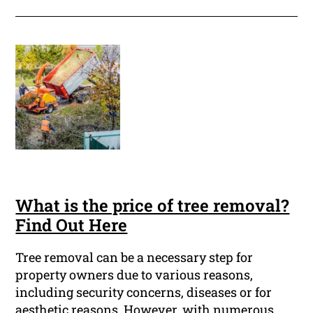
What is the price of tree removal?
Find Out Here
Tree removal can be a necessary step for
property owners due to various reasons,
including security concerns, diseases or for
aesthetic reasons. However, with numerous