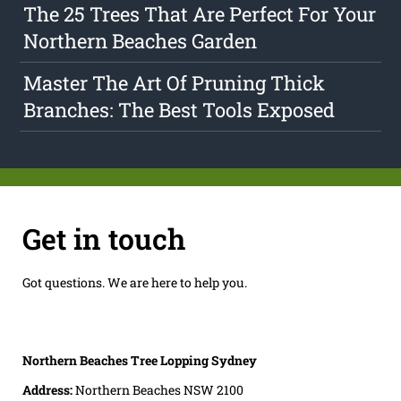
The 25 Trees That Are Perfect For Your
Northern Beaches Garden
Master The Art Of Pruning Thick
Branches: The Best Tools Exposed
Get in touch
Got questions. We are here to help you.
Northern Beaches Tree Lopping Sydney
Address:
Northern Beaches NSW 2100