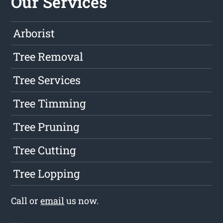
Our Services
Arborist
Tree Removal
Tree Services
Tree Timming
Tree Pruning
Tree Cutting
Tree Lopping
Call or
email
us now.