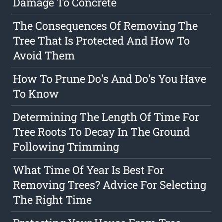
Damage To Concrete
The Consequences Of Removing The
Tree That Is Protected And How To
Avoid Them
How To Prune Do's And Do's You Have
To Know
Determining The Length Of Time For
Tree Roots To Decay In The Ground
Following Trimming
What Time Of Year Is Best For
Removing Trees? Advice For Selecting
The Right Time