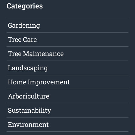
Categories
Gardening
Tree Care
Tree Maintenance
Landscaping
Home Improvement
Arboriculture
Sustainability
Environment