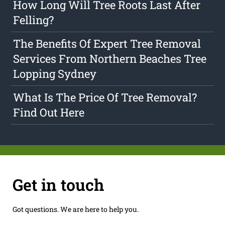
How Long Will Tree Roots Last After
Felling?
The Benefits Of Expert Tree Removal
Services From Northern Beaches Tree
Lopping Sydney
What Is The Price Of Tree Removal?
Find Out Here
Get in touch
Got questions. We are here to help you.