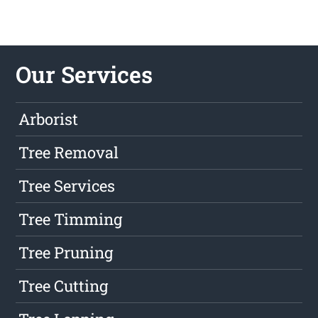
Our Services
Arborist
Tree Removal
Tree Services
Tree Timming
Tree Pruning
Tree Cutting