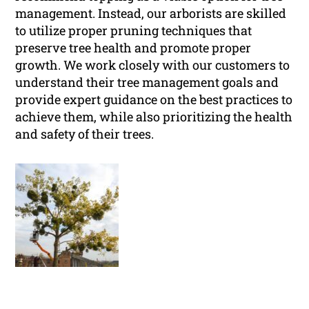
management. Instead, our arborists are skilled
to utilize proper pruning techniques that
preserve tree health and promote proper
growth. We work closely with our customers to
understand their tree management goals and
provide expert guidance on the best practices to
achieve them, while also prioritizing the health
and safety of their trees.