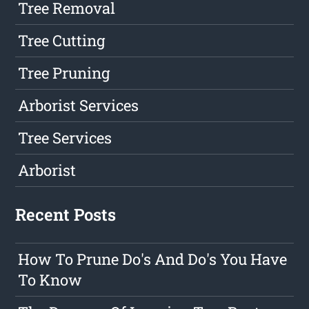
Tree Removal
Tree Cutting
Tree Pruning
Arborist Services
Tree Services
Arborist
Recent Posts
How To Prune Do's And Do's You Have
To Know