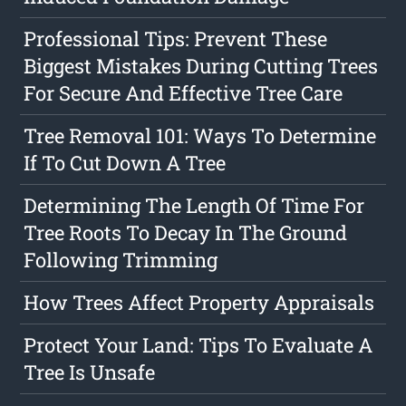
Professional Tips: Prevent These
Biggest Mistakes During Cutting Trees
For Secure And Effective Tree Care
Tree Removal 101: Ways To Determine
If To Cut Down A Tree
Determining The Length Of Time For
Tree Roots To Decay In The Ground
Following Trimming
How Trees Affect Property Appraisals
Protect Your Land: Tips To Evaluate A
Tree Is Unsafe