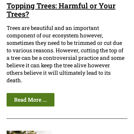
Topping Trees: Harmful or Your
Trees?
Trees are beautiful and an important
component of our ecosystem however,
sometimes they need to be trimmed or cut due
to various reasons. However, cutting the top of
a tree can be a controversial practice and some
believe it can keep the tree alive however
others believe it will ultimately lead to its
death.
Read More ...