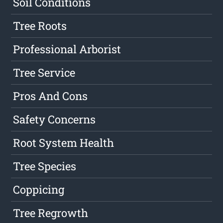
Soil Conditions
Tree Roots
Professional Arborist
Tree Service
Pros And Cons
Safety Concerns
Root System Health
Tree Species
Coppicing
Tree Regrowth