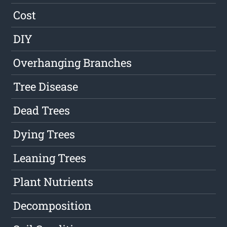
Cost
DIY
Overhanging Branches
Tree Disease
Dead Trees
Dying Trees
Leaning Trees
Plant Nutrients
Decomposition