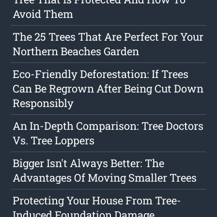
Avoid Them
The 25 Trees That Are Perfect For Your
Northern Beaches Garden
Eco-Friendly Deforestation: If Trees
Can Be Regrown After Being Cut Down
Responsibly
An In-Depth Comparison: Tree Doctors
Vs. Tree Loppers
Bigger Isn't Always Better: The
Advantages Of Moving Smaller Trees
Protecting Your House From Tree-
Induced Foundation Damage