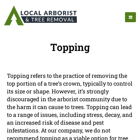
Topping
Topping refers to the practice of removing the
top portion of a tree’s crown, typically to control
its size or shape. However, it’s strongly
discouraged in the arborist community due to
the harm it can cause to trees. Topping can lead
to a range of issues, including stress, decay, and
an increased risk of disease and pest
infestations. At our company, we do not
recommend topping as a viable option for tree