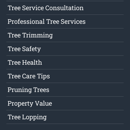
Tree Service Consultation
Professional Tree Services
Tree Trimming
Tree Safety
Tree Health
Tree Care Tips
Pruning Trees
Property Value
Tree Lopping