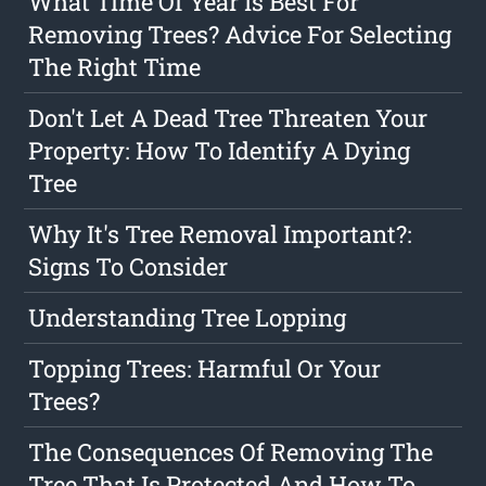
What Time Of Year Is Best For
Removing Trees? Advice For Selecting
The Right Time
Don't Let A Dead Tree Threaten Your
Property: How To Identify A Dying
Tree
Why It's Tree Removal Important?:
Signs To Consider
Understanding Tree Lopping
Topping Trees: Harmful Or Your
Trees?
The Consequences Of Removing The
Tree That Is Protected And How To