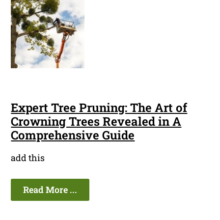
Expert Tree Pruning: The Art of
Crowning Trees Revealed in A
Comprehensive Guide
add this
Read More ...