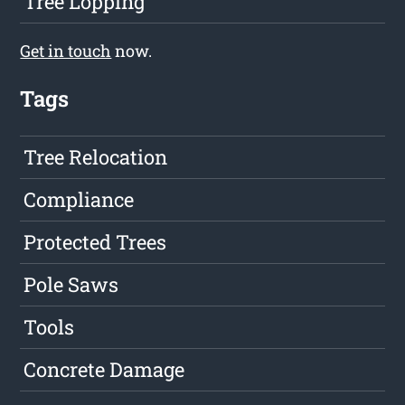
Tree Lopping
Get in touch
now.
Tags
Tree Relocation
Compliance
Protected Trees
Pole Saws
Tools
Concrete Damage