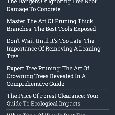
The Dangers Of Ignoring Tree Root
Damage To Concrete
Master The Art Of Pruning Thick
Branches: The Best Tools Exposed
Don't Wait Until It's Too Late: The
Importance Of Removing A Leaning
Tree
Expert Tree Pruning: The Art Of
Crowning Trees Revealed In A
Comprehensive Guide
The Price Of Forest Clearance: Your
Guide To Ecological Impacts