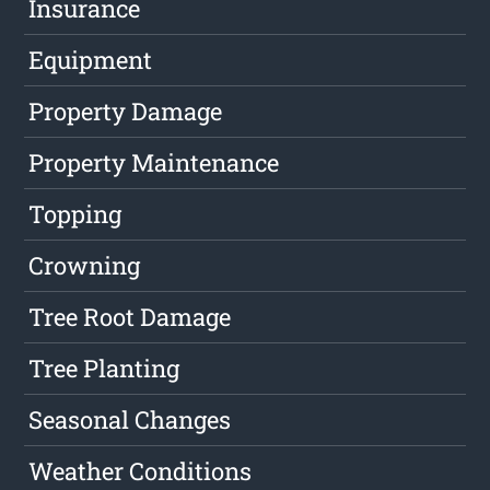
Insurance
Equipment
Property Damage
Property Maintenance
Topping
Crowning
Tree Root Damage
Tree Planting
Seasonal Changes
Weather Conditions