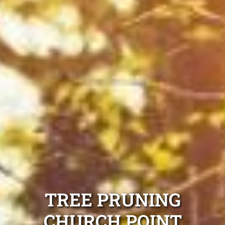
TREE PRUNING
CHURCH POINT