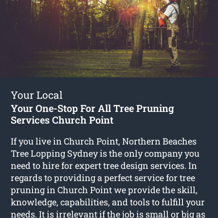
Your Local
Your One-Stop For All Tree Pruning
Services Church Point
If you live in Church Point, Northern Beaches
Tree Lopping Sydney is the only company you
need to hire for expert tree design services. In
regards to providing a perfect service for tree
pruning in Church Point we provide the skill,
knowledge, capabilities, and tools to fulfill your
needs. It is irrelevant if the job is small or big as