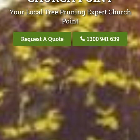
Your Local Tree Pruning Expert Church
Point
Request A Quote
1300 941 639