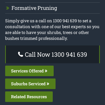
Formative Pruning
Simply give us a call on 1300 941 639 to set a
consultation with one of our best experts so you
are able to have your shrubs, trees or other
bushes trimmed professionally.
Call Now 1300 941 639
Services Offered
Suburbs Serviced
Related Resources