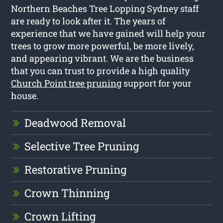
Northern Beaches Tree Lopping Sydney staff
are ready to look after it. The years of
experience that we have gained will help your
trees to grow more powerful, be more lively,
and appearing vibrant. We are the business
that you can trust to provide a high quality
Church Point tree pruning
support for your
house.
Deadwood Removal
Selective Tree Pruning
Restorative Pruning
Crown Thinning
Crown Lifting