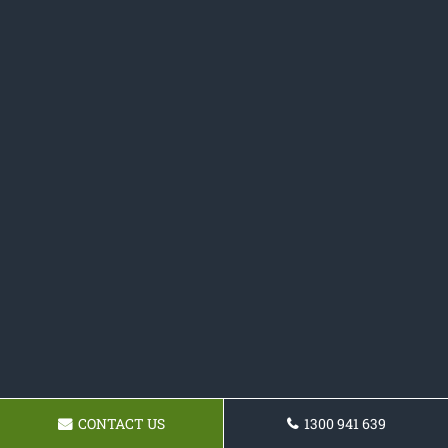
CONTACT US
1300 941 639