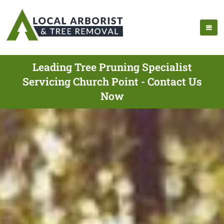
Leading Tree Pruning Specialist
Servicing Church Point - Contact Us
Now