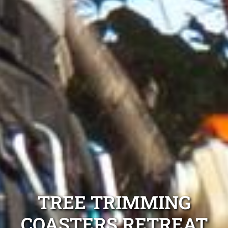
TREE TRIMMING
COASTERS RETREAT