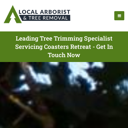
Leading Tree Trimming Specialist
Servicing Coasters Retreat - Get In
Touch Now