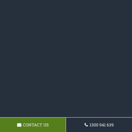
CONTACT US
1300 941 639