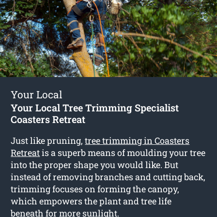
Your Local
Your Local Tree Trimming Specialist
Coasters Retreat
Just like pruning,
tree trimming in Coasters
Retreat
is a superb means of moulding your tree
into the proper shape you would like. But
instead of removing branches and cutting back,
trimming focuses on forming the canopy,
which empowers the plant and tree life
beneath for more sunlight.