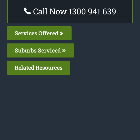
Call Now 1300 941 639
Services Offered
Suburbs Serviced
Related Resources