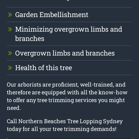
Garden Embellishment
Minimizing overgrown limbs and
branches
Overgrown limbs and branches
Health of this tree
Our arborists are proficient, well-trained, and
therefore are equipped with all the know-how
to offer any tree trimming services you might
need.
Call Northern Beaches Tree Lopping Sydney
today for all your tree trimming demands!