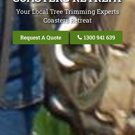
Your Local Tree Trimming Experts
Coasters Retreat
Request A Quote
1300 941 639