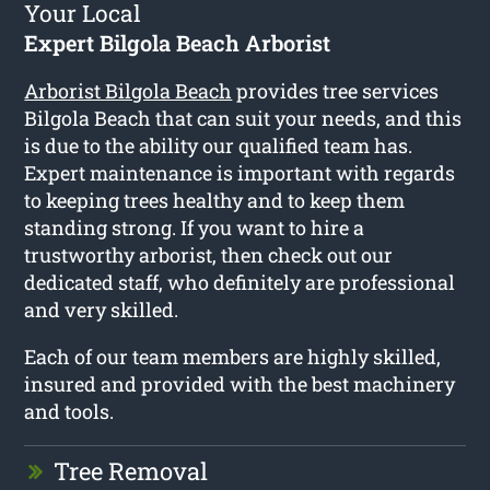
Your Local
Expert Bilgola Beach Arborist
Arborist Bilgola Beach
provides tree services
Bilgola Beach that can suit your needs, and this
is due to the ability our qualified team has.
Expert maintenance is important with regards
to keeping trees healthy and to keep them
standing strong. If you want to hire a
trustworthy arborist, then check out our
dedicated staff, who definitely are professional
and very skilled.
Each of our team members are highly skilled,
insured and provided with the best machinery
and tools.
Tree Removal