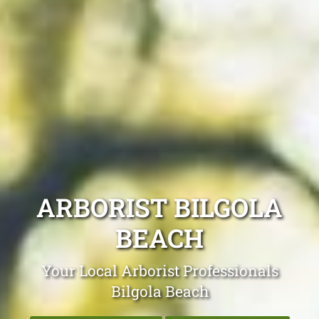
ARBORIST BILGOLA
BEACH
Your Local Arborist Professionals
Bilgola Beach