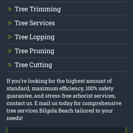
Tree Trimming
Tree Services
Tree Lopping
Tree Pruning
Tree Cutting
If you’re looking for the highest amount of
standard, maximum efficiency, 100% safety
guarantee, and stress-free arborist services,
contact us. E mail us today for comprehensive
tree services Bilgola Beach tailored to your
needs!