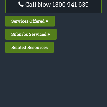
Call Now 1300 941 639
Services Offered
Suburbs Serviced
Related Resources