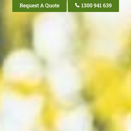
Request A Quote
1300 941 639