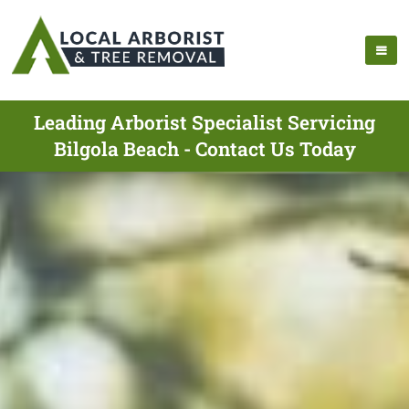
Leading Arborist Specialist Servicing
Bilgola Beach - Contact Us Today