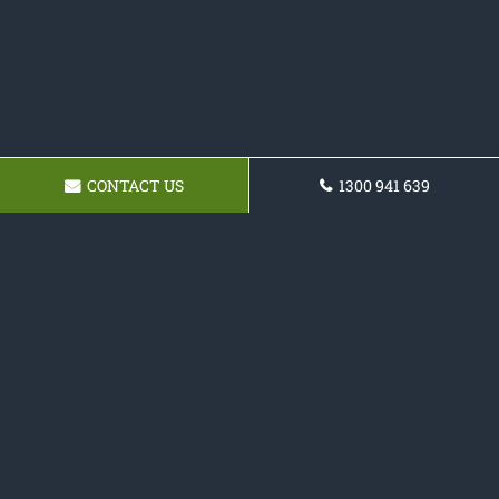
CONTACT US
1300 941 639