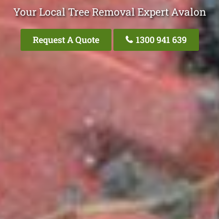
Your Local Tree Removal Expert Avalon
Request A Quote
1300 941 639