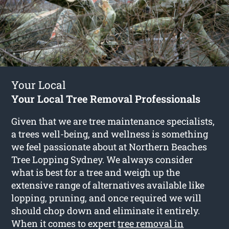
Your Local
Your Local Tree Removal Professionals
Given that we are tree maintenance specialists,
a trees well-being, and wellness is something
we feel passionate about at Northern Beaches
Tree Lopping Sydney. We always consider
what is best for a tree and weigh up the
extensive range of alternatives available like
lopping, pruning, and once required we will
should chop down and eliminate it entirely.
When it comes to expert
tree removal in