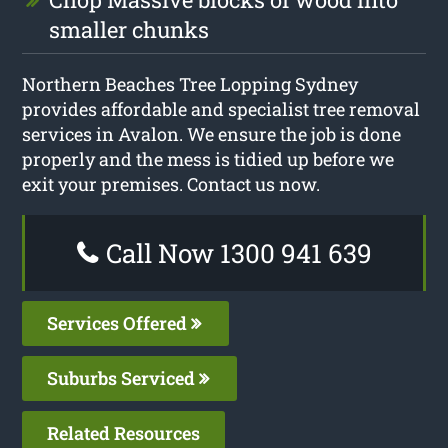
smaller chunks
Northern Beaches Tree Lopping Sydney
provides affordable and specialist tree removal
services in Avalon. We ensure the job is done
properly and the mess is tidied up before we
exit your premises. Contact us now.
Call Now 1300 941 639
Services Offered
Suburbs Serviced
Related Resources