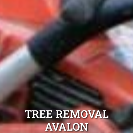
TREE REMOVAL
AVALON