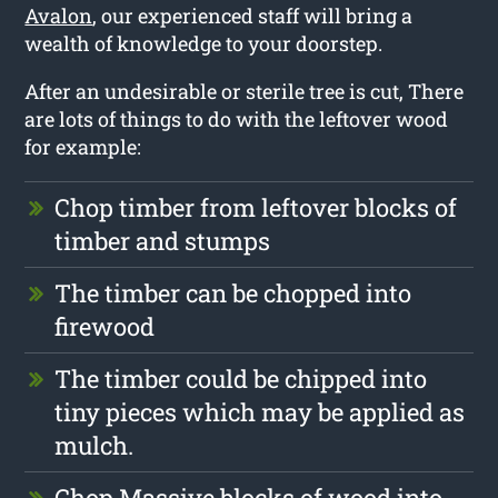
Avalon
, our experienced staff will bring a
wealth of knowledge to your doorstep.
After an undesirable or sterile tree is cut, There
are lots of things to do with the leftover wood
for example:
Chop timber from leftover blocks of
timber and stumps
The timber can be chopped into
firewood
The timber could be chipped into
tiny pieces which may be applied as
mulch.
Chop Massive blocks of wood into