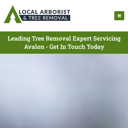
Leading Tree Removal Expert Servicing
Avalon - Get In Touch Today