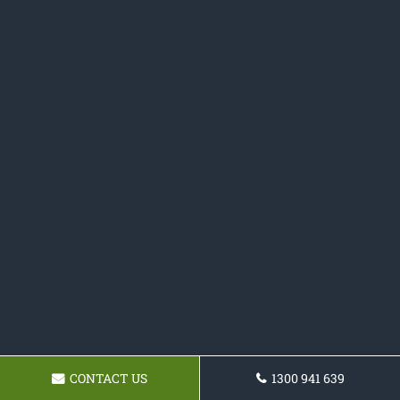
CONTACT US
1300 941 639