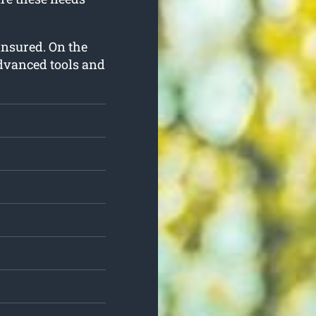
y insured. On the
advanced tools and