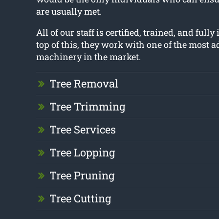
are usually met.
All of our staff is certified, trained, and full
top of this, they work with one of the most 
machinery in the market.
Tree Removal
Tree Trimming
Tree Services
Tree Lopping
Tree Pruning
Tree Cutting