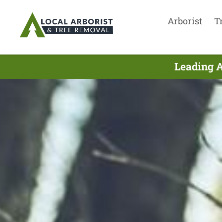
Arborist
T
Leading A