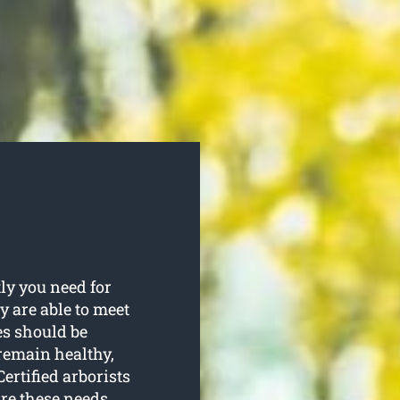
ly you need for
ey are able to meet
ees should be
remain healthy,
ertified arborists
re these needs