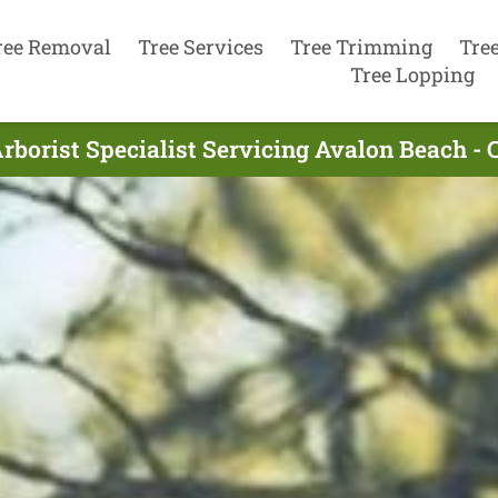
ree Removal
Tree Services
Tree Trimming
Tre
Tree Lopping
rborist Specialist Servicing Avalon Beach - 