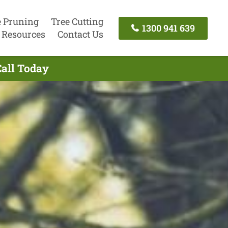
e Pruning
Tree Cutting
1300 941 639
Resources
Contact Us
Call Today