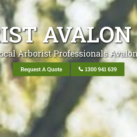
IST AVALON
ocal Arborist Professionals Avalo
Request A Quote
1300 941 639