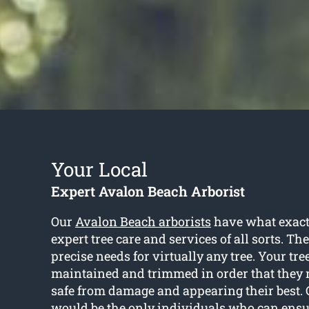
Your Local
Expert Avalon Beach Arborist
Our
Avalon Beach arborists
have what exact
expert tree care and services of all sorts. Th
precise needs for virtually any tree. Your tr
maintained and trimmed in order that they 
safe from damage and appearing their best. C
would be the only individuals who can ensu