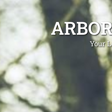
ARBOR
Your L