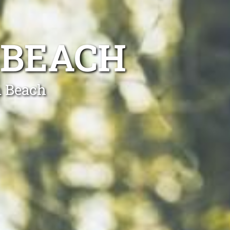
 BEACH
n Beach