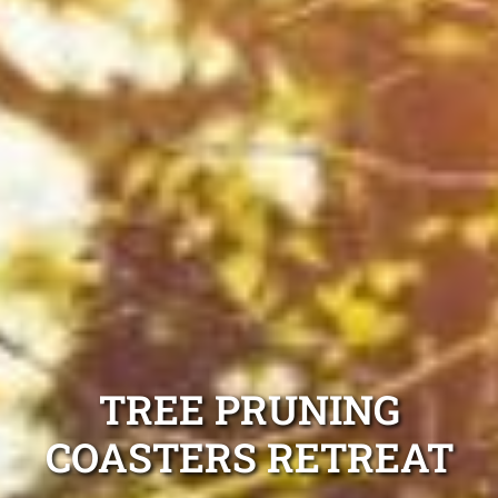
TREE PRUNING
COASTERS RETREAT