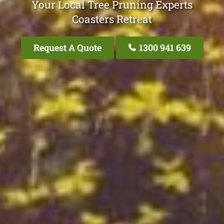
Your Local Tree Pruning Experts
Coasters Retreat
Request A Quote
1300 941 639