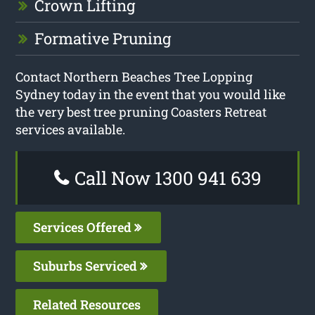
Crown Lifting
Formative Pruning
Contact Northern Beaches Tree Lopping
Sydney today in the event that you would like
the very best tree pruning Coasters Retreat
services available.
Call Now 1300 941 639
Services Offered
Suburbs Serviced
Related Resources