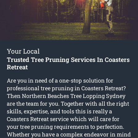
Your Local
Trusted Tree Pruning Services In Coasters
Retreat
Are you in need of a one-stop solution for
professional tree pruning in Coasters Retreat?
Then Northern Beaches Tree Lopping Sydney
are the team for you. Together with all the right
skills, expertise, and tools this is really a
Coasters Retreat service which will care for
your tree pruning requirements to perfection.
Whether you have a complex endeavor in mind