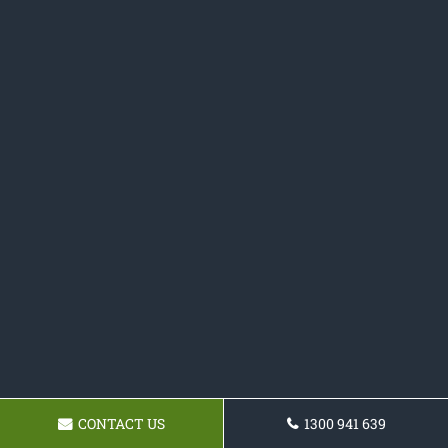
CONTACT US
1300 941 639