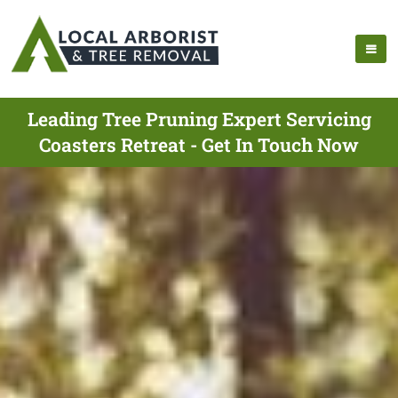
Leading Tree Pruning Expert Servicing
Coasters Retreat - Get In Touch Now