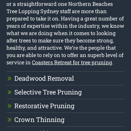
or a straightforward one Northern Beaches
Tree Lopping Sydney staff are more than
prepared to take it on. Having a great number of
years of expertise within the industry, we know
what we are doing when it comes to looking
after trees to make sure they become strong,
healthy, and attractive. We’re the people that
you are able to rely on to offer an superb level of
service in
Coasters Retreat for tree pruning
.
Deadwood Removal
Selective Tree Pruning
Restorative Pruning
Crown Thinning