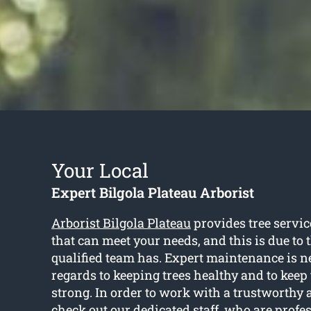
Your Local
Expert Bilgola Plateau Arborist
Arborist Bilgola Plateau
provides tree servic
that can meet your needs, and this is due to
qualified team has. Expert maintenance is 
regards to keeping trees healthy and to kee
strong. In order to work with a trustworthy a
check out our dedicated staff, who are profe