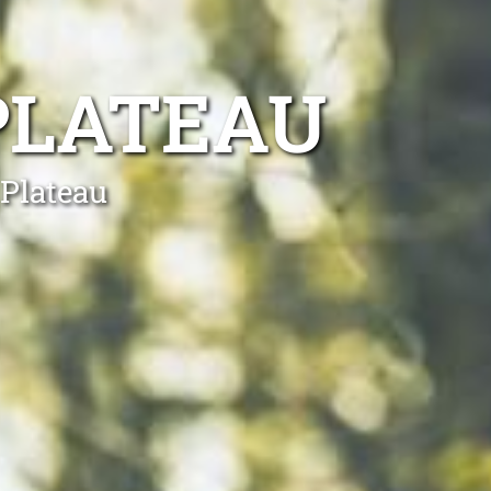
PLATEAU
 Plateau