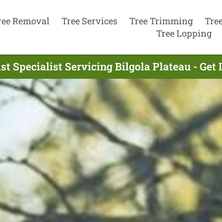
ree Removal
Tree Services
Tree Trimming
Tre
Tree Lopping
st Specialist Servicing Bilgola Plateau - Get