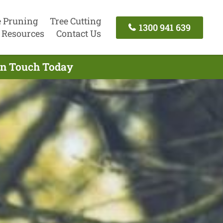
e Pruning
Tree Cutting
1300 941 639
Resources
Contact Us
 In Touch Today