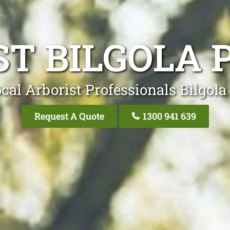
ST BILGOLA 
cal Arborist Professionals Bilgola
Request A Quote
1300 941 639