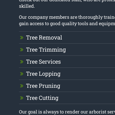
skilled.
Our company members are thoroughly train
gain access to good quality tools and equipm
Tree Removal
Tree Trimming
Tree Services
Tree Lopping
Tree Pruning
Tree Cutting
Our goal is always to render our arborist se