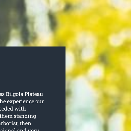
es Bilgola Plateau
 the experience our
needed with
p them standing
rborist, then
ssional and very