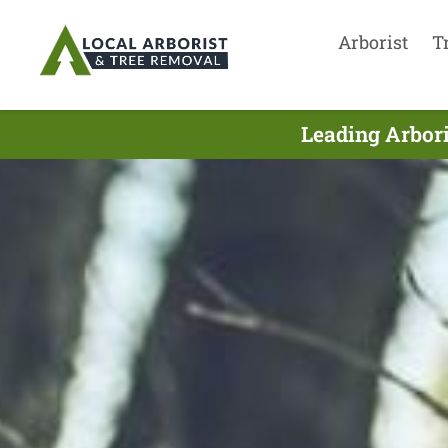
Arborist
T
Leading Arbori