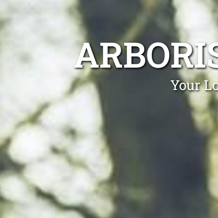
ARBORI
Your Lo