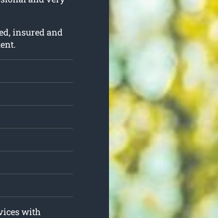
ed, insured and
ent.
rvices with