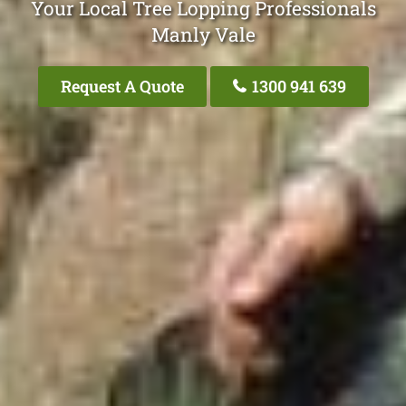
Your Local Tree Lopping Professionals
Manly Vale
Request A Quote
1300 941 639