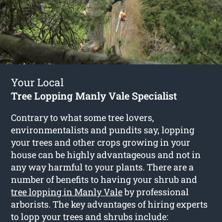
Your Local
Tree Lopping Manly Vale Specialist
Contrary to what some tree lovers,
environmentalists and pundits say, lopping
your trees and other crops growing in your
house can be highly advantageous and not in
any way harmful to your plants. There are a
number of benefits to having your shrub and
tree lopping in Manly Vale
by professional
arborists. The key advantages of hiring experts
to lopp your trees and shrubs include: