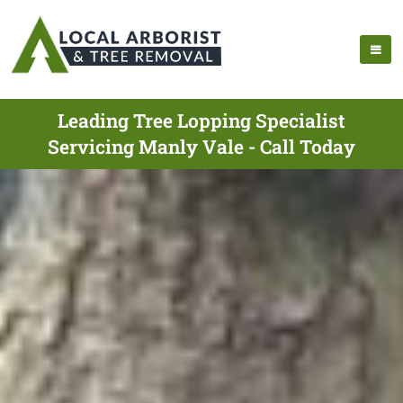
Leading Tree Lopping Specialist
Servicing Manly Vale - Call Today