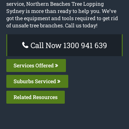
service, Northern Beaches Tree Lopping
Sydney is more than ready to help you. We’ve
got the equipment and tools required to get rid
of unsafe tree branches. Call us today!
Call Now 1300 941 639
Services Offered
Suburbs Serviced
Related Resources