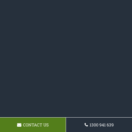
CONTACT US
1300 941 639