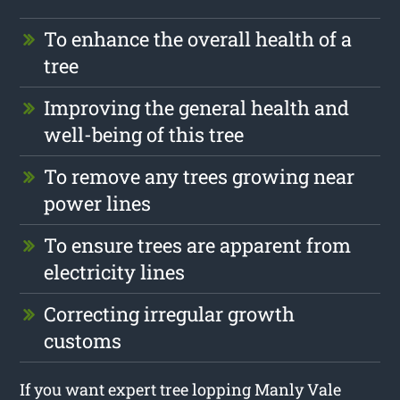
To enhance the overall health of a
tree
Improving the general health and
well-being of this tree
To remove any trees growing near
power lines
To ensure trees are apparent from
electricity lines
Correcting irregular growth
customs
If you want expert tree lopping Manly Vale