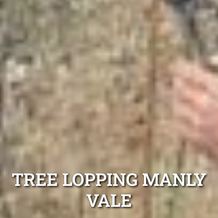
TREE LOPPING MANLY
VALE