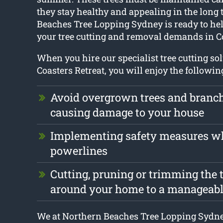
they stay healthy and appealing in the long
Beaches Tree Lopping Sydney is ready to hel
your tree cutting and removal demands in Co
When you hire our specialist tree cutting so
Coasters Retreat, you will enjoy the followin
Avoid overgrown trees and branc
causing damage to your house
Implementing safety measures w
powerlines
Cutting, pruning or trimming the t
around your home to a manageabl
We at Northern Beaches Tree Lopping Sydne