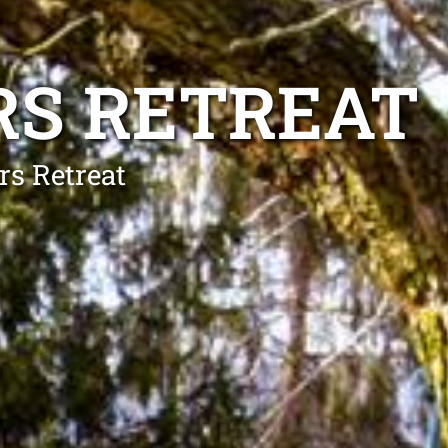
RS RETREAT
rs Retreat