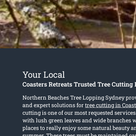
Your Local
Coasters Retreats Trusted Tree Cutting 
Northern Beaches Tree Lopping Sydney pro
and expert solutions for
tree cutting in Coas
cutting is one of our most requested service
with lush green leaves and wide branches w
places to really enjoy some natural beauty a
summer. These trees must be maintained care