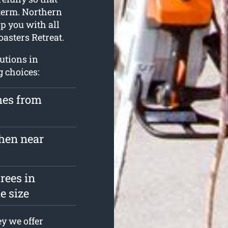
 term. Northern
p you with all
asters Retreat.
lutions in
g choices:
hes from
hen near
rees in
e size
y we offer