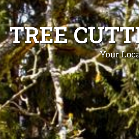
TREE CUTT
Your Loca