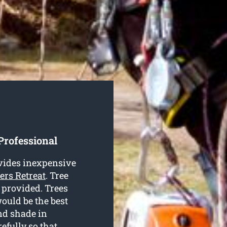
Professional
vides inexpensive
ters Retreat
. Tree
s provided. Trees
ould be the best
nd shade in
fully so that