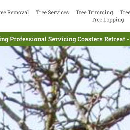
ree Removal
Tree Services
Tree Trimming
Tre
Tree Lopping
ing Professional Servicing Coasters Retreat 