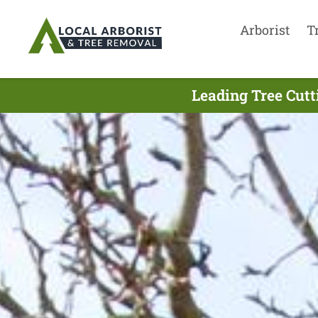
Arborist
T
Leading Tree Cutt