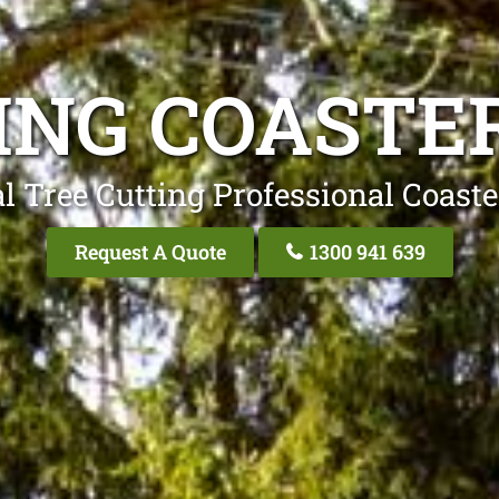
ING COASTE
l Tree Cutting Professional Coaste
Request A Quote
1300 941 639