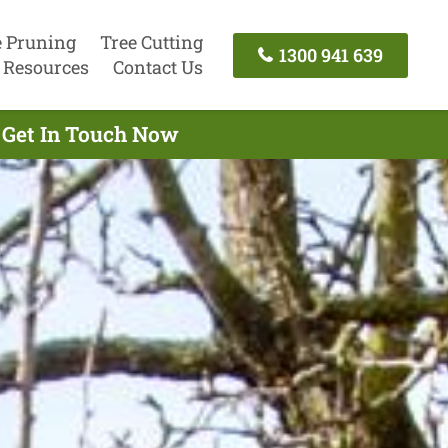
e Pruning
Tree Cutting
1300 941 639
Resources
Contact Us
- Get In Touch Now