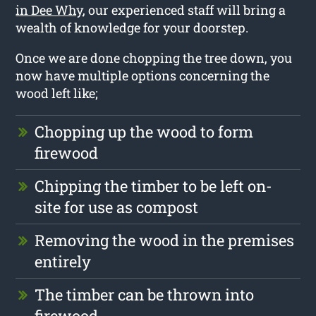
in Dee Why
, our experienced staff will bring a
wealth of knowledge for your doorstep.
Once we are done chopping the tree down, you
now have multiple options concerning the
wood left like;
Chopping up the wood to form
firewood
Chipping the timber to be left on-
site for use as compost
Removing the wood in the premises
entirely
The timber can be thrown into
firewood.