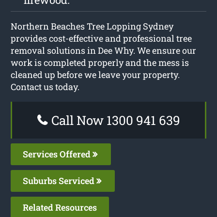
Northern Beaches Tree Lopping Sydney
provides cost-effective and professional tree
removal solutions in Dee Why. We ensure our
work is completed properly and the mess is
cleaned up before we leave your property.
Contact us today.
Call Now 1300 941 639
Services Offered
Suburbs Serviced
Related Resources