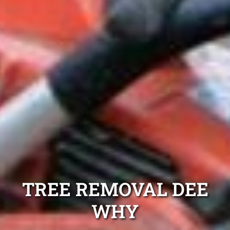
TREE REMOVAL DEE
WHY