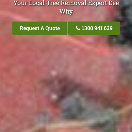
Your Local Tree Removal Expert Dee
Why
Request A Quote
1300 941 639