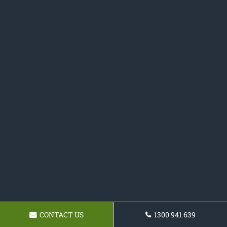
CONTACT US
1300 941 639