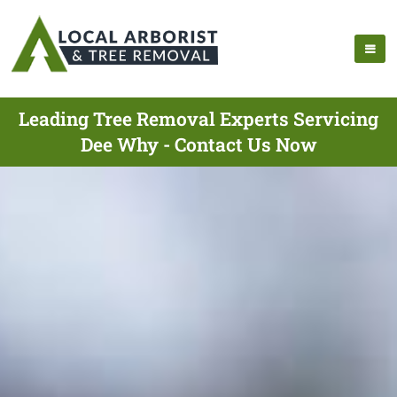
Leading Tree Removal Experts Servicing
Dee Why - Contact Us Now