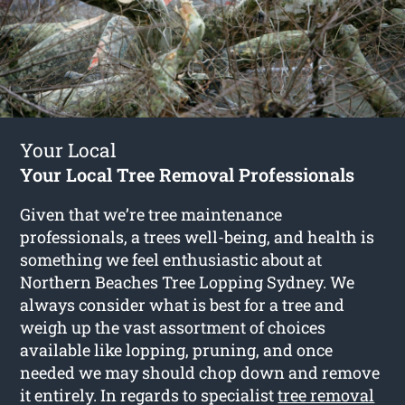
Your Local
Your Local Tree Removal Professionals
Given that we’re tree maintenance
professionals, a trees well-being, and health is
something we feel enthusiastic about at
Northern Beaches Tree Lopping Sydney. We
always consider what is best for a tree and
weigh up the vast assortment of choices
available like lopping, pruning, and once
needed we may should chop down and remove
it entirely. In regards to specialist
tree removal