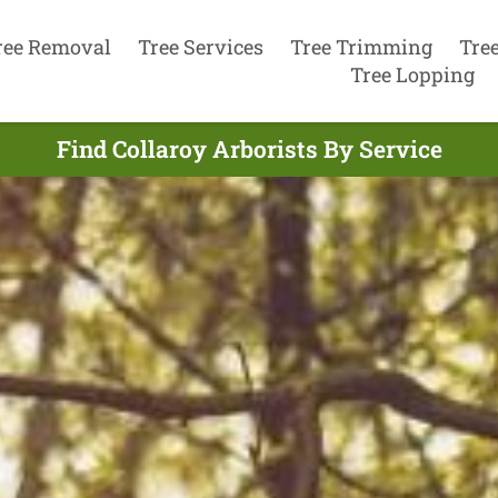
ree Removal
Tree Services
Tree Trimming
Tre
Tree Lopping
Find Collaroy Arborists By Service