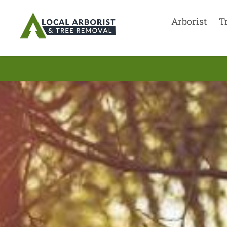
Arborist
T