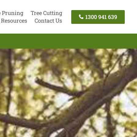
e Pruning
Tree Cutting
1300 941 639
Resources
Contact Us