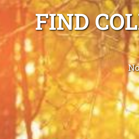
FIND CO
No