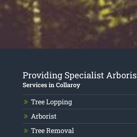
Providing Specialist Arboris
Services in Collaroy
Tree Lopping
Arborist
Tree Removal