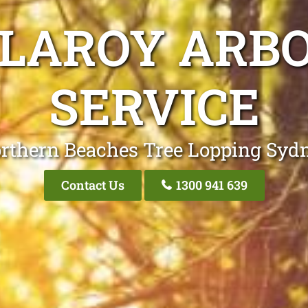
LLAROY ARBO
SERVICE
rthern Beaches Tree Lopping Syd
Contact Us
1300 941 639