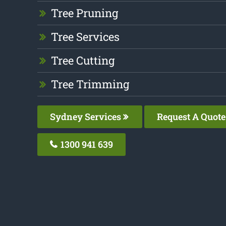
Tree Pruning
Tree Services
Tree Cutting
Tree Trimming
Sydney Services
Request A Quote
1300 941 639