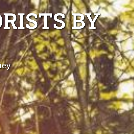
RISTS BY
ney