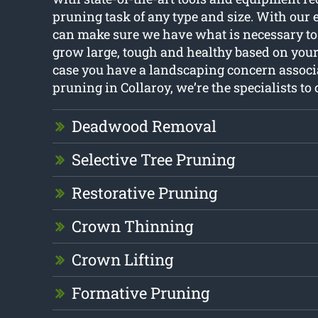
pruning task of any type and size. With our 
can make sure we have what is necessary to
grow large, tough and healthy based on your
case you have a landscaping concern associ
pruning in Collaroy, we’re the specialists to c
Deadwood Removal
Selective Tree Pruning
Restorative Pruning
Crown Thinning
Crown Lifting
Formative Pruning