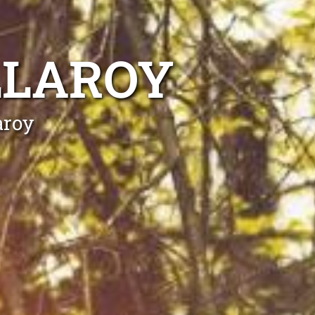
LLAROY
aroy