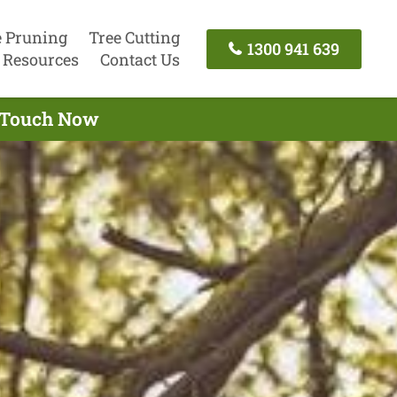
e Pruning
Tree Cutting
1300 941 639
Resources
Contact Us
n Touch Now