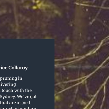
ice Collaroy
 pruning in
livering
n touch with the
 Sydney. We’ve got
 that are armed
quired to handle a