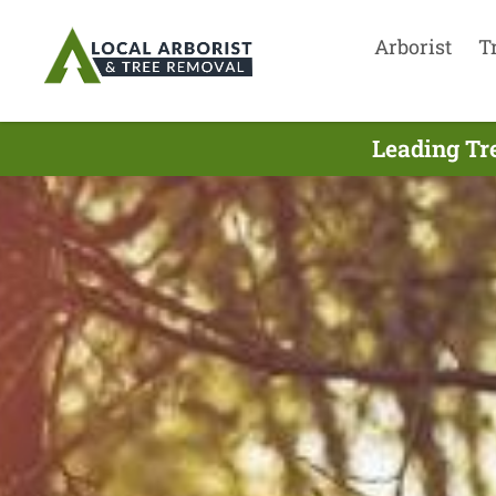
Arborist
T
Leading Tr