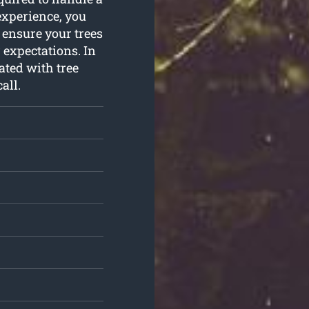
experience, you
 ensure your trees
 expectations. In
ated with tree
all.