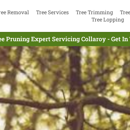
ree Removal
Tree Services
Tree Trimming
Tre
Tree Lopping
ee Pruning Expert Servicing Collaroy - Get I