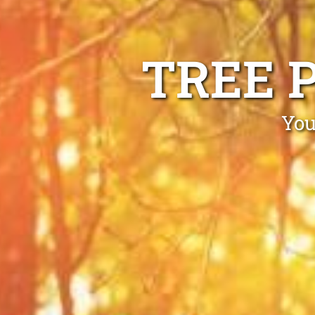
TREE 
You