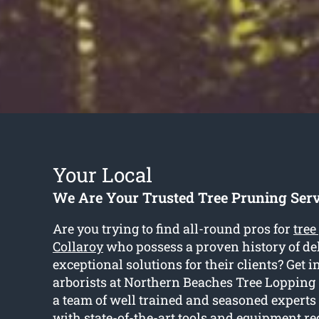
Your Local
We Are Your Trusted Tree Pruning Serv
Are you trying to find all-round pros for
tree
Collaroy
who possess a proven history of de
exceptional solutions for their clients? Get i
arborists at Northern Beaches Tree Lopping
a team of well trained and seasoned experts
with state-of-the-art tools and equipment re