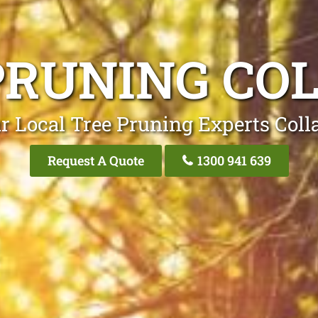
PRUNING CO
r Local Tree Pruning Experts Coll
Request A Quote
1300 941 639