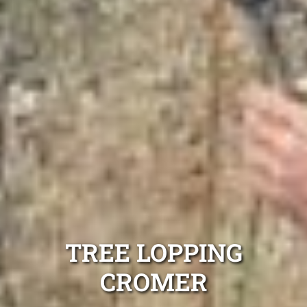
TREE LOPPING
CROMER