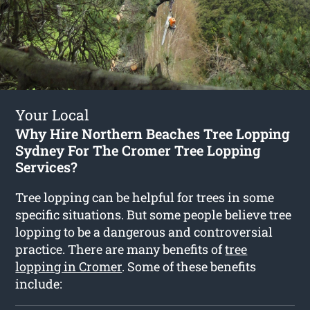
Your Local
Why Hire Northern Beaches Tree Lopping
Sydney For The Cromer Tree Lopping
Services?
Tree lopping can be helpful for trees in some
specific situations. But some people believe tree
lopping to be a dangerous and controversial
practice. There are many benefits of
tree
lopping in Cromer
. Some of these benefits
include: