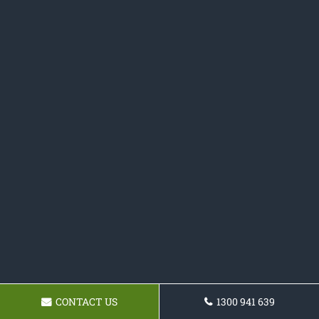
CONTACT US
1300 941 639