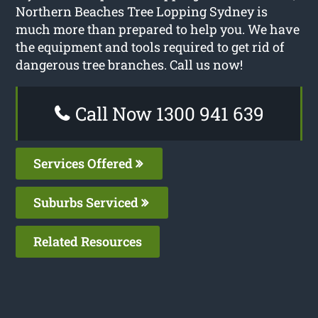
Northern Beaches Tree Lopping Sydney is
much more than prepared to help you. We have
the equipment and tools required to get rid of
dangerous tree branches. Call us now!
Call Now 1300 941 639
Services Offered
Suburbs Serviced
Related Resources