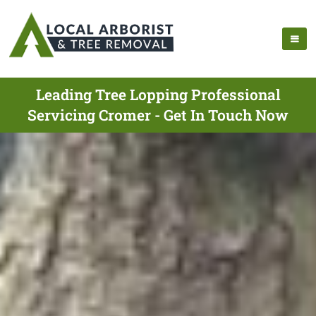
Leading Tree Lopping Professional
Servicing Cromer - Get In Touch Now