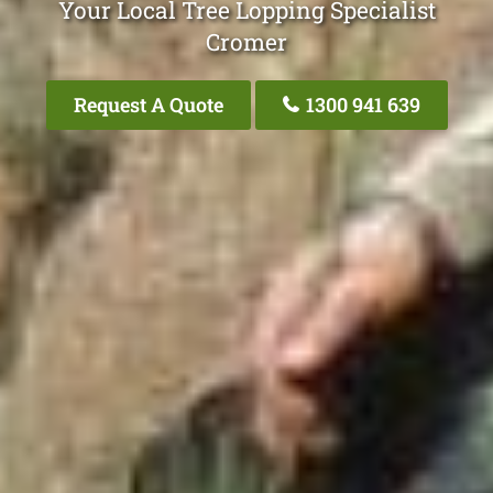
Your Local Tree Lopping Specialist
Cromer
Request A Quote
1300 941 639