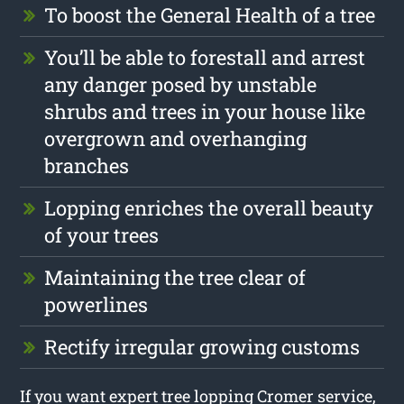
To boost the General Health of a tree
You’ll be able to forestall and arrest
any danger posed by unstable
shrubs and trees in your house like
overgrown and overhanging
branches
Lopping enriches the overall beauty
of your trees
Maintaining the tree clear of
powerlines
Rectify irregular growing customs
If you want expert tree lopping Cromer service,