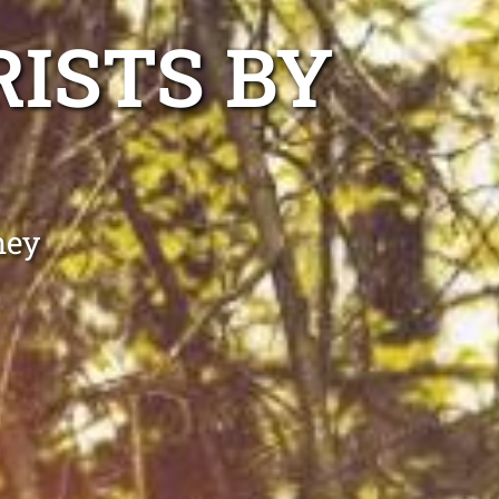
ISTS BY
ney