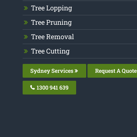
Tree Lopping
Tree Pruning
Tree Removal
Tree Cutting
Sydney Services
Request A Quote
1300 941 639