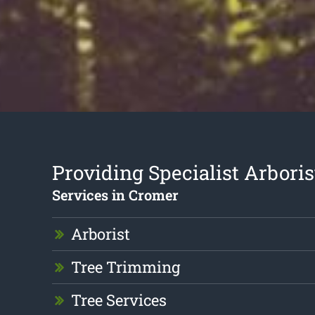
Providing Specialist Arboris
Services in Cromer
Arborist
Tree Trimming
Tree Services