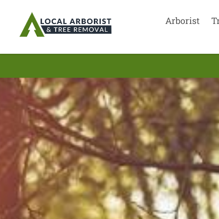
Arborist
T