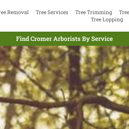
ree Removal
Tree Services
Tree Trimming
Tre
Tree Lopping
Find Cromer Arborists By Service