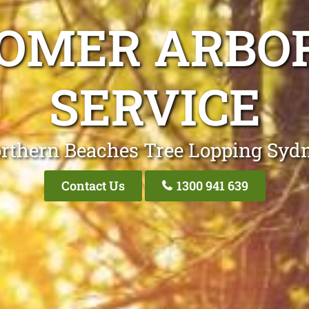
ROMER ARBOR
SERVICE
rthern Beaches Tree Lopping Syd
Contact Us
1300 941 639