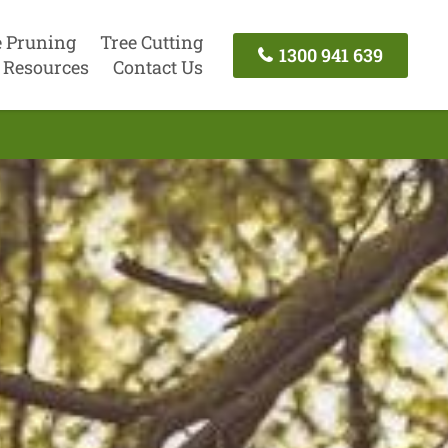
e Pruning
Tree Cutting
1300 941 639
Resources
Contact Us