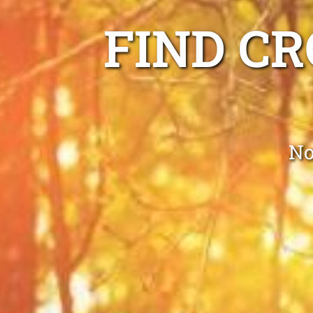
FIND C
No