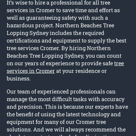
It’s wise to hire a professional for all tree
services in Cromer to save time and effort as
well as guaranteeing safety with such a
hazardous project. Northern Beaches Tree
Lopping Sydney includes the required
certifications and equipment to supply the best
tree services Cromer. By hiring Northern
Beaches Tree Lopping Sydney, you can count
on our years of experience to provide safe
tree
services in Cromer
at your residence or
business.
Our team of experienced professionals can
manage the most difficult tasks with accuracy
and precision. This is because our experts have
the benefit of using the latest technology and
equipment for many of our Cromer tree
solutions. And we will always recommend the