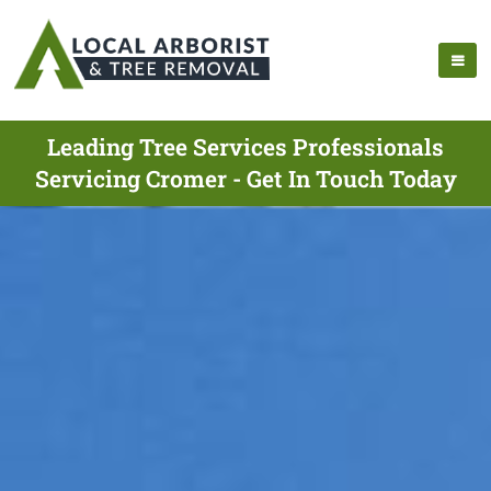
Leading Tree Services Professionals
Servicing Cromer - Get In Touch Today