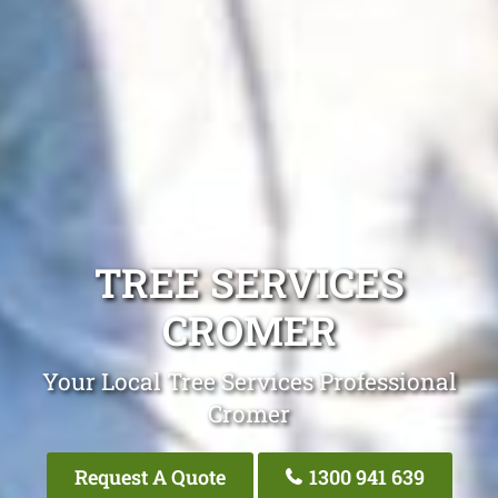
TREE SERVICES
CROMER
Your Local Tree Services Professional
Cromer
Request A Quote
1300 941 639