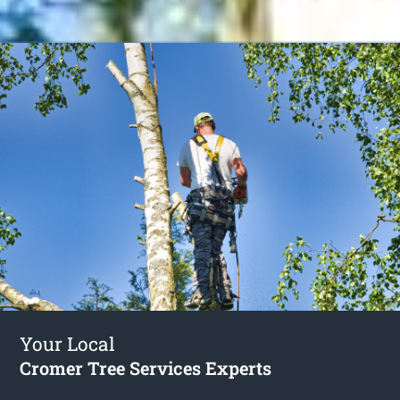
Your Local
Cromer Tree Services Experts