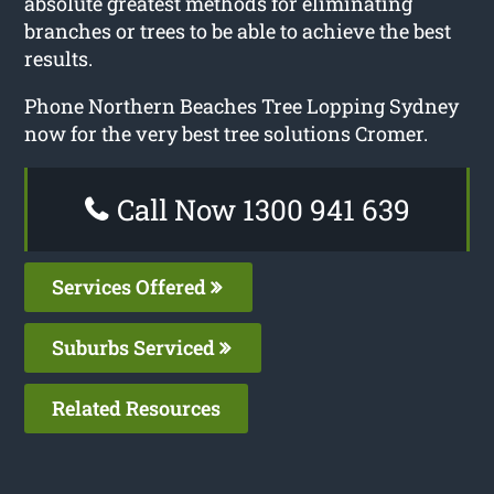
absolute greatest methods for eliminating
branches or trees to be able to achieve the best
results.
Phone Northern Beaches Tree Lopping Sydney
now for the very best tree solutions Cromer.
Call Now 1300 941 639
Services Offered
Suburbs Serviced
Related Resources