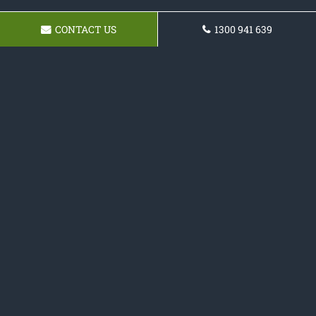
CONTACT US
1300 941 639