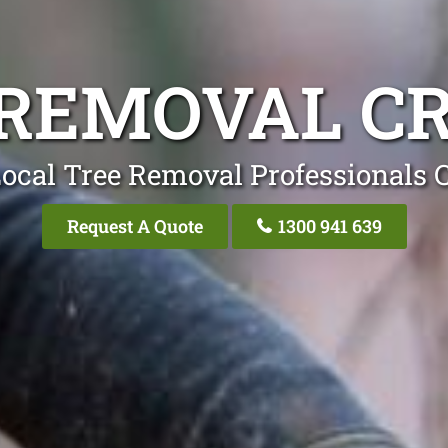
 REMOVAL C
ocal Tree Removal Professionals 
Request A Quote
1300 941 639