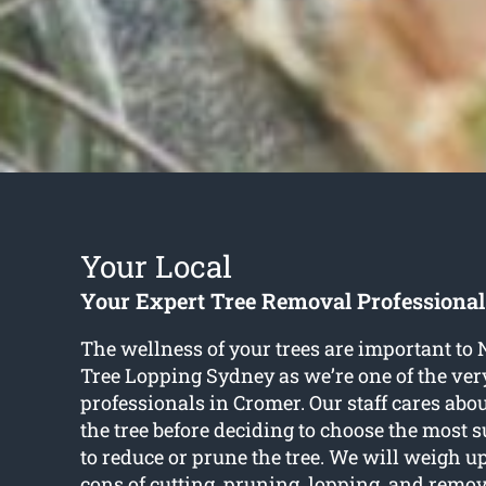
Your Local
Your Expert Tree Removal Professional
The wellness of your trees are important to
Tree Lopping Sydney as we’re one of the very
professionals in Cromer. Our staff cares abou
the tree before deciding to choose the most 
to reduce or prune the tree. We will weigh u
cons of cutting, pruning, lopping, and rem