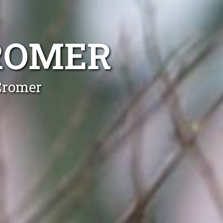
ROMER
Cromer