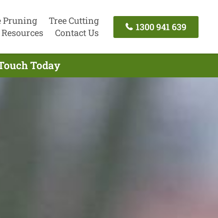
e Pruning
Tree Cutting
1300 941 639
Resources
Contact Us
 Touch Today