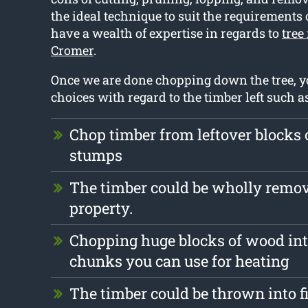
the ideal technique to suit the requirements 
have a wealth of expertise in regards to
tree
Cromer
.
Once we are done chopping down the tree, y
choices with regard to the timber left such as
Chop timber from leftover blocks 
stumps
The timber could be wholly remo
property.
Chopping huge blocks of wood int
chunks you can use for heating
The timber could be thrown into f