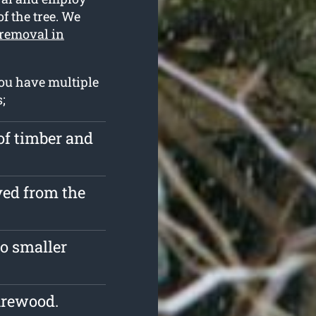
of the tree. We
 removal in
ou have multiple
;
of timber and
ved from the
o smaller
irewood.