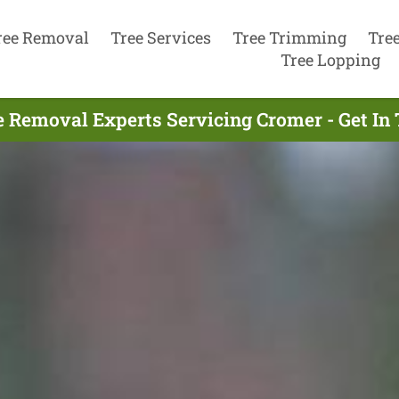
ree Removal
Tree Services
Tree Trimming
Tre
Tree Lopping
e Removal Experts Servicing Cromer - Get In