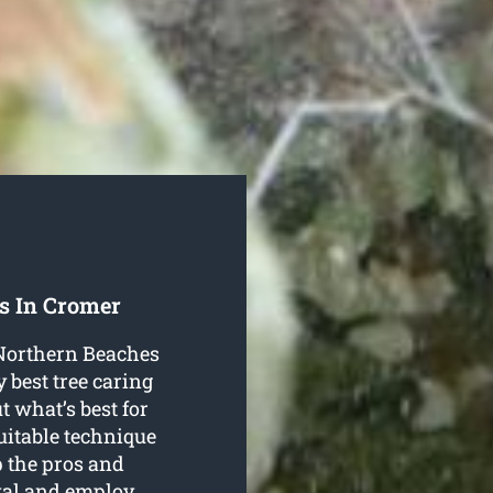
s In Cromer
 Northern Beaches
 best tree caring
t what’s best for
suitable technique
p the pros and
oval and employ