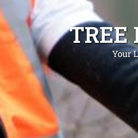
TREE
Your L