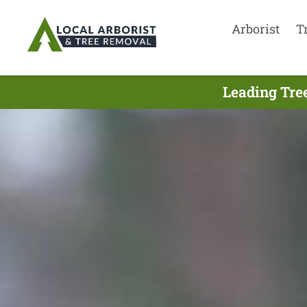
Arborist
T
Leading Tre