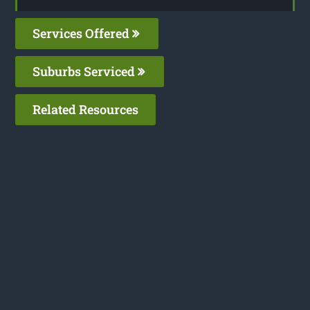
Services Offered
Suburbs Serviced
Related Resources