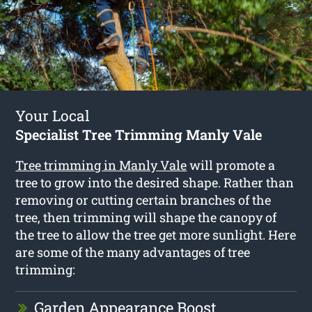
Your Local
Specialist Tree Trimming Manly Vale
Tree trimming in Manly Vale
will promote a
tree to grow into the desired shape. Rather than
removing or cutting certain branches of the
tree, then trimming will shape the canopy of
the tree to allow the tree get more sunlight. Here
are some of the many advantages of tree
trimming:
Garden Appearance Boost