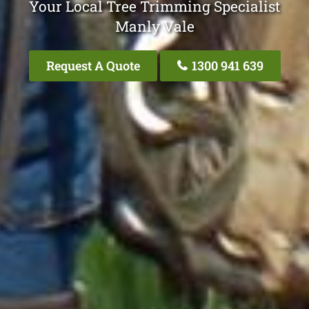
Your Local Tree Trimming Specialist
Manly Vale
Request A Quote
1300 941 639