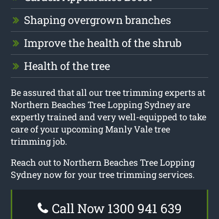
Shaping overgrown branches
Improve the health of the shrub
Health of the tree
Be assured that all our tree trimming experts at
Northern Beaches Tree Lopping Sydney are
expertly trained and very well-equipped to take
care of your upcoming Manly Vale tree
trimming job.
Reach out to Northern Beaches Tree Lopping
Sydney now for your tree trimming services.
Call Now 1300 941 639