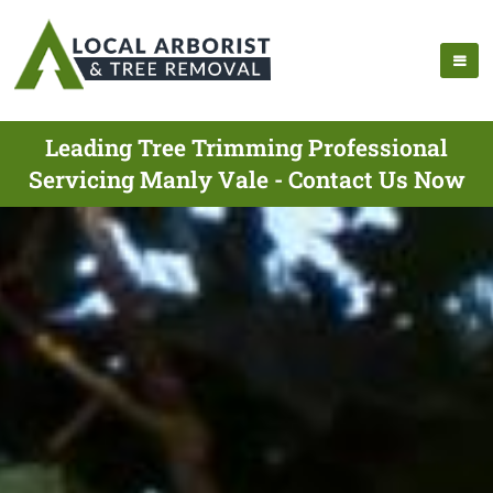
Leading Tree Trimming Professional
Servicing Manly Vale - Contact Us Now