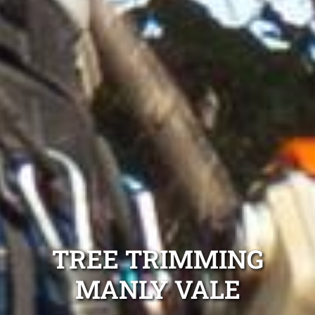
TREE TRIMMING
MANLY VALE