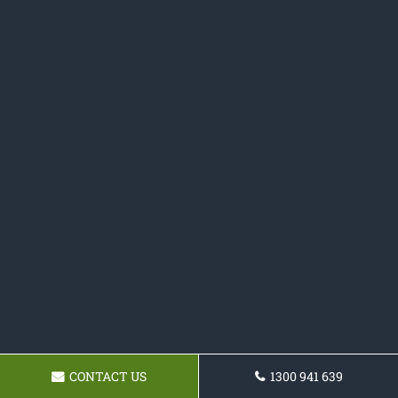
CONTACT US
1300 941 639