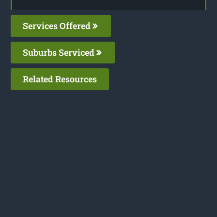
Services Offered
Suburbs Serviced
Related Resources