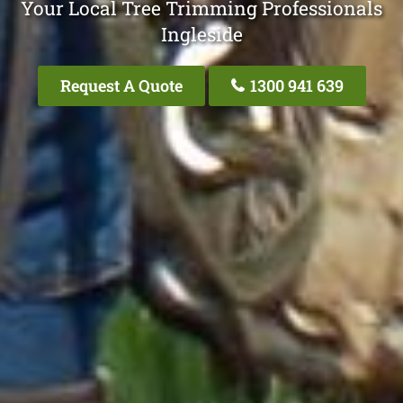
Your Local Tree Trimming Professionals
Ingleside
Request A Quote
1300 941 639