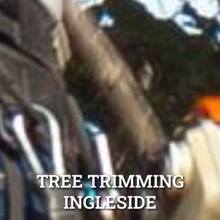
TREE TRIMMING
INGLESIDE