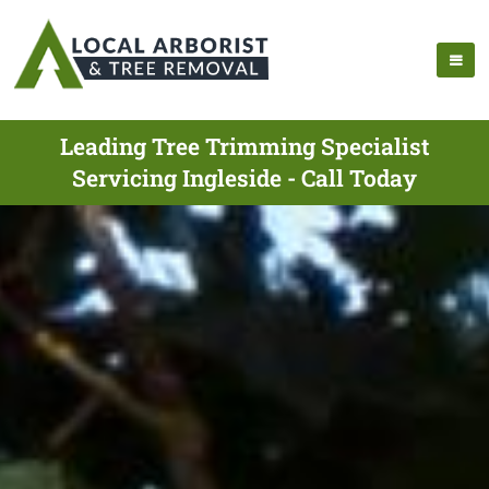
Leading Tree Trimming Specialist
Servicing Ingleside - Call Today