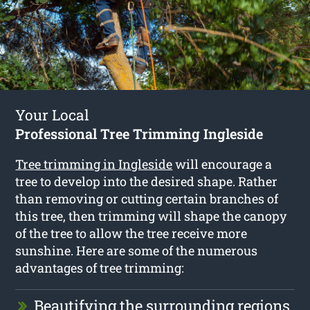
Your Local
Professional Tree Trimming Ingleside
Tree trimming in Ingleside
will encourage a
tree to develop into the desired shape. Rather
than removing or cutting certain branches of
this tree, then trimming will shape the canopy
of the tree to allow the tree receive more
sunshine. Here are some of the numerous
advantages of tree trimming:
Beautifying the surrounding regions