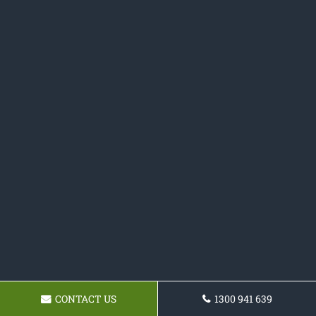
CONTACT US
1300 941 639