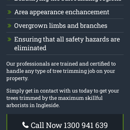
Area appearance enchancement
Overgrown limbs and branches
Ensuring that all safety hazards are
eliminated
Our professionals are trained and certified to
handle any type of tree trimming job on your
property.
Simply get in contact with us today to get your
trees trimmed by the maximum skillful
arborists in Ingleside.
Call Now 1300 941 639