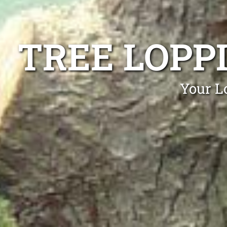
TREE LOPP
Your L