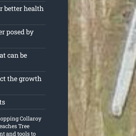
r better health
er posed by
at can be
ect the growth
ts
e lopping Collaroy
Beaches Tree
t and tools to