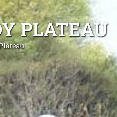
OY PLATEAU
Plateau