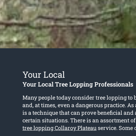
Your Local
Your Local Tree Lopping Professionals
Many people today consider tree lopping to 
and, at times, even a dangerous practice. As a 
is a technique that can prove beneficial an
certain situations. There is an assortment o
tree lopping Collaroy Plateau
service. Some o