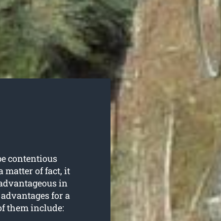
be contentious
matter of fact, it
d advantageous in
f advantages for a
f them include: