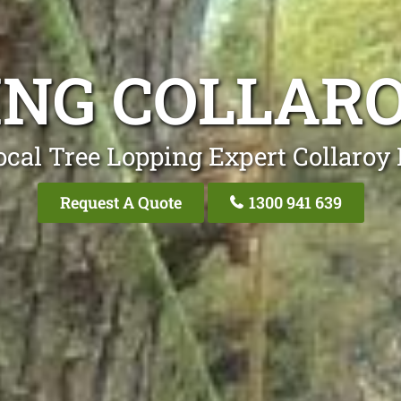
ING COLLAR
ocal Tree Lopping Expert Collaroy 
Request A Quote
1300 941 639