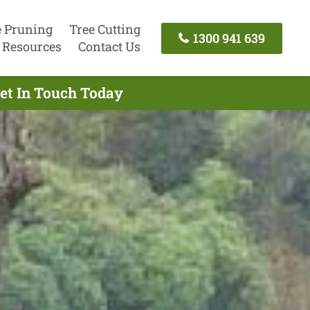
e Pruning
Tree Cutting
1300 941 639
Resources
Contact Us
Get In Touch Today