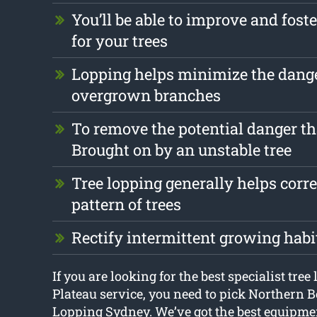
You’ll be able to improve and foste
for your trees
Lopping helps minimize the dang
overgrown branches
To remove the potential danger th
Brought on by an unstable tree
Tree lopping generally helps corr
pattern of trees
Rectify intermittent growing habi
If you are looking for the best specialist tre
Plateau service, you need to pick Northern 
Lopping Sydney. We’ve got the best equipmen