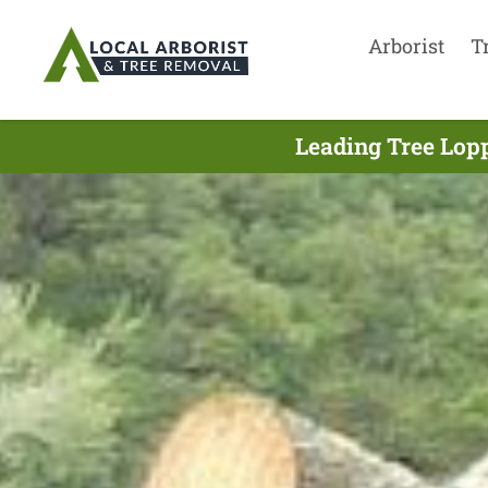
Arborist
T
Leading Tree Lopp