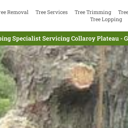
ree Removal
Tree Services
Tree Trimming
Tre
Tree Lopping
ing Specialist Servicing Collaroy Plateau - 