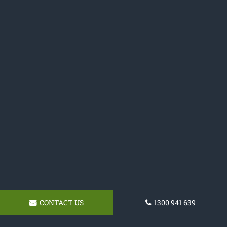
CONTACT US
1300 941 639