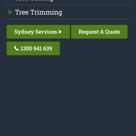
Tree Trimming
Sydney Services
Request A Quote
1300 941 639