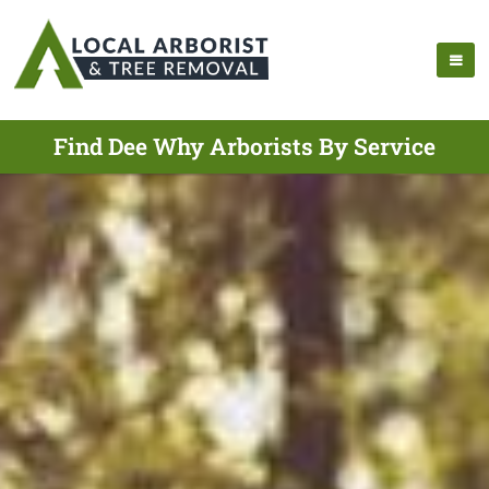
Find Dee Why Arborists By Service