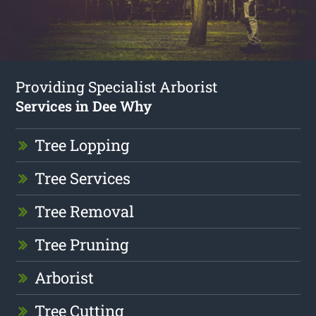
Providing Specialist Arborist
Services in Dee Why
Tree Lopping
Tree Services
Tree Removal
Tree Pruning
Arborist
Tree Cutting