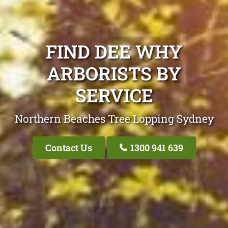
FIND DEE WHY
ARBORISTS BY
SERVICE
Northern Beaches Tree Lopping Sydney
Contact Us
1300 941 639