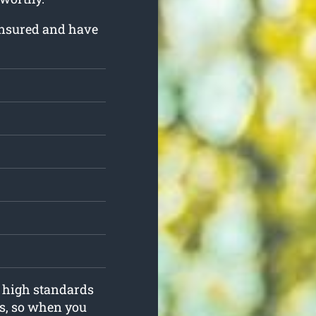
insured and have
o high standards
s, so when you