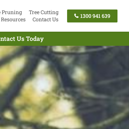
e Pruning
Tree Cutting
1300 941 639
Resources
Contact Us
ontact Us Today