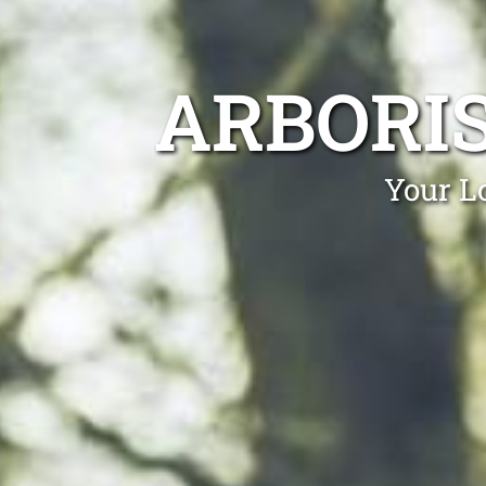
ARBORI
Your Lo