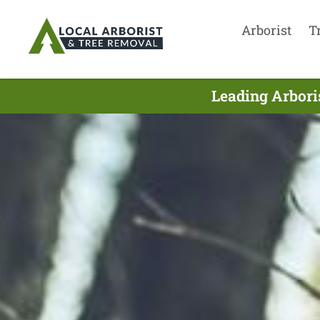
Arborist
T
Leading Arbori