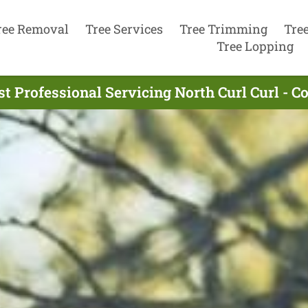
ree Removal
Tree Services
Tree Trimming
Tre
Tree Lopping
st Professional Servicing North Curl Curl - C