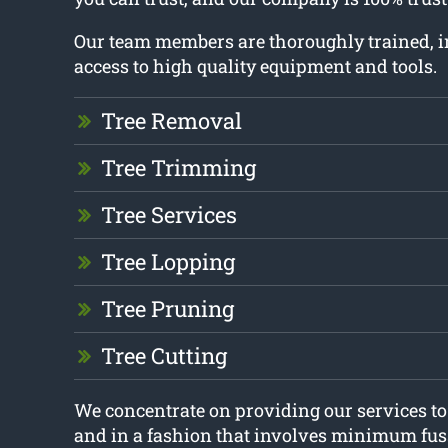
Our team members are thoroughly trained, 
access to high quality equipment and tools.
Tree Removal
Tree Trimming
Tree Services
Tree Lopping
Tree Pruning
Tree Cutting
We concentrate on providing our services t
and in a fashion that involves minimum fus