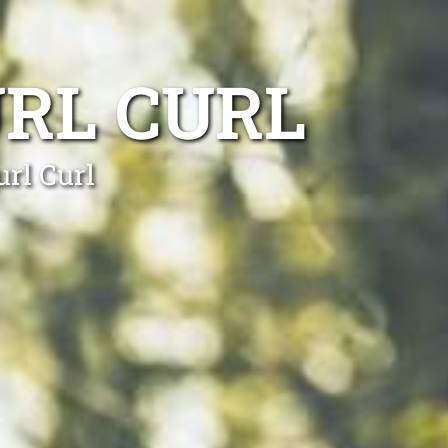
RL CURL
url Curl