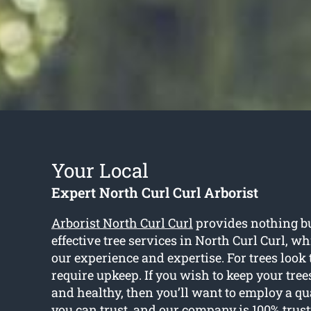
Your Local
Expert North Curl Curl Arborist
Arborist North Curl Curl
provides nothing bu
effective tree services in North Curl Curl, whi
our experience and expertise. For trees look t
require upkeep. If you wish to keep your tree
and healthy, then you’ll want to employ a qua
you can trust, and our company is 100% trus