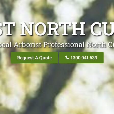
ST NORTH CU
cal Arborist Professional North C
Request A Quote
1300 941 639