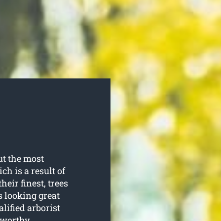
t the most
ch is a result of
heir finest, trees
s looking great
lified arborist
tworthy.