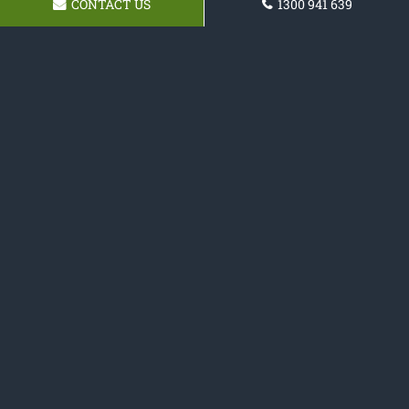
CONTACT US
1300 941 639