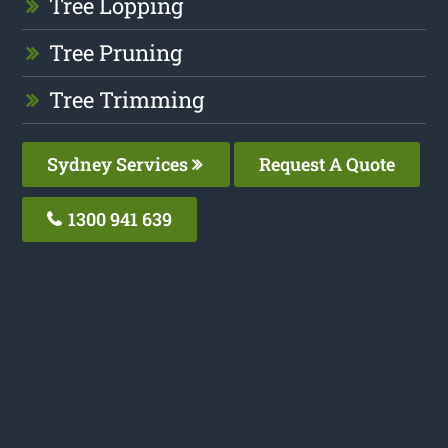
Tree Lopping
Tree Pruning
Tree Trimming
Sydney Services
Request A Quote
1300 941 639