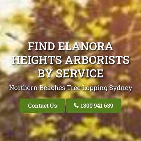
FIND ELANORA
HEIGHTS ARBORISTS
BY SERVICE
Northern Beaches Tree Lopping Sydney
Contact Us
1300 941 639