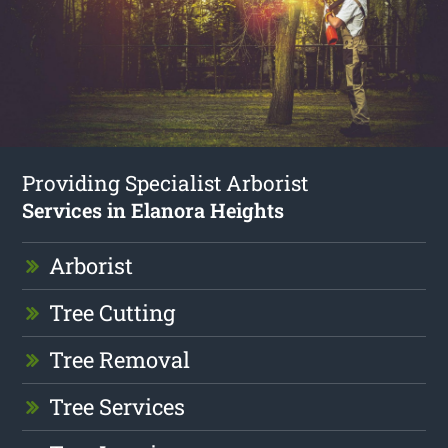
Providing Specialist Arborist
Services in Elanora Heights
Arborist
Tree Cutting
Tree Removal
Tree Services