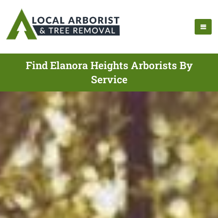
Find Elanora Heights Arborists By
Service