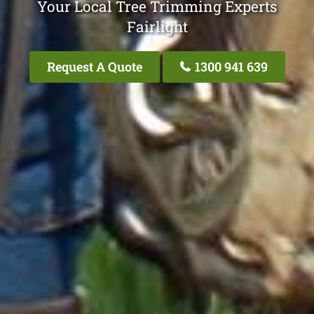
Your Local Tree Trimming Experts
Fairlight
Request A Quote
1300 941 639