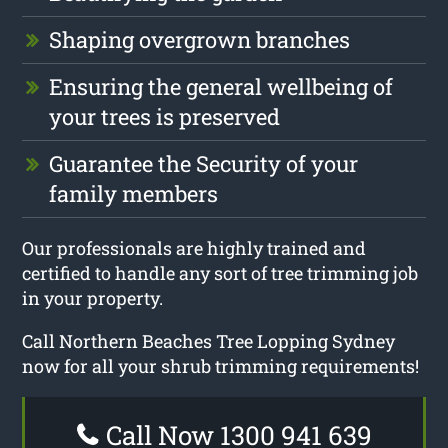
Shaping overgrown branches
Ensuring the general wellbeing of
your trees is preserved
Guarantee the Security of your
family members
Our professionals are highly trained and
certified to handle any sort of tree trimming job
in your property.
Call Northern Beaches Tree Lopping Sydney
now for all your shrub trimming requirements!
Call Now 1300 941 639