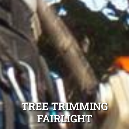
TREE TRIMMING
FAIRLIGHT