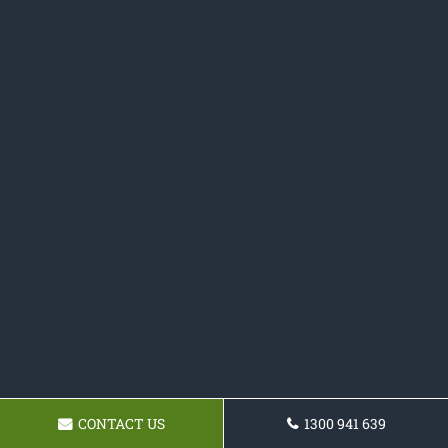
CONTACT US
1300 941 639