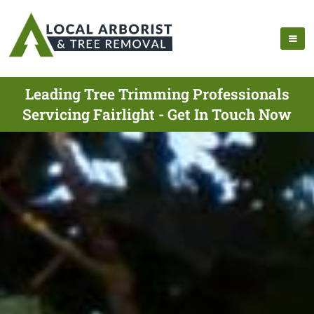
Leading Tree Trimming Professionals
Servicing Fairlight - Get In Touch Now