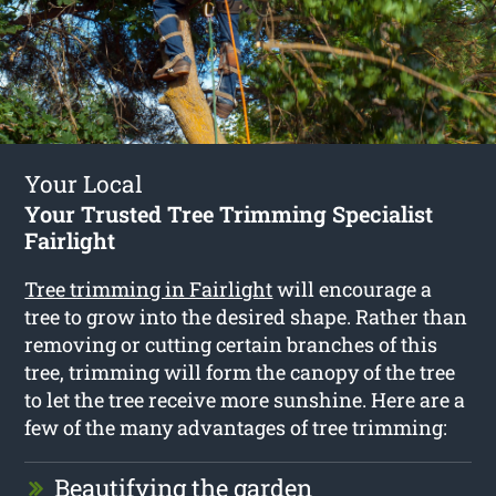
Your Local
Your Trusted Tree Trimming Specialist
Fairlight
Tree trimming in Fairlight
will encourage a
tree to grow into the desired shape. Rather than
removing or cutting certain branches of this
tree, trimming will form the canopy of the tree
to let the tree receive more sunshine. Here are a
few of the many advantages of tree trimming:
Beautifying the garden