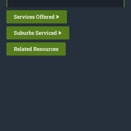
Services Offered
Suburbs Serviced
Related Resources