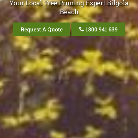
Your Local Tree Pruning Expert Bilgola
Beach
Request A Quote
1300 941 639