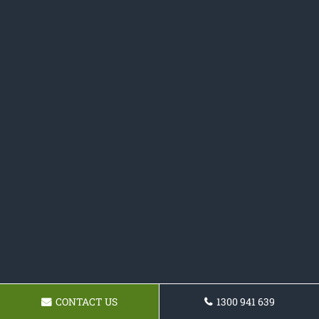
CONTACT US
1300 941 639