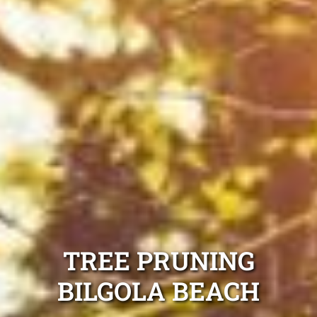
TREE PRUNING
BILGOLA BEACH