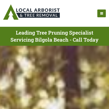
Leading Tree Pruning Specialist
Servicing Bilgola Beach - Call Today