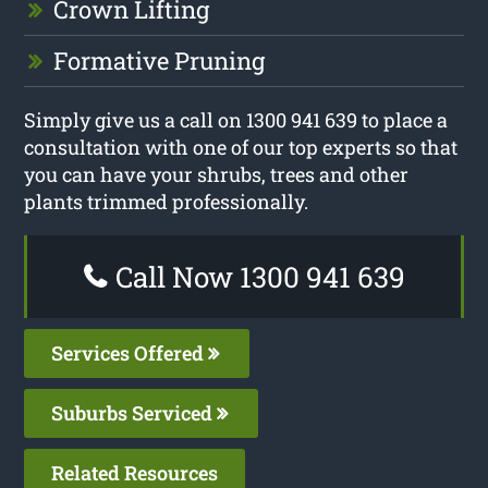
Crown Lifting
Formative Pruning
Simply give us a call on 1300 941 639 to place a
consultation with one of our top experts so that
you can have your shrubs, trees and other
plants trimmed professionally.
Call Now 1300 941 639
Services Offered
Suburbs Serviced
Related Resources