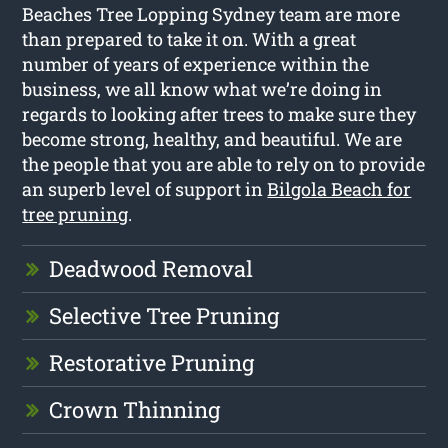
Beaches Tree Lopping Sydney team are more
than prepared to take it on. With a great
number of years of experience within the
business, we all know what we’re doing in
regards to looking after trees to make sure they
become strong, healthy, and beautiful. We are
the people that you are able to rely on to provide
an superb level of support in
Bilgola Beach for
tree pruning
.
Deadwood Removal
Selective Tree Pruning
Restorative Pruning
Crown Thinning