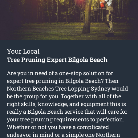
Your Local
Tree Pruning Expert Bilgola Beach
Are you in need of a one-stop solution for
expert tree pruning in Bilgola Beach? Then
Northern Beaches Tree Lopping Sydney would
be the group for you. Together with all of the
right skills, knowledge, and equipment this is
really a Bilgola Beach service that will care for
your tree pruning requirements to perfection.
Whether or not you have a complicated
endeavor in mind or a simple one Northern