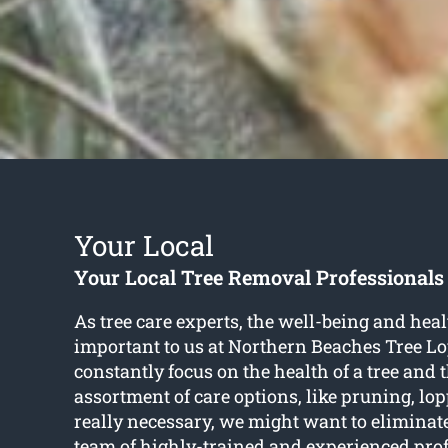
Your Local
Your Local Tree Removal Professionals
As tree care experts, the well-being and healt
important to us at Northern Beaches Tree L
constantly focus on the health of a tree and
assortment of care options, like pruning, l
really necessary, we might want to eliminat
team of highly-trained and experienced pro