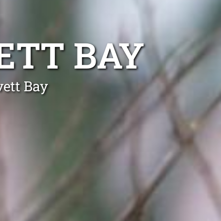
ETT BAY
vett Bay