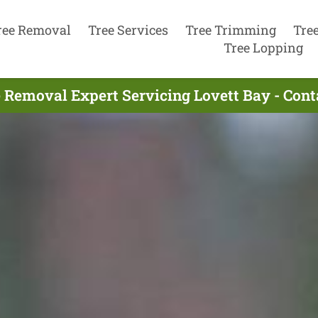
ree Removal
Tree Services
Tree Trimming
Tre
Tree Lopping
 Removal Expert Servicing Lovett Bay - Con