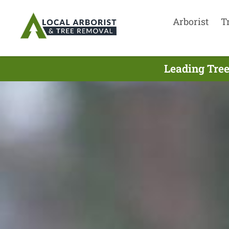
Arborist
T
Leading Tree