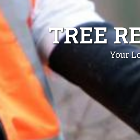
TREE R
Your Lo