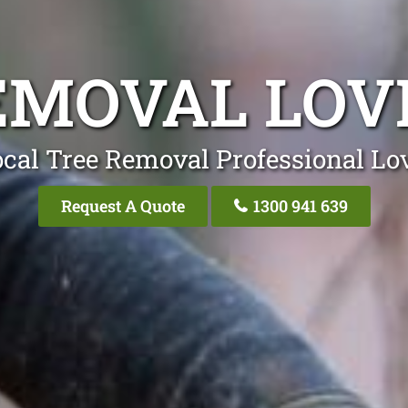
EMOVAL LOV
cal Tree Removal Professional Lo
Request A Quote
1300 941 639