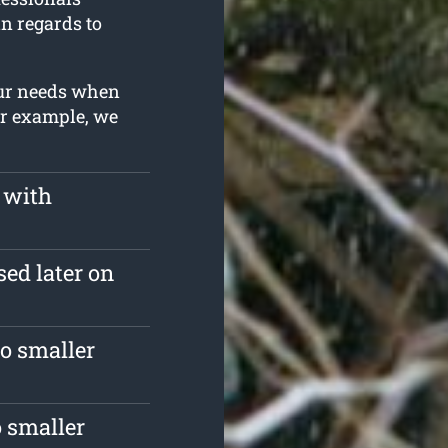
in regards to
our needs when
or example, we
 with
sed later on
o smaller
 smaller