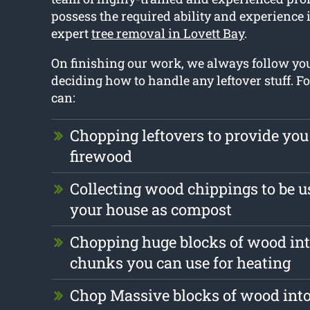
possess the required ability and experience 
expert
tree removal in Lovett Bay
.
On finishing our work, we always follow y
deciding how to handle any leftover stuff. F
can:
Chopping leftovers to provide you
firewood
Collecting wood chippings to be u
your house as compost
Chopping huge blocks of wood int
chunks you can use for heating
Chop Massive blocks of wood into