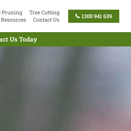
e Pruning
Tree Cutting
1300 941 639
Resources
Contact Us
tact Us Today