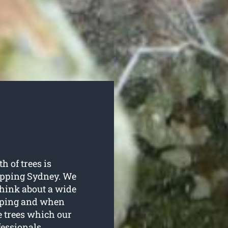
h of trees is
opping Sydney. We
 think about a wide
opping and when
e trees which our
fessionals