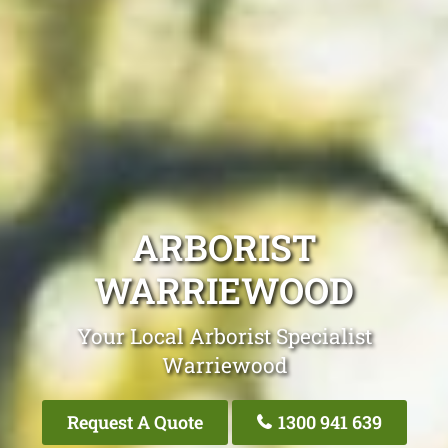
ARBORIST
WARRIEWOOD
Your Local Arborist Specialist
Warriewood
Request A Quote
1300 941 639