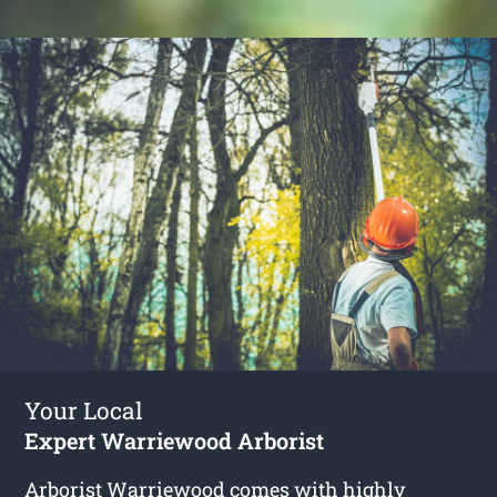
Your Local
Expert Warriewood Arborist
Arborist Warriewood
comes with highly