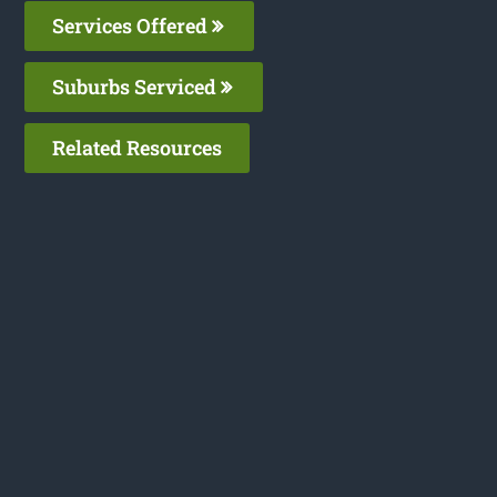
Services Offered
Suburbs Serviced
Related Resources