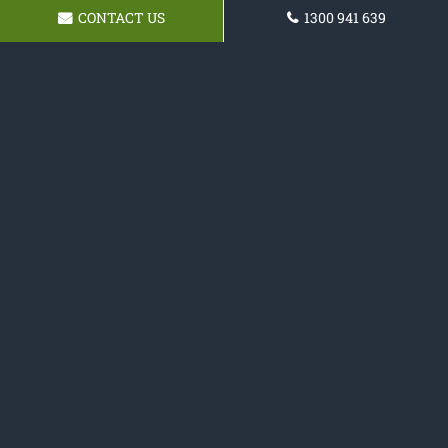
CONTACT US
1300 941 639