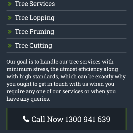
Tree Services
Tree Lopping
Tree Pruning
Tree Cutting
Our goal is to handle our tree services with
minimum stress, the utmost efficiency along
with high standards, which can be exactly why
you ought to get in touch with us when you
require any one of our services or when you
have any queries.
Call Now 1300 941 639