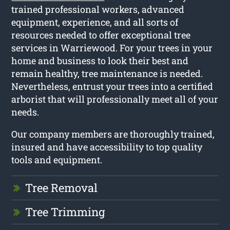
trained professional workers, advanced
equipment, experience, and all sorts of
resources needed to offer exceptional tree
services in Warriewood. For your trees in your
home and business to look their best and
remain healthy, tree maintenance is needed.
Nevertheless, entrust your trees into a certified
arborist that will professionally meet all of your
needs.
Our company members are thoroughly trained,
insured and have accessibility to top quality
tools and equipment.
Tree Removal
Tree Trimming