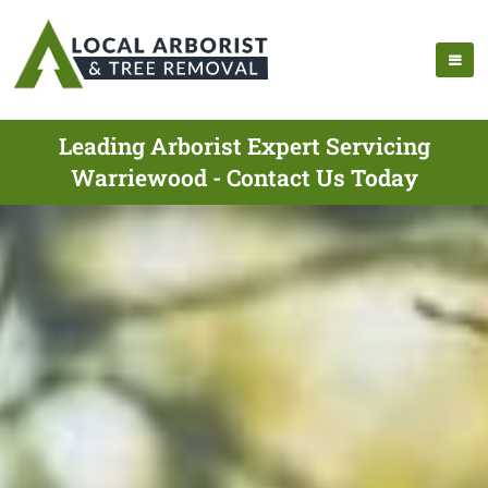
Leading Arborist Expert Servicing
Warriewood - Contact Us Today