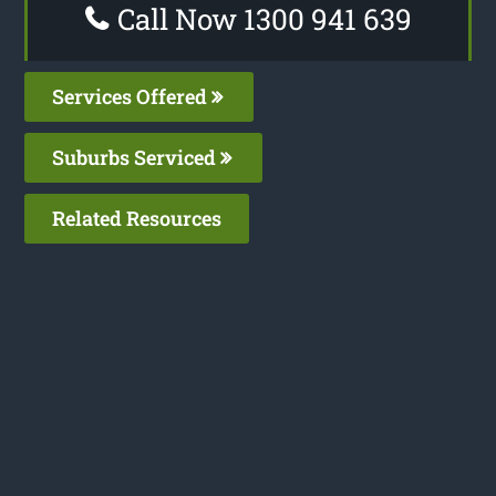
Call Now 1300 941 639
Services Offered
Suburbs Serviced
Related Resources