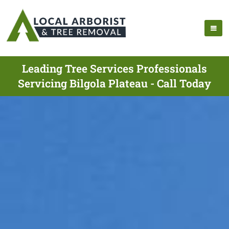
Leading Tree Services Professionals
Servicing Bilgola Plateau - Call Today