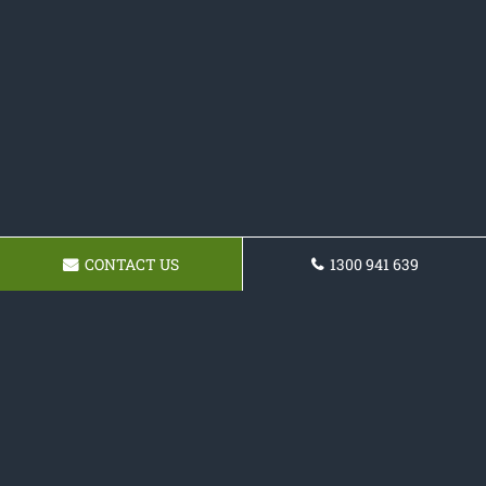
CONTACT US
1300 941 639