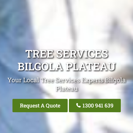
TREE SERVICES
BILGOLA PLATEAU
Your Local Tree Services Experts Bilgola
Plateau
Request A Quote
1300 941 639