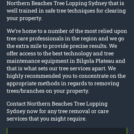
Northern Beaches Tree Lopping Sydney that is
well trained in safe tree techniques for clearing
your property.
We’re home to a number of the most relied upon
tree care professionals in the region and we go
the extra mile to provide precise results. We
offer access to the best technology and tree
maintenance equipment in Bilgola Plateau and
that is what sets our tree services apart. We
highly recommended you to concentrate on the
appropriate methods in regards to removing
trees/branches on your property.
Contact Northern Beaches Tree Lopping
Sydney now for any tree removal or care
services that you might require.