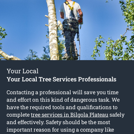
Your Local
Your Local Tree Services Professionals
Contacting a professional will save you time
and effort on this kind of dangerous task. We
have the required tools and qualifications to
complete
tree services in Bilgola Plateau
safely
and effectively. Safety should be the most
important reason for using a company like