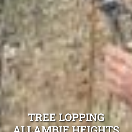
TREE LOPPING
ALLAMBIE HEIGHTS