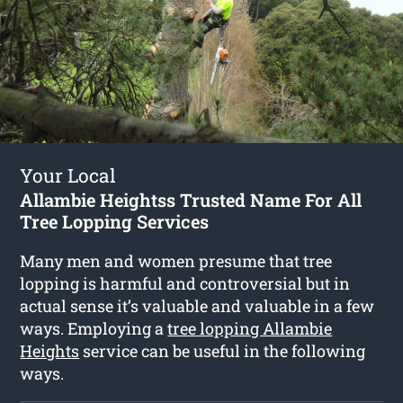
Your Local
Allambie Heightss Trusted Name For All
Tree Lopping Services
Many men and women presume that tree
lopping is harmful and controversial but in
actual sense it’s valuable and valuable in a few
ways. Employing a
tree lopping Allambie
Heights
service can be useful in the following
ways.