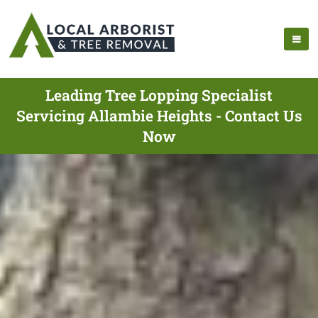
Leading Tree Lopping Specialist
Servicing Allambie Heights - Contact Us
Now