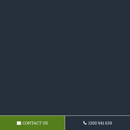
CONTACT US
1300 941 639