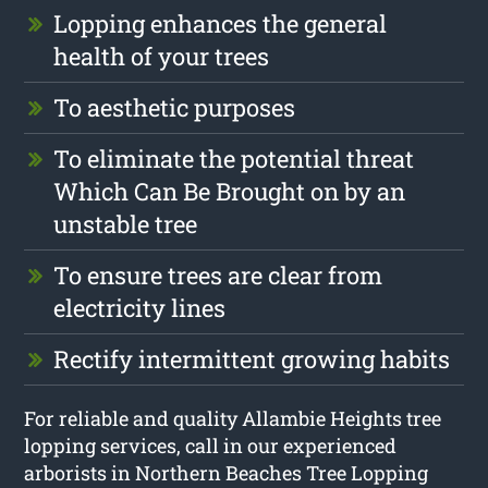
Lopping enhances the general
health of your trees
To aesthetic purposes
To eliminate the potential threat
Which Can Be Brought on by an
unstable tree
To ensure trees are clear from
electricity lines
Rectify intermittent growing habits
For reliable and quality Allambie Heights tree
lopping services, call in our experienced
arborists in Northern Beaches Tree Lopping