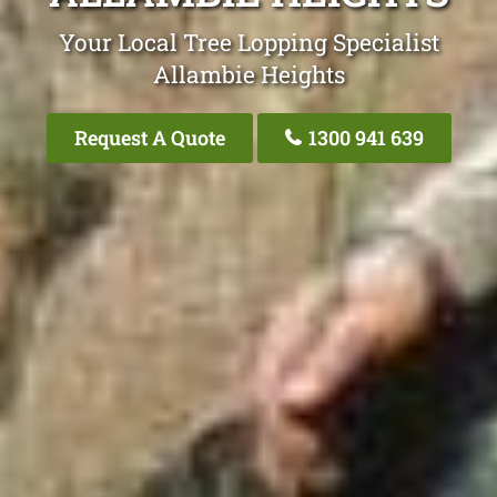
Your Local Tree Lopping Specialist
Allambie Heights
Request A Quote
1300 941 639