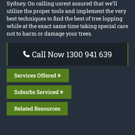
Sydney. On calling usrest assured that we’ll
utilize the proper tools and implement the very
best techniques to find the best of tree lopping
while at the exact same time taking special care
not to harm or damage your trees.
Call Now 1300 941 639
Services Offered
Suburbs Serviced
Related Resources