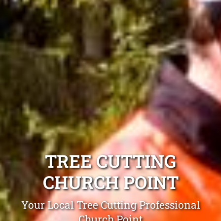
TREE CUTTING
CHURCH POINT
Your Local Tree Cutting Professional
Church Point