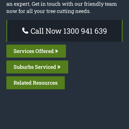
an expert. Get in touch with our friendly team
now for all your tree cutting needs.
Call Now 1300 941 639
Services Offered
Suburbs Serviced
Related Resources