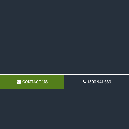
CONTACT US
1300 941 639