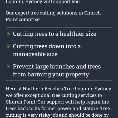
Lopping Sydney will support you.
Our expert tree cutting solutions in Church
Point comprise:
Cutting trees to a healthier size
Cutting trees down into a
manageable size
Prevent large branches and trees
from harming your property
Here at Northern Beaches Tree Lopping Sydney
we offer exceptional tree cutting services to
Church Point. Our support will help regain the
trees back to its former power and stature. Tree
cutting is very risky job and should be done by