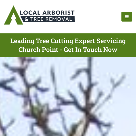
Leading Tree Cutting Expert Servicing
Church Point - Get In Touch Now