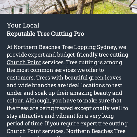
Your Local
Reputable Tree Cutting Pro
At Northern Beaches Tree Lopping Sydney, we
provide expert and budget-friendly
tree cutting
Church Point
services. Tree cutting is among
the most common services we offer to
customers. Trees with beautiful green leaves
and wide branches are ideal locations to rest
under and soak up their amazing beauty and
colour. Although, you have to make sure that
the trees are being treated exceptionally well to
stay attractive and vibrant for a very long
period of time. If you require expert tree cutting
Church Point services, Northern Beaches Tree