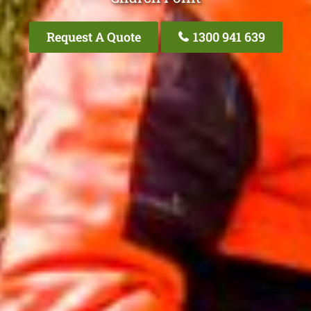
Request A Quote
1300 941 639