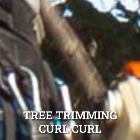
TREE TRIMMING
CURL CURL