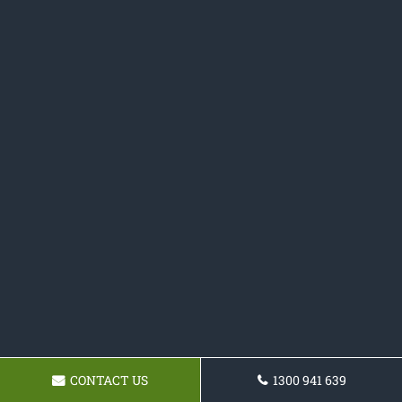
CONTACT US
1300 941 639