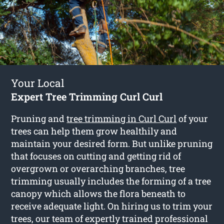
Your Local
Expert Tree Trimming Curl Curl
Pruning and
tree trimming in Curl Curl
of your
trees can help them grow healthily and
maintain your desired form. But unlike pruning
that focuses on cutting and getting rid of
overgrown or overarching branches, tree
trimming usually includes the forming of a tree
canopy which allows the flora beneath to
receive adequate light. On hiring us to trim your
trees, our team of expertly trained professional