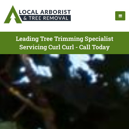
Leading Tree Trimming Specialist
Servicing Curl Curl - Call Today