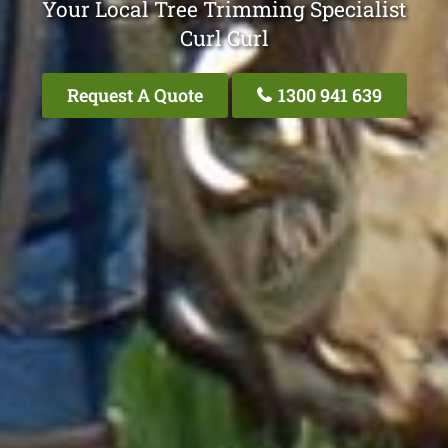
Your Local Tree Trimming Specialist
Curl Curl
Request A Quote
1300 941 639