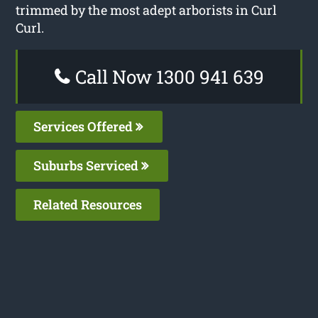
trimmed by the most adept arborists in Curl
Curl.
Call Now 1300 941 639
Services Offered
Suburbs Serviced
Related Resources