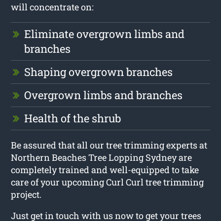
will concentrate on:
Eliminate overgrown limbs and
branches
Shaping overgrown branches
Overgrown limbs and branches
Health of the shrub
Be assured that all our tree trimming experts at
Northern Beaches Tree Lopping Sydney are
completely trained and well-equipped to take
care of your upcoming Curl Curl tree trimming
project.
Just get in touch with us now to get your trees