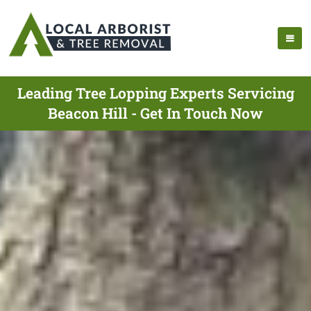
Leading Tree Lopping Experts Servicing
Beacon Hill - Get In Touch Now