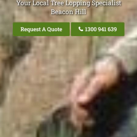
Your Local Tree Lopping Specialist
Beacon Hill
Request A Quote
1300 941 639