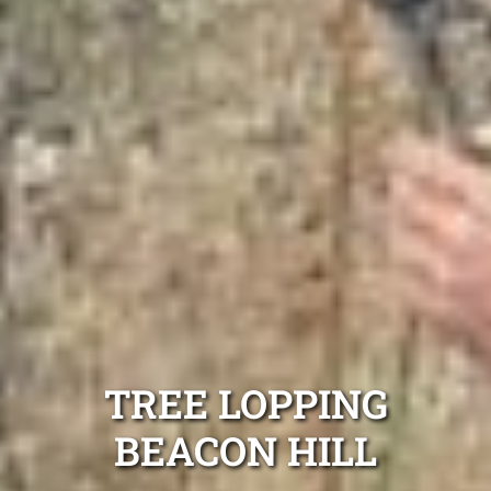
TREE LOPPING
BEACON HILL