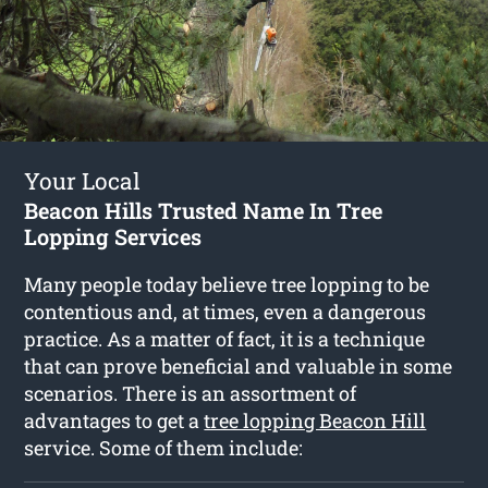
Your Local
Beacon Hills Trusted Name In Tree
Lopping Services
Many people today believe tree lopping to be
contentious and, at times, even a dangerous
practice. As a matter of fact, it is a technique
that can prove beneficial and valuable in some
scenarios. There is an assortment of
advantages to get a
tree lopping Beacon Hill
service. Some of them include: