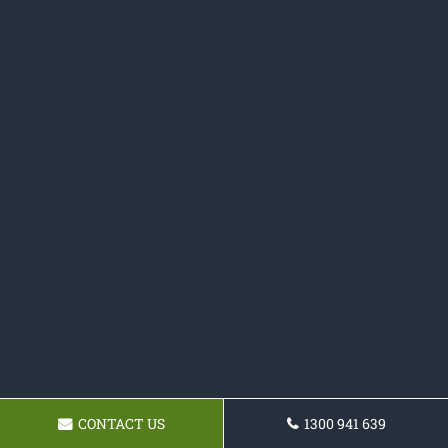
CONTACT US
1300 941 639