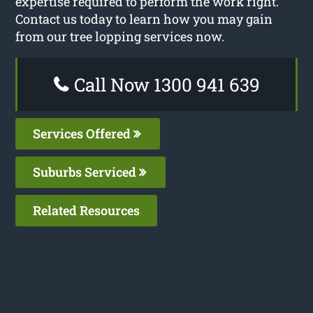
expertise required to perform the work right.
Contact us today to learn how you may gain
from our tree lopping services now.
Call Now 1300 941 639
Services Offered
Suburbs Serviced
Related Resources