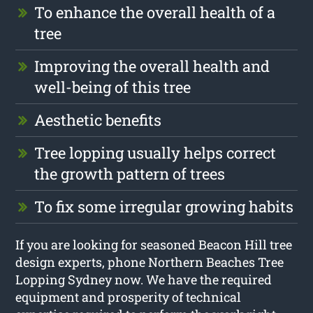
To enhance the overall health of a
tree
Improving the overall health and
well-being of this tree
Aesthetic benefits
Tree lopping usually helps correct
the growth pattern of trees
To fix some irregular growing habits
If you are looking for seasoned Beacon Hill tree
design experts, phone Northern Beaches Tree
Lopping Sydney now. We have the required
equipment and prosperity of technical