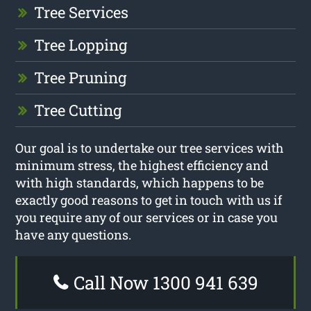
Tree Services
Tree Lopping
Tree Pruning
Tree Cutting
Our goal is to undertake our tree services with
minimum stress, the highest efficiency and
with high standards, which happens to be
exactly good reasons to get in touch with us if
you require any of our services or in case you
have any questions.
Call Now 1300 941 639