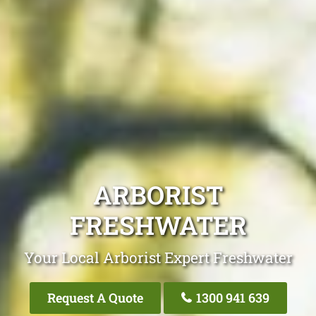
ARBORIST
FRESHWATER
Your Local Arborist Expert Freshwater
Request A Quote
1300 941 639