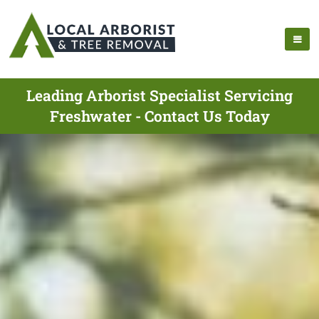
Leading Arborist Specialist Servicing
Freshwater - Contact Us Today