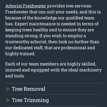
Arborist Freshwater
provides tree services
Freshwater that can suit your needs, and this is
because of the knowledge our qualified team
has. Expert maintenance is needed in terms of
keeping trees healthy and to ensure they are
standing strong. If you wish to employ a
trustworthy arborist, then look no further than
our dedicated staff, that are professional and
highly trained.
Each of our team members are highly skilled,
insured and equipped with the ideal machinery
and tools.
Tree Removal
Tree Trimming