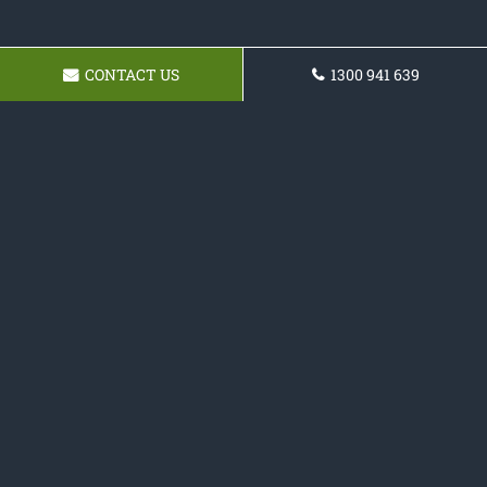
CONTACT US
1300 941 639