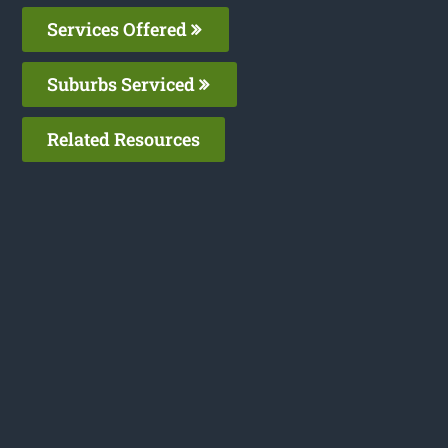
Services Offered
Suburbs Serviced
Related Resources