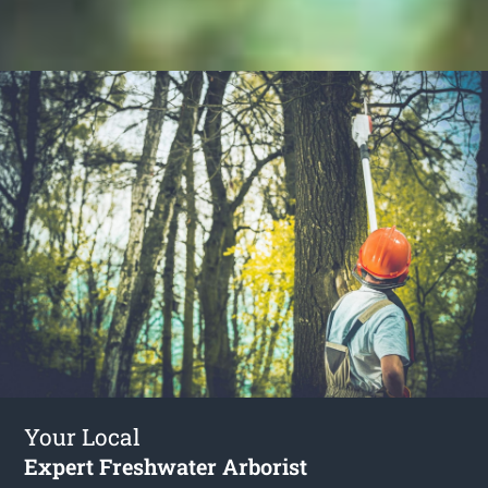
Your Local
Expert Freshwater Arborist