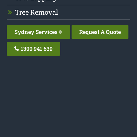
Tree Removal
Sydney Services
Request A Quote
1300 941 639