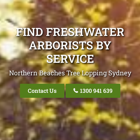
FIND FRESHWATER
ARBORISTS BY
SERVICE
Northern Beaches Tree Lopping Sydney
Contact Us
1300 941 639