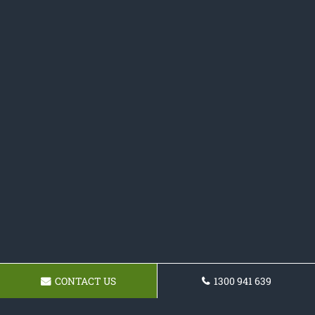
CONTACT US
1300 941 639