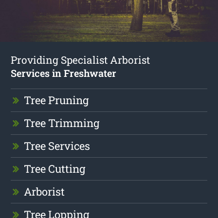
Providing Specialist Arborist
Services in Freshwater
Tree Pruning
Tree Trimming
Tree Services
Tree Cutting
Arborist
Tree Lopping