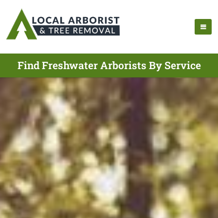
Find Freshwater Arborists By Service