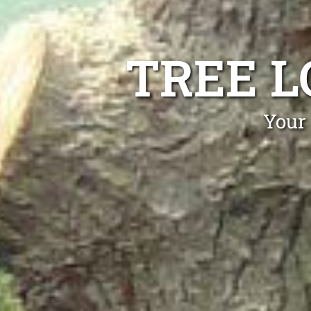
TREE L
Your 