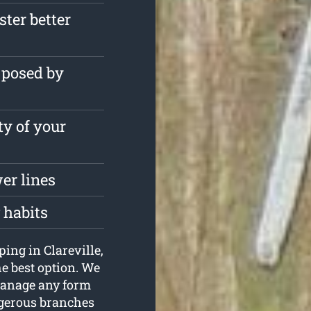
ster better
 posed by
ty of your
er lines
 habits
ping in Clareville,
e best option. We
manage any form
angerous branches