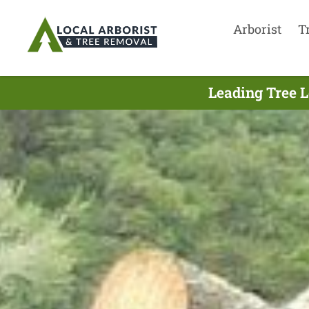
Arborist
T
Leading Tree L