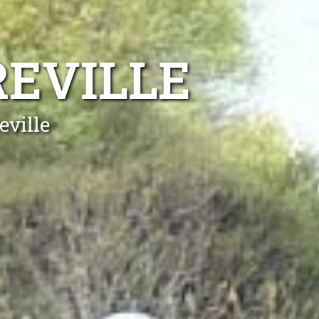
REVILLE
eville