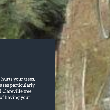
hurts your trees,
cases particularly
ed
Clareville tree
 of having your