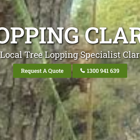
OPPING CLA
Local Tree Lopping Specialist Clar
Request A Quote
1300 941 639