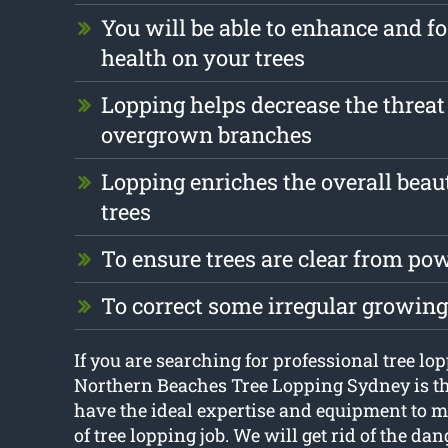
You will be able to enhance and fo
health on your trees
Lopping helps decrease the threat
overgrown branches
Lopping enriches the overall beau
trees
To ensure trees are clear from pow
To correct some irregular growing
If you are searching for professional tree lop
Northern Beaches Tree Lopping Sydney is th
have the ideal expertise and equipment to 
of tree lopping job. We will get rid of the d