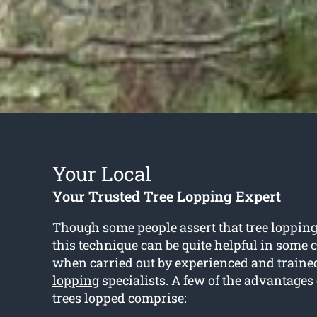
Your Local
Your Trusted Tree Lopping Expert
Though some people assert that tree lopping 
this technique can be quite helpful in some 
when carried out by experienced and train
lopping
specialists. A few of the advantages
trees lopped comprise: