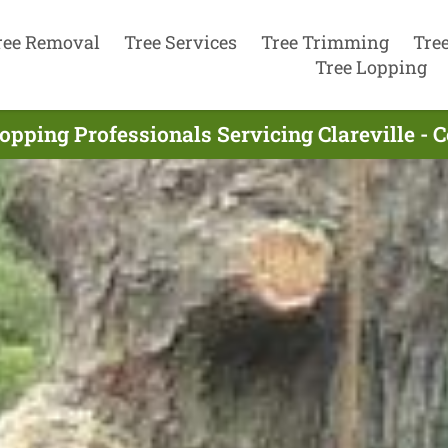
ree Removal
Tree Services
Tree Trimming
Tre
Tree Lopping
opping Professionals Servicing Clareville -