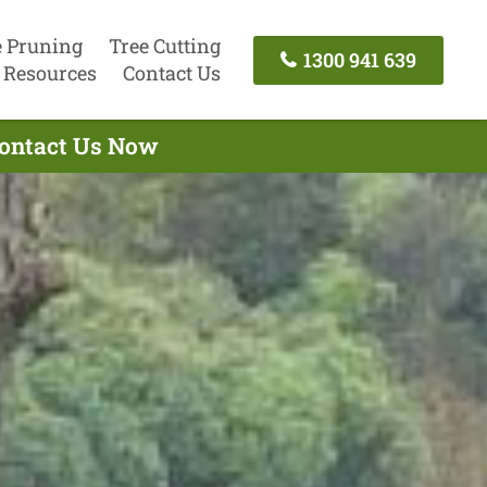
e Pruning
Tree Cutting
1300 941 639
Resources
Contact Us
 Contact Us Now