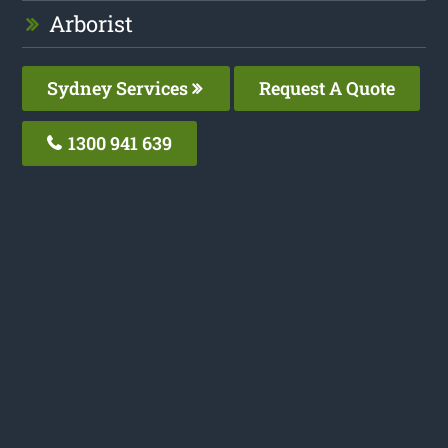
Arborist
Sydney Services
Request A Quote
1300 941 639