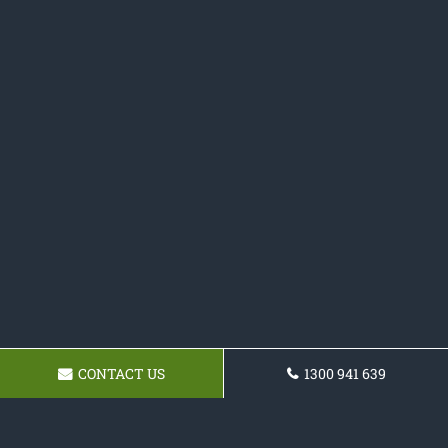
CONTACT US
1300 941 639