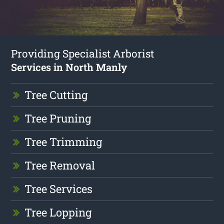
Providing Specialist Arborist
Services in North Manly
Tree Cutting
Tree Pruning
Tree Trimming
Tree Removal
Tree Services
Tree Lopping