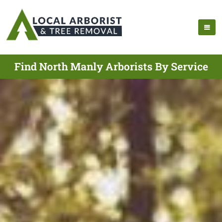
Find North Manly Arborists By Service