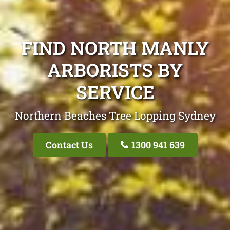
FIND NORTH MANLY
ARBORISTS BY
SERVICE
Northern Beaches Tree Lopping Sydney
Contact Us
1300 941 639