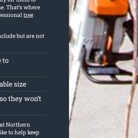
me. That’s where
fessional
tree
nclude but are not
 to
able size
so they won’t
s at Northern
ke to help keep