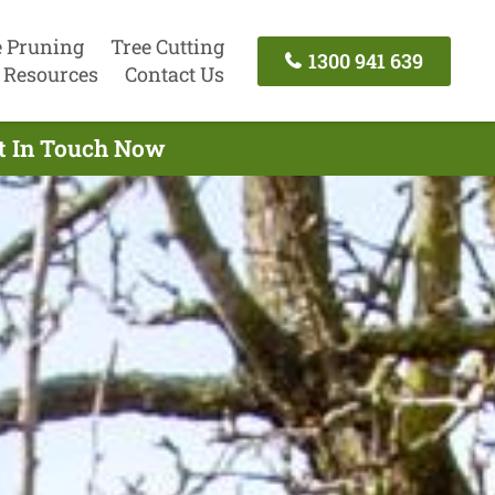
e Pruning
Tree Cutting
1300 941 639
Resources
Contact Us
et In Touch Now