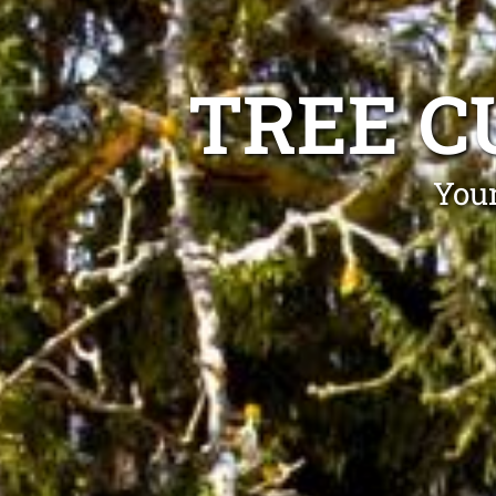
TREE C
Your