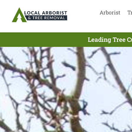
Arborist
T
Leading Tree C