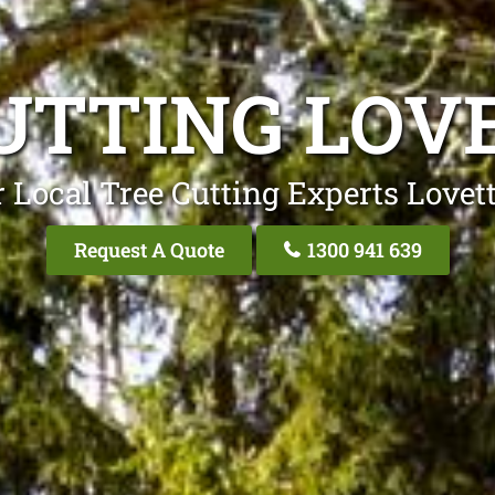
UTTING LOV
 Local Tree Cutting Experts Lovet
Request A Quote
1300 941 639