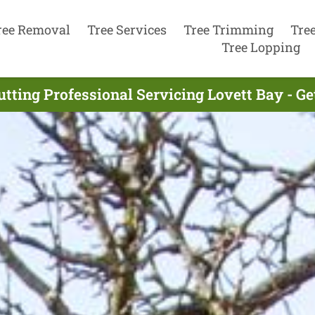
ree Removal
Tree Services
Tree Trimming
Tre
Tree Lopping
utting Professional Servicing Lovett Bay - G