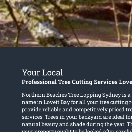
Your Local
Professional Tree Cutting Services Love
Northern Beaches Tree Lopping Sydney is a
name in Lovett Bay for all your tree cutting
provide reliable and competitively priced tr
services. Trees in your backyard are ideal f
natural beauty and shade during the year. T
your property ought to be looked after carefu