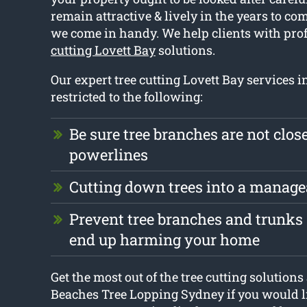
remain attractive & lively in the years to co
we come in handy. We help clients with pro
cutting Lovett Bay
solutions.
Our expert tree cutting Lovett Bay services i
restricted to the following:
Be sure tree branches are not close
powerlines
Cutting down trees into a manage
Prevent tree branches and trunks 
end up harming your home
Get the most out of the tree cutting solution
Beaches Tree Lopping Sydney if you would li