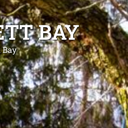
ETT BAY
t Bay