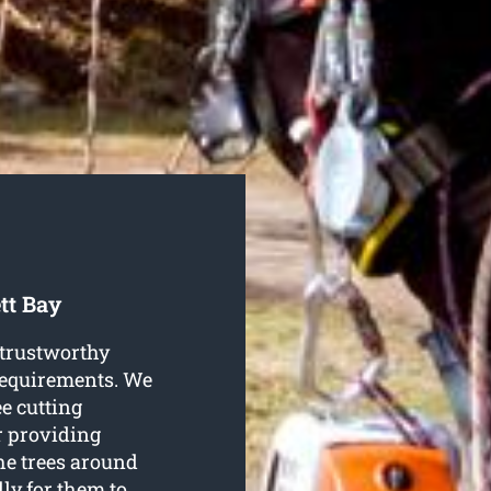
tt Bay
 trustworthy
 requirements. We
ee cutting
or providing
he trees around
lly for them to