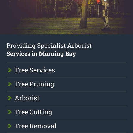
Providing Specialist Arborist
Services in Morning Bay
Tree Services
Tree Pruning
Arborist
Tree Cutting
Tree Removal