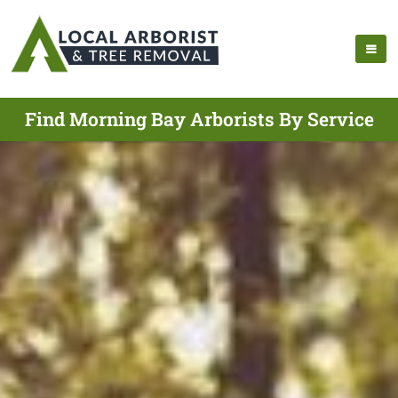
Find Morning Bay Arborists By Service