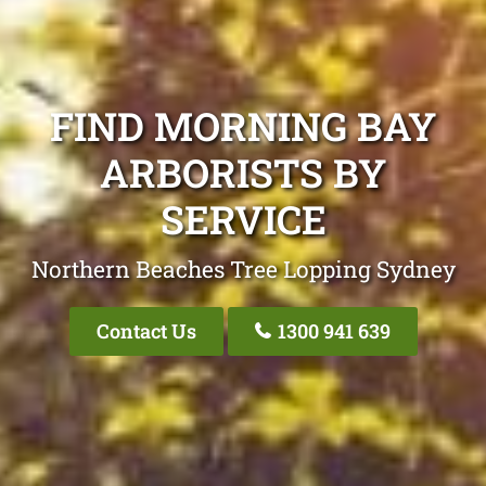
FIND MORNING BAY
ARBORISTS BY
SERVICE
Northern Beaches Tree Lopping Sydney
Contact Us
1300 941 639