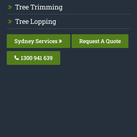
Tree Trimming
Tree Lopping
Sydney Services
Request A Quote
1300 941 639