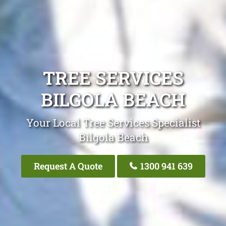
TREE SERVICES
BILGOLA BEACH
Your Local Tree Services Specialist
Bilgola Beach
Request A Quote
1300 941 639