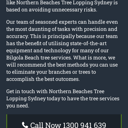
like Northern Beaches Tree Lopping Sydney is
based on avoiding unnecessary risks.
Our team of seasoned experts can handle even
the most daunting of tasks with precision and
accuracy. This is principally because our team
has the benefit of utilising state-of-the-art
equipment and technology for many of our
Bilgola Beach tree services. What is more, we
will recommend the best methods you can use
to eliminate your branches or trees to
accomplish the best outcomes.
Get in touch with Northern Beaches Tree
Lopping Sydney today to have the tree services
you need.
Call Now 1300 941 639