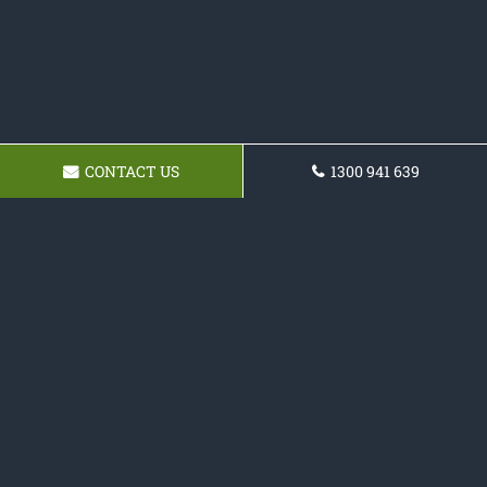
CONTACT US
1300 941 639