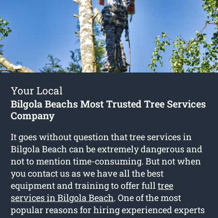
Your Local
Bilgola Beachs Most Trusted Tree Services
Company
It goes without question that tree services in
Bilgola Beach can be extremely dangerous and
not to mention time-consuming. But not when
you contact us as we have all the best
equipment and training to offer full
tree
services in Bilgola Beach
. One of the most
popular reasons for hiring experienced experts