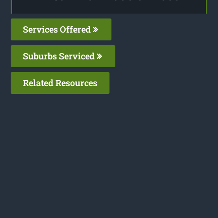
Services Offered
Suburbs Serviced
Related Resources