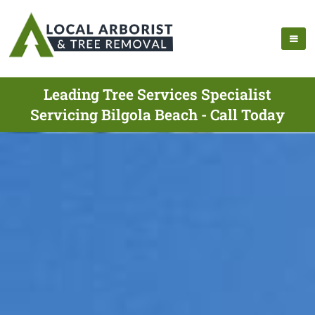
Leading Tree Services Specialist
Servicing Bilgola Beach - Call Today