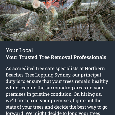
Your Local
Your Trusted Tree Removal Professionals
As accredited tree care specialists at Northern
Beaches Tree Lopping Sydney, our principal
duty is to ensure that your trees remain healthy
while keeping the surrounding areas on your
premises in pristine condition. On hiring us,
we’ll first go on your premises, figure out the
state of your trees and decide the best way to go
forward. We might decide to lopp your trees