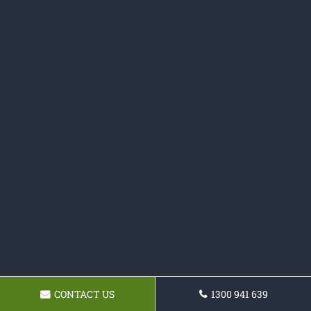
CONTACT US
1300 941 639