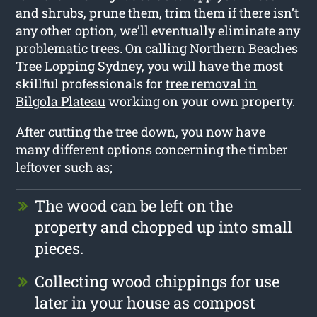
and shrubs, prune them, trim them if there isn’t
any other option, we’ll eventually eliminate any
problematic trees. On calling Northern Beaches
Tree Lopping Sydney, you will have the most
skillful professionals for
tree removal in
Bilgola Plateau
working on your own property.
After cutting the tree down, you now have
many different options concerning the timber
leftover such as;
The wood can be left on the
property and chopped up into small
pieces.
Collecting wood chippings for use
later in your house as compost