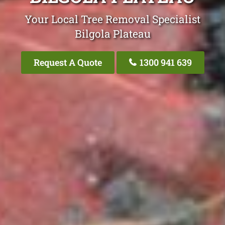
Your Local Tree Removal Specialist
Bilgola Plateau
Request A Quote
1300 941 639