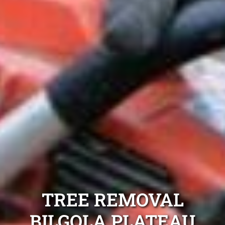
TREE REMOVAL
BILGOLA PLATEAU