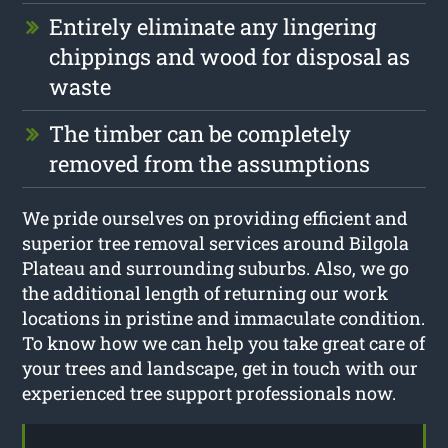
Entirely eliminate any lingering
chippings and wood for disposal as
waste
The timber can be completely
removed from the assumptions
We pride ourselves on providing efficient and
superior tree removal services around Bilgola
Plateau and surrounding suburbs. Also, we go
the additional length of returning our work
locations in pristine and immaculate condition.
To know how we can help you take great care of
your trees and landscape, get in touch with our
experienced tree support professionals now.