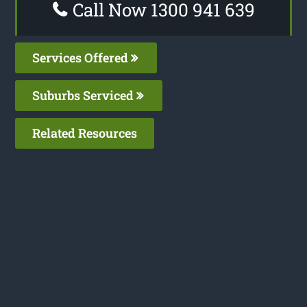
Call Now 1300 941 639
Services Offered
Suburbs Serviced
Related Resources