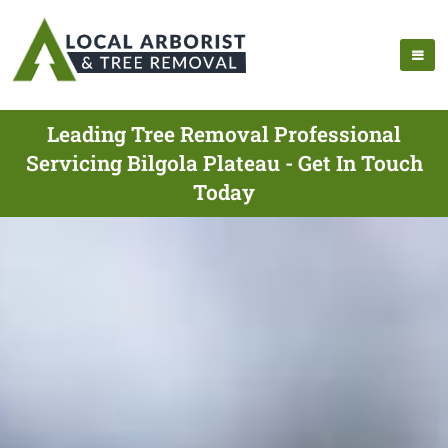
Leading Tree Removal Professional
Servicing Bilgola Plateau - Get In Touch
Today