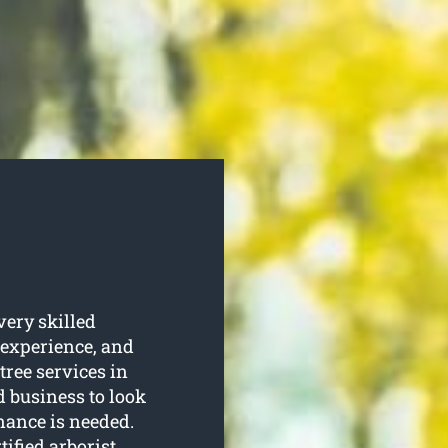
very skilled
 experience, and
 tree services in
d business to look
enance is needed.
tified arborist