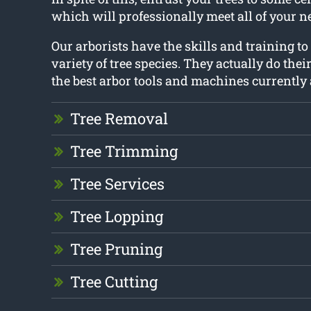
which will professionally meet all of your n
Our arborists have the skills and training to
variety of tree species. They actually do thei
the best arbor tools and machines currently 
Tree Removal
Tree Trimming
Tree Services
Tree Lopping
Tree Pruning
Tree Cutting