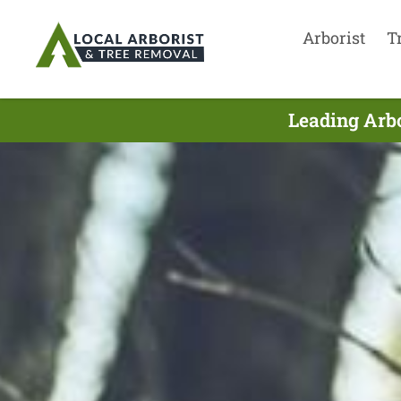
Arborist
T
Leading Arbo