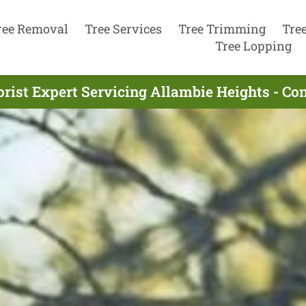
ree Removal
Tree Services
Tree Trimming
Tre
Tree Lopping
rist Expert Servicing Allambie Heights - C