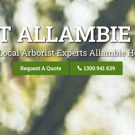
T ALLAMBIE
Local Arborist Experts Allambie H
Request A Quote
1300 941 639