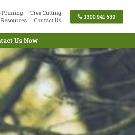
e Pruning
Tree Cutting
1300 941 639
Resources
Contact Us
ontact Us Now