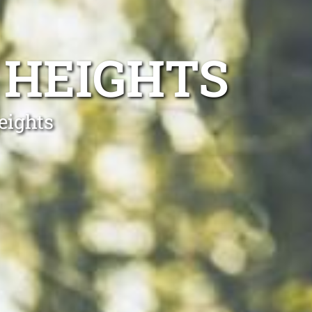
 HEIGHTS
eights