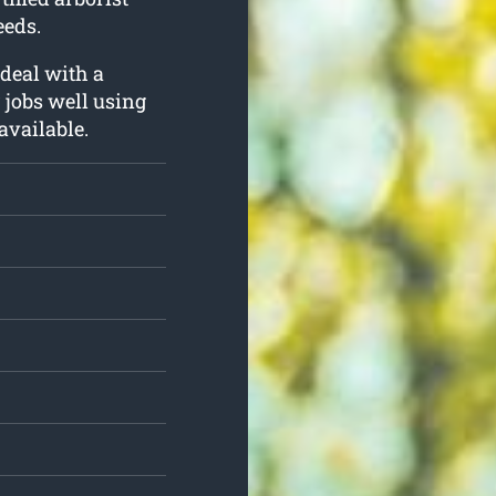
eeds.
 deal with a
r jobs well using
available.