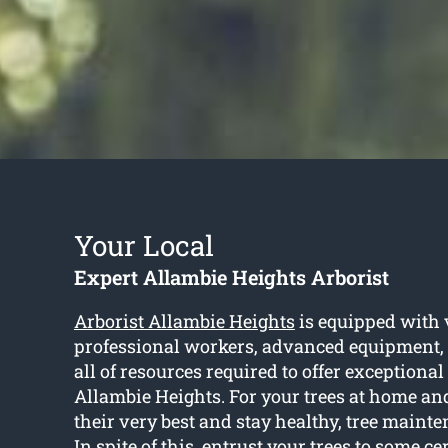
Your Local
Expert Allambie Heights Arborist
Arborist Allambie Heights
is equipped with 
professional workers, advanced equipment,
all of resources required to offer exceptional
Allambie Heights. For your trees at home an
their very best and stay healthy, tree maint
In spite of this, entrust your trees to some cer