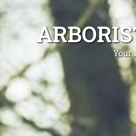
ARBORIS
Your 