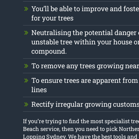
You’ll be able to improve and foste
for your trees
Neutralising the potential danger
unstable tree within your house o
compound.
To remove any trees growing near
To ensure trees are apparent from 
lines
Rectify irregular growing custom
If you’re trying to find the most specialist t
Beach service, then you need to pick Northe
Lopping Sydney. We have the best tools and