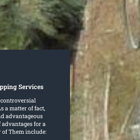
pping Services
 controversial
 a matter of fact,
 and advantageous
f advantages for a
 of Them include: