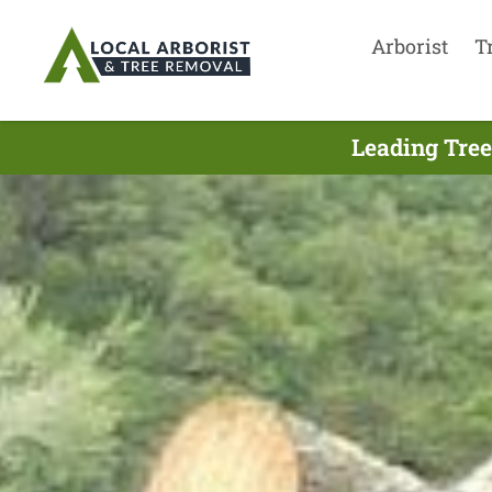
Arborist
T
Leading Tree