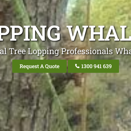
OPPING WHAL
al Tree Lopping Professionals Wh
Request A Quote
1300 941 639