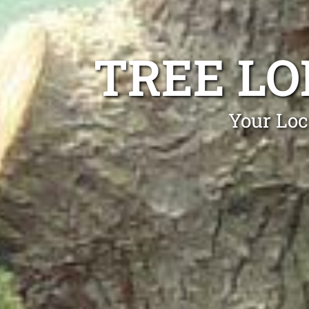
TREE L
Your Loc