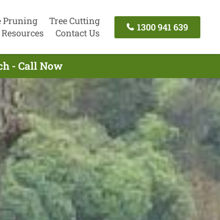
e Pruning
Tree Cutting
1300 941 639
Resources
Contact Us
ch - Call Now