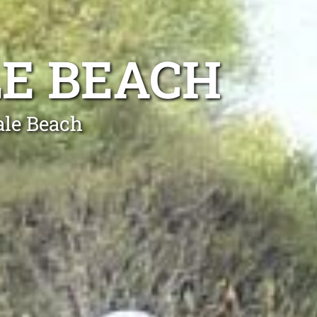
E BEACH
ale Beach