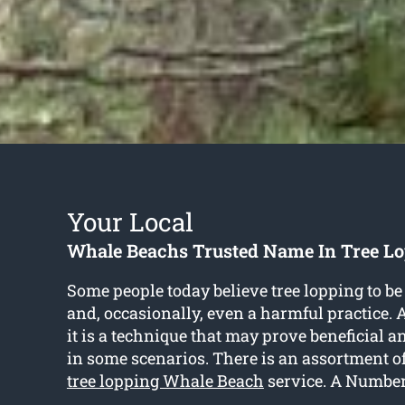
Your Local
Whale Beachs Trusted Name In Tree Lo
Some people today believe tree lopping to be
and, occasionally, even a harmful practice. As
it is a technique that may prove beneficial
in some scenarios. There is an assortment o
tree lopping Whale Beach
service. A Number