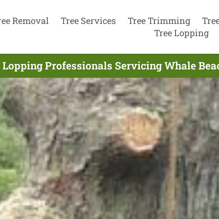
ree Removal
Tree Services
Tree Trimming
Tre
Tree Lopping
 Lopping Professionals Servicing Whale Bea