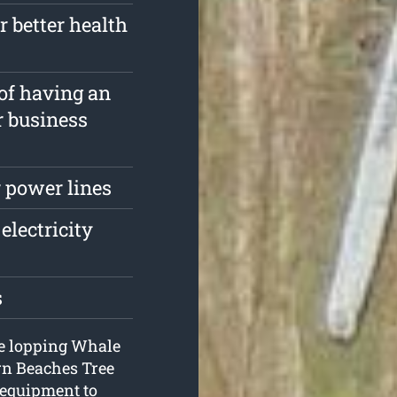
r better health
 of having an
r business
 power lines
electricity
s
ree lopping Whale
rn Beaches Tree
 equipment to